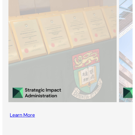
Learn More