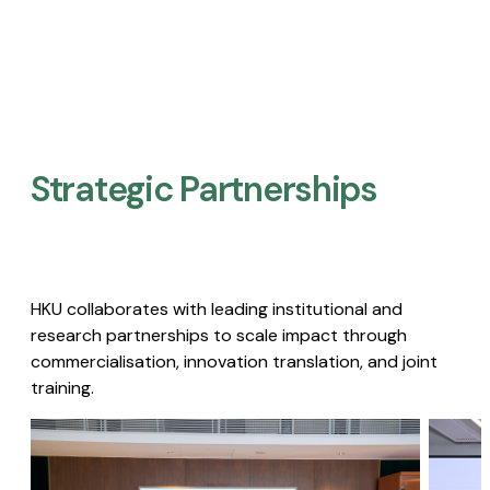
Strategic Partnerships​
HKU collaborates with leading institutional and
research partnerships to scale impact through
commercialisation, innovation translation, and joint
training.