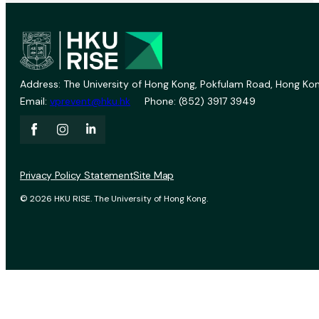
Address: The University of Hong Kong, Pokfulam Road, Hong Kon
Email:
vprevent@hku.hk
Phone: (852) 3917 3949
Privacy Policy Statement
Site Map
© 2026 HKU RISE. The University of Hong Kong.