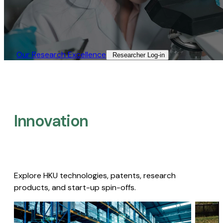
Our Research Excellence​
Researcher Log-in​
Innovation
Explore HKU technologies, patents, research
products, and start-up spin-offs.