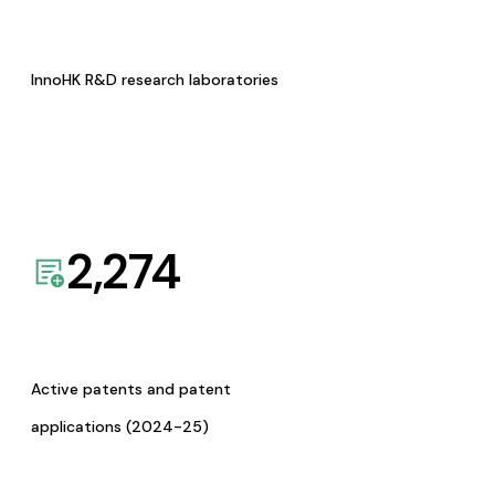
InnoHK R&D research laboratories
2,274
Active patents and patent
applications (2024-25)