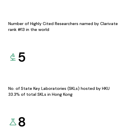
Number of Highly Cited Researchers named by Clarivate
rank #13 in the world
5
No. of State Key Laboratories (SKLs) hosted by HKU
33.3% of total SKLs in Hong Kong
8