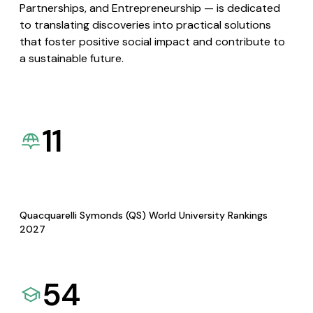
Partnerships, and Entrepreneurship — is dedicated
to translating discoveries into practical solutions
that foster positive social impact and contribute to
a sustainable future.
11
Quacquarelli Symonds (QS) World University Rankings
2027
54