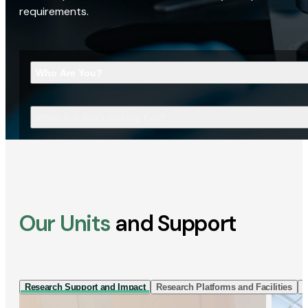
requirements.
Who Are You?
What Are You Looking For?
Our Units
and Support
Research Support and Impact
Research Platforms and Facilities
I