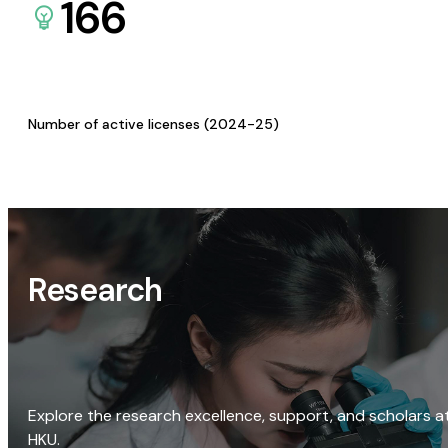
166
Number of active licenses (2024-25)
Research
Explore the research excellence, support, and scholars a
HKU.