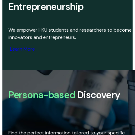
Entrepreneurship
We empower HKU students and researchers to become
innovators and entrepreneurs.
Learn More
Persona-based
Discovery
Find the perfect information tailored to your specific