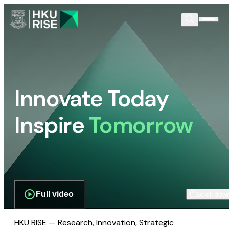
Innovate Today
Inspire
Tomorrow
Full video
Scroll dow
HKU RISE — Research, Innovation, Strategic