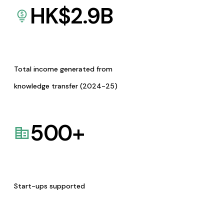
HK$
2.9
B
Total income generated from
knowledge transfer (2024-25)
500
+
Start-ups supported