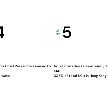
4
5
hly Cited Researchers named by
No. of State Key Laboratories (S
HKU
e world
33.3% of total SKLs in Hong Kong