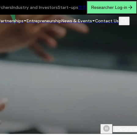
rchers
Industry and Investors
Start-ups
繁
简
Researcher Log-in
Partnerships
Entrepreneurship
News & Events
Contact Us
Scroll do