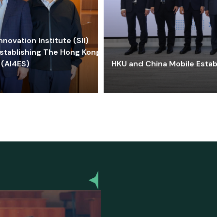
ovation Institute (SII)
stablishing The Hong Kong-
 (AI4ES)
HKU and China Mobile Estab