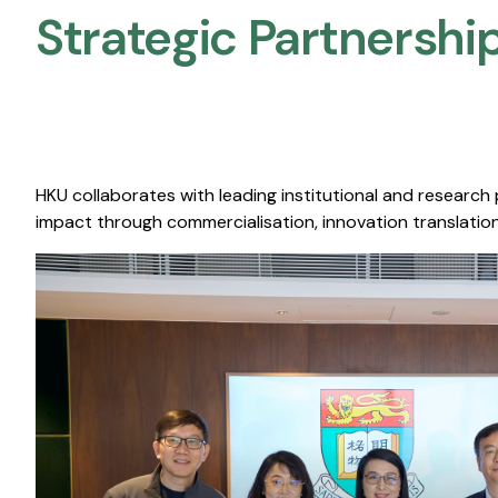
Strategic Partnership
HKU collaborates with leading institutional and research
impact through commercialisation, innovation translation,