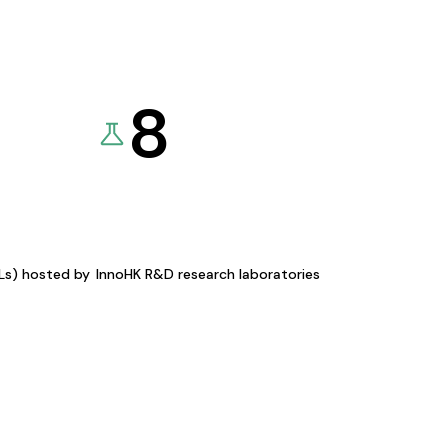
8
KLs) hosted by
InnoHK R&D research laboratories