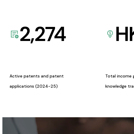
2,274
H
Active patents and patent
Total income 
applications (2024-25)
knowledge tr