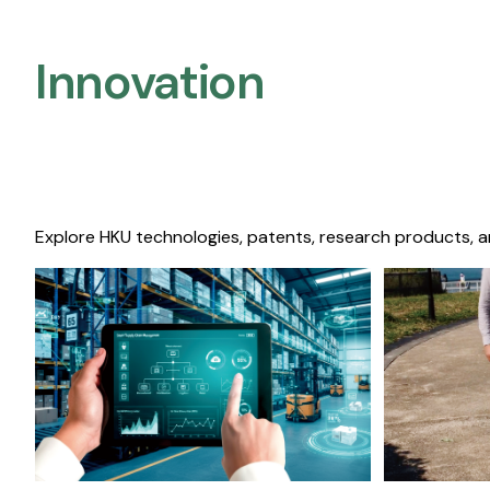
Innovation
Explore HKU technologies, patents, research products, a