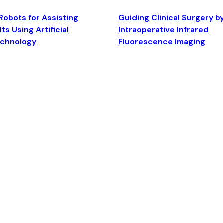
Robots for Assisting
Guiding Clinical Surgery b
ts Using Artificial
Intraoperative Infrared
echnology
Fluorescence Imaging