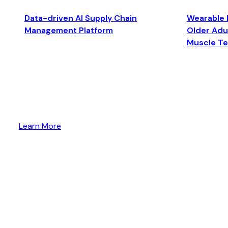
Data-driven AI Supply Chain
Wearable 
Management Platform
Older Adul
Muscle T
Learn More