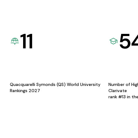
11
5
Quacquarelli Symonds (QS) World University
Number of Hig
Rankings 2027
Clarivate
rank #13 in th