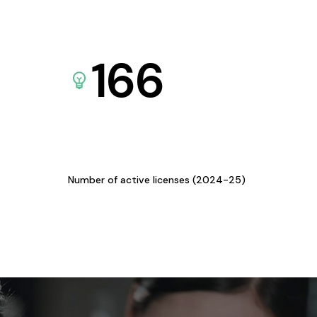
166
Number of active licenses (2024-25)