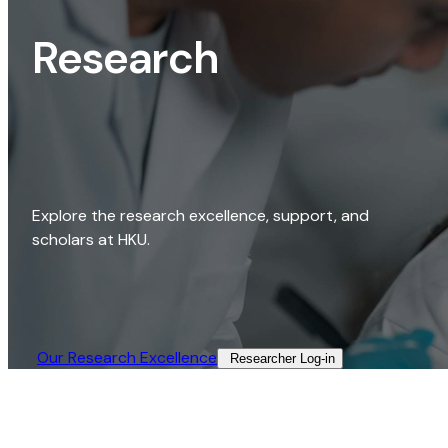
Research
Explore the research excellence, support, and
scholars at HKU.
Our Research Excellence​
Researcher Log-in​