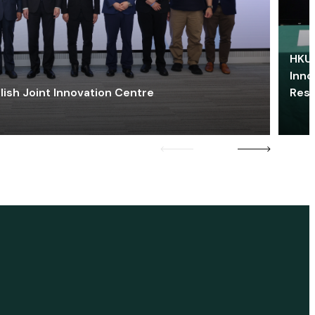
HKU 
Inno
lish Joint Innovation Centre
Res