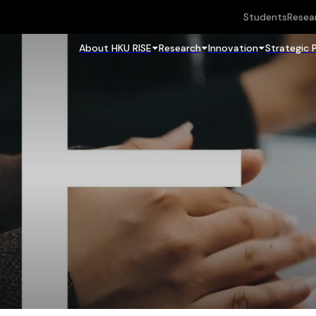
Students
Resea
About HKU RISE
Research
Innovation
Strategic 