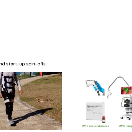
nd start-up spin-offs.