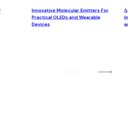
y
Innovative Molecular Emitters For
Δ4
Practical OLEDs and Wearable
Im
Devices
an