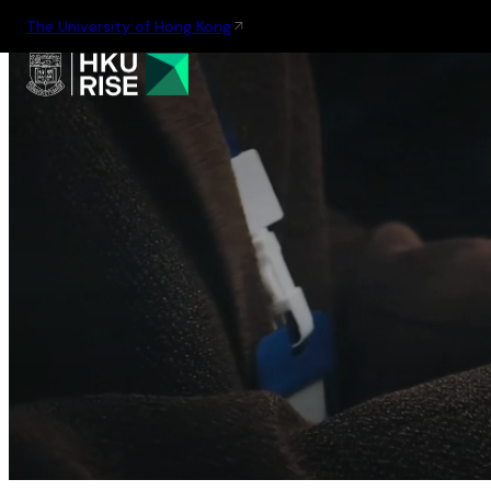
The University of Hong Kong