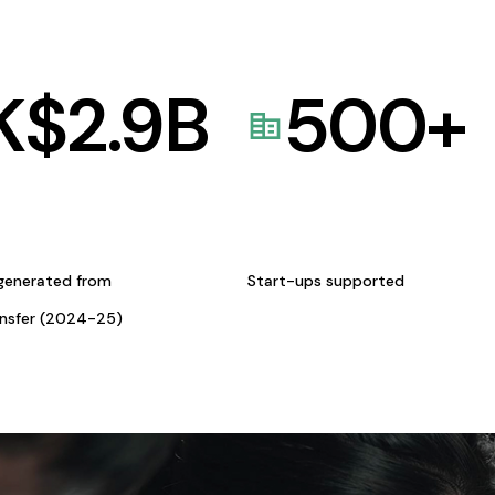
K$
2.9
B
500
+
generated from
Start-ups supported
ansfer (2024-25)