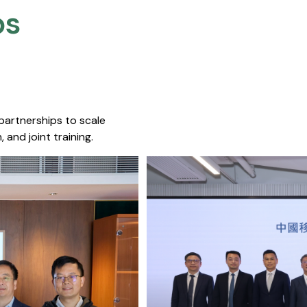
s​
 partnerships to scale
 and joint training.