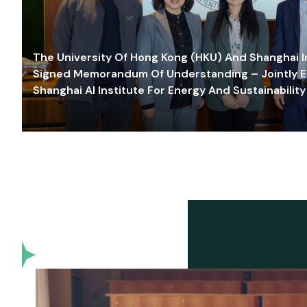
The University Of Hong Kong (HKU) And Shanghai Inn
Signed Memorandum Of Understanding – Jointly E
Shanghai AI Institute For Energy And Sustainability