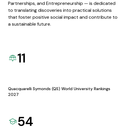
Partnerships, and Entrepreneurship — is dedicated
to translating discoveries into practical solutions
that foster positive social impact and contribute to
a sustainable future.
11
Quacquarelli Symonds (QS) World University Rankings
2027
54