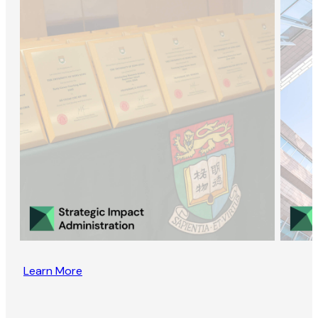
Learn More