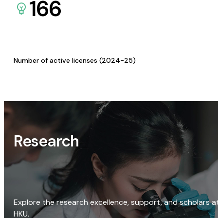
166
Number of active licenses (2024-25)
Research
Explore the research excellence, support, and scholars a
HKU.