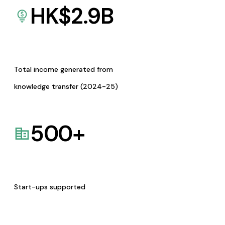
HK$
2.9
B
Total income generated from
knowledge transfer (2024-25)
500
+
Start-ups supported