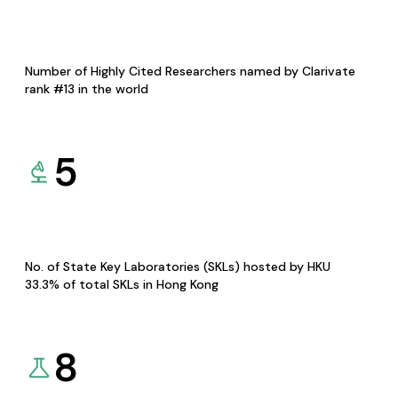
Number of Highly Cited Researchers named by Clarivate
rank #13 in the world
5
No. of State Key Laboratories (SKLs) hosted by HKU
33.3% of total SKLs in Hong Kong
8