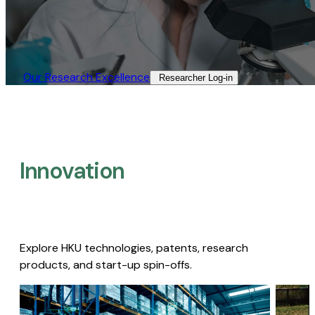
Our Research Excellence​
Researcher Log-in​
Innovation
Explore HKU technologies, patents, research
products, and start-up spin-offs.