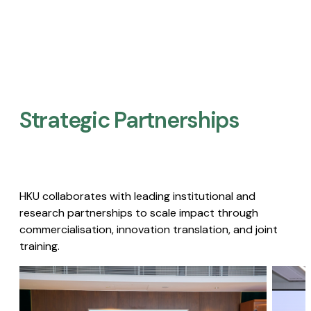
Strategic Partnerships​
HKU collaborates with leading institutional and
research partnerships to scale impact through
commercialisation, innovation translation, and joint
training.