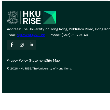
Address: The University of Hong Kong, Pokfulam Road, Hong Kon
Email:
vprevent@hku.hk
Phone: (852) 3917 3949
Privacy Policy Statement
Site Map
© 2026 HKU RISE. The University of Hong Kong.