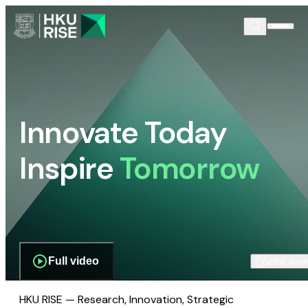
Innovate Today
Inspire
Tomorrow
Full video
Scroll dow
HKU RISE — Research, Innovation, Strategic