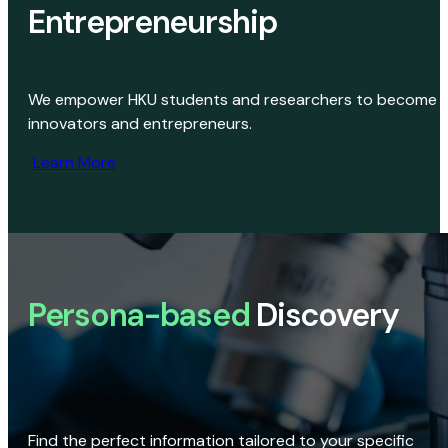
Entrepreneurship
We empower HKU students and researchers to become
innovators and entrepreneurs.
Learn More
Persona-based
Discovery
Find the perfect information tailored to your specific