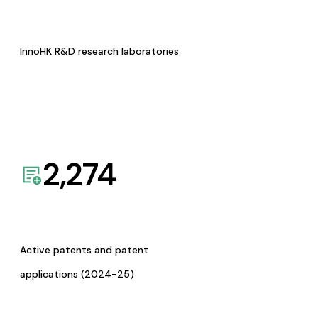
InnoHK R&D research laboratories
2,274
Active patents and patent
applications (2024-25)