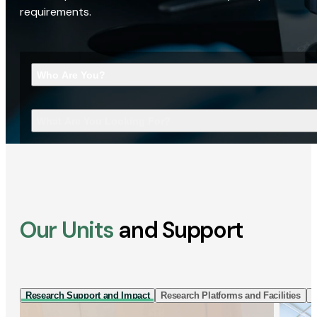
requirements.
Who Are You?
What Are You Looking For?
Our Units
and Support
Research Support and Impact
Research Platforms and Facilities
I