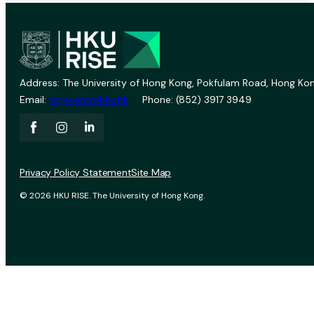
Address: The University of Hong Kong, Pokfulam Road, Hong Kon
Email:
vprevent@hku.hk
Phone: (852) 3917 3949
Privacy Policy Statement
Site Map
© 2026 HKU RISE. The University of Hong Kong.