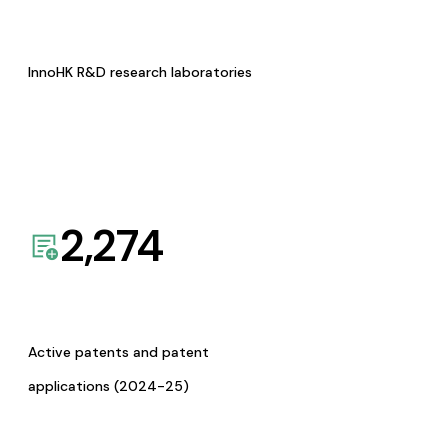
InnoHK R&D research laboratories
2,274
Active patents and patent
applications (2024-25)