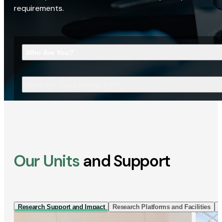
requirements.
Who Are You?
What Are You Looking For?
Our Units
and Support
Research Support and Impact
Research Platforms and Facilities
I