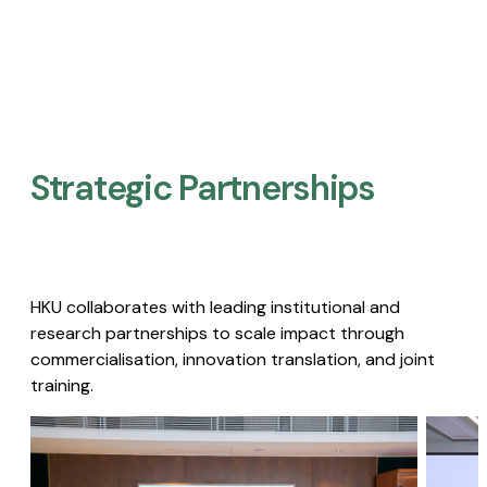
Strategic Partnerships​
HKU collaborates with leading institutional and
research partnerships to scale impact through
commercialisation, innovation translation, and joint
training.