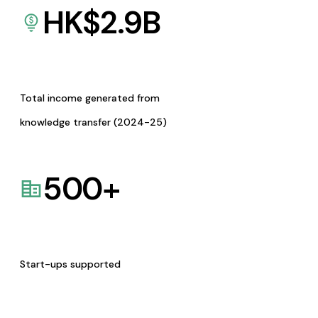
HK$
2.9
B
Total income generated from
knowledge transfer (2024-25)
500
+
Start-ups supported