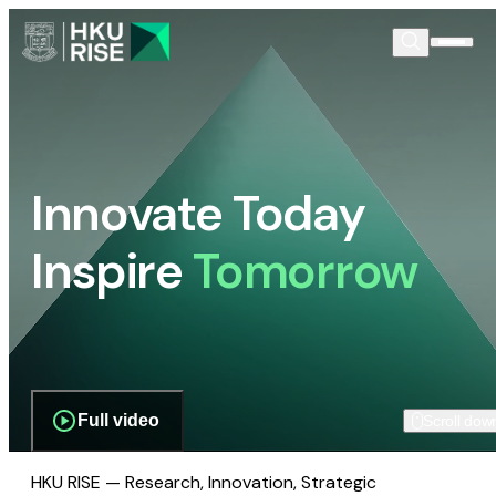
Innovate Today
Inspire
Tomorrow
Full video
Scroll dow
HKU RISE — Research, Innovation, Strategic