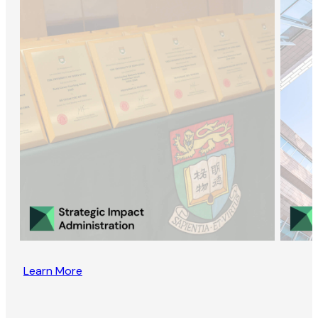
Learn More