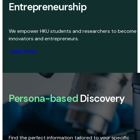
Entrepreneurship
We empower HKU students and researchers to become
innovators and entrepreneurs.
Learn More
Persona-based
Discovery
Find the perfect information tailored to your specific