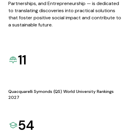
Partnerships, and Entrepreneurship — is dedicated
to translating discoveries into practical solutions
that foster positive social impact and contribute to
a sustainable future.
11
Quacquarelli Symonds (QS) World University Rankings
2027
54