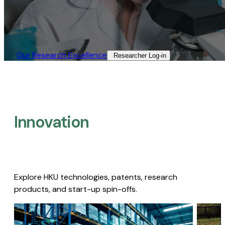
Our Research Excellence​
Researcher Log-in​
Innovation
Explore HKU technologies, patents, research
products, and start-up spin-offs.