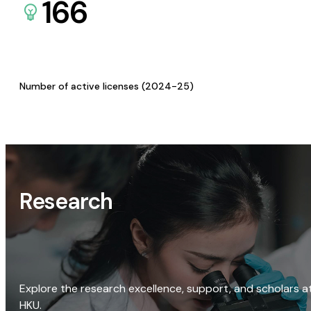
166
Number of active licenses (2024-25)
Research
Explore the research excellence, support, and scholars a
HKU.