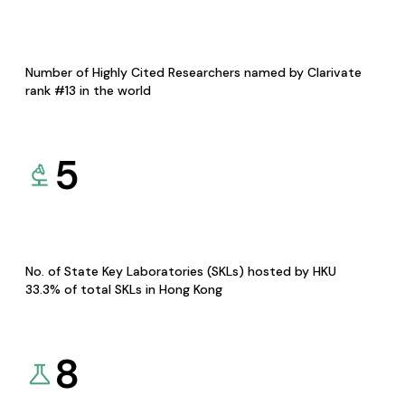
Number of Highly Cited Researchers named by Clarivate
rank #13 in the world
5
No. of State Key Laboratories (SKLs) hosted by HKU
33.3% of total SKLs in Hong Kong
8