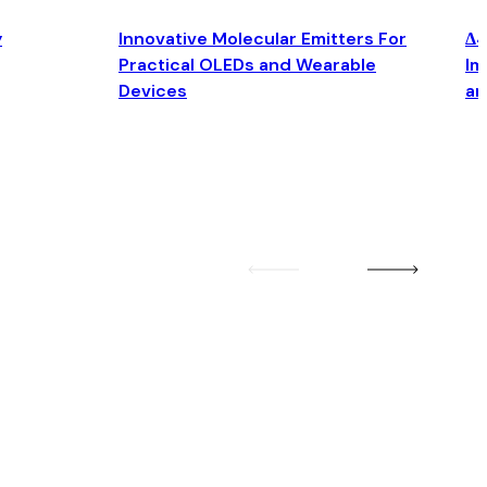
y
Innovative Molecular Emitters For
Δ4
Practical OLEDs and Wearable
Im
Devices
an