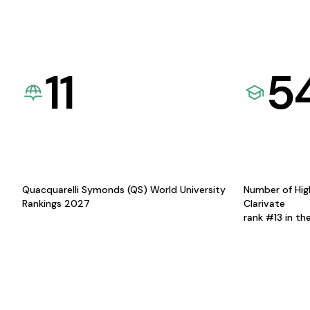
11
5
Quacquarelli Symonds (QS) World University
Number of Hig
Rankings 2027
Clarivate
rank #13 in th