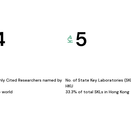
4
5
hly Cited Researchers named by
No. of State Key Laboratories (S
HKU
e world
33.3% of total SKLs in Hong Kong