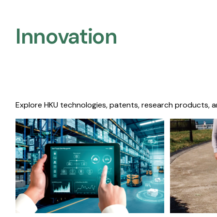
Innovation
Explore HKU technologies, patents, research products, a