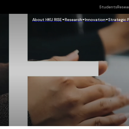
Students
Resea
About HKU RISE
Research
Innovation
Strategic 