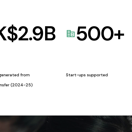
K$
2.9
B
500
+
generated from
Start-ups supported
ansfer (2024-25)