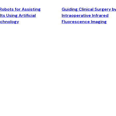
Robots for Assisting
Guiding Clinical Surgery b
ts Using Artificial
Intraoperative Infrared
echnology
Fluorescence Imaging