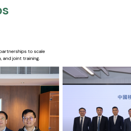
s​
 partnerships to scale
 and joint training.