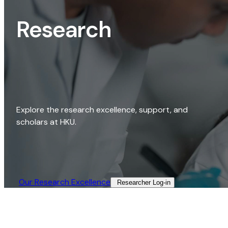
Research
Explore the research excellence, support, and
scholars at HKU.
Our Research Excellence​
Researcher Log-in​