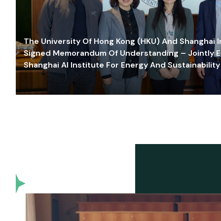
The University Of Hong Kong (HKU) And Shanghai Inn
Signed Memorandum Of Understanding – Jointly E
Shanghai AI Institute For Energy And Sustainability