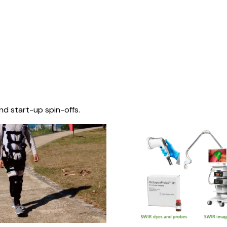
nd start-up spin-offs.