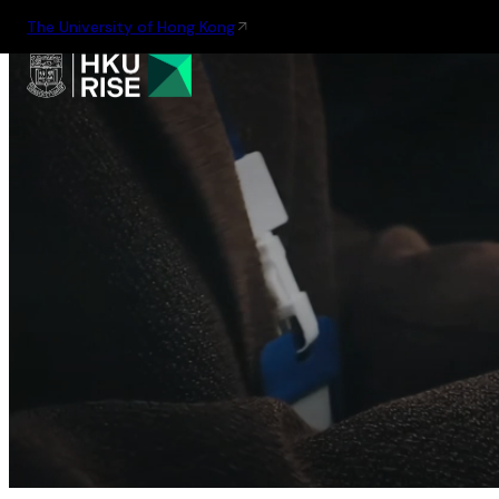
The University of Hong Kong