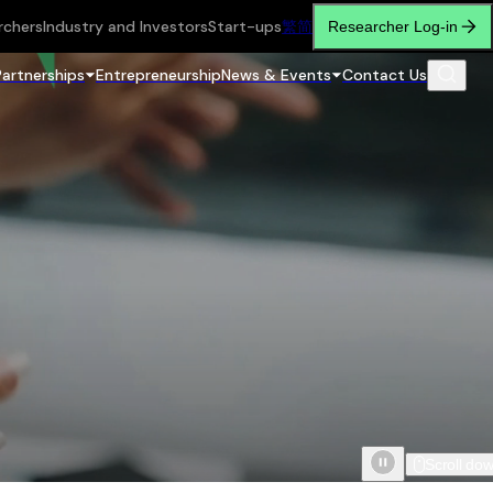
rchers
Industry and Investors
Start-ups
繁
简
Researcher Log-in
Partnerships
Entrepreneurship
News & Events
Contact Us
Scroll do