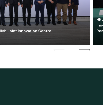
HKU 
Inno
lish Joint Innovation Centre
Res