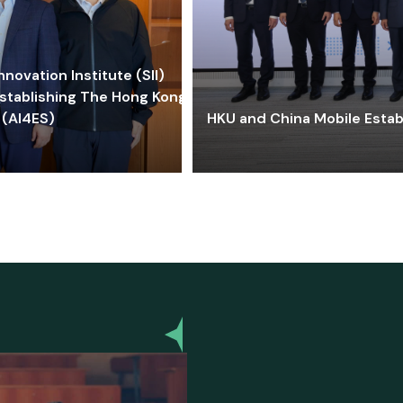
ovation Institute (SII)
stablishing The Hong Kong-
 (AI4ES)
HKU and China Mobile Estab