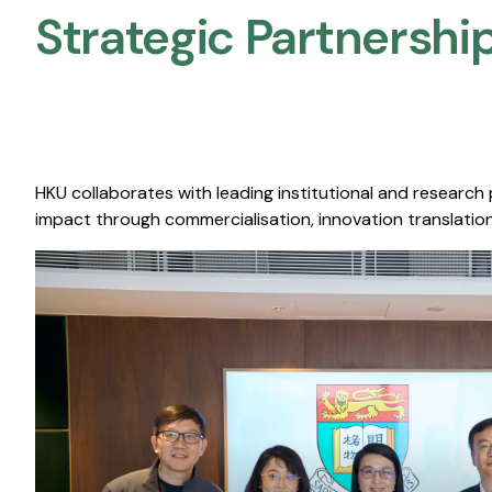
Strategic Partnership
HKU collaborates with leading institutional and research
impact through commercialisation, innovation translation,