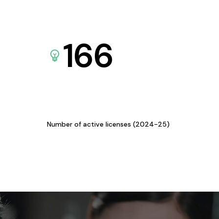
166
Number of active licenses (2024-25)