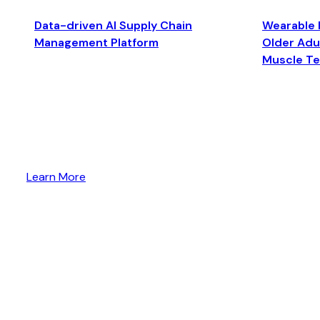
Data-driven AI Supply Chain
Wearable 
Management Platform
Older Adul
Muscle T
Learn More