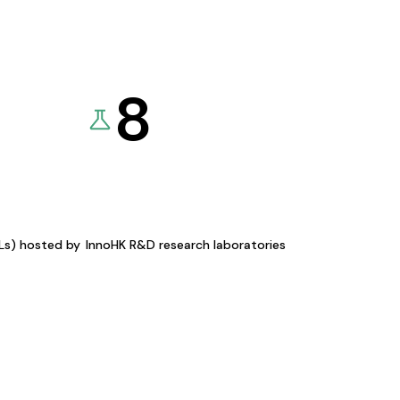
8
KLs) hosted by
InnoHK R&D research laboratories