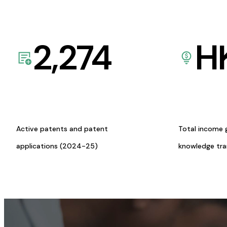
2,274
H
Active patents and patent
Total income 
applications (2024-25)
knowledge tr