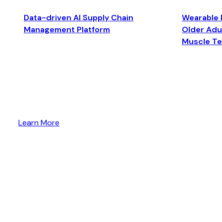
Data-driven AI Supply Chain
Wearable 
Management Platform
Older Adul
Muscle T
Learn More