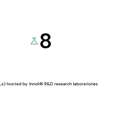
8
KLs) hosted by
InnoHK R&D research laboratories