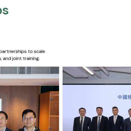
s​
 partnerships to scale
 and joint training.