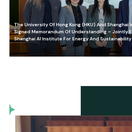
The University Of Hong Kong (HKU) And Shanghai Inn
Signed Memorandum Of Understanding – Jointly E
Shanghai AI Institute For Energy And Sustainability