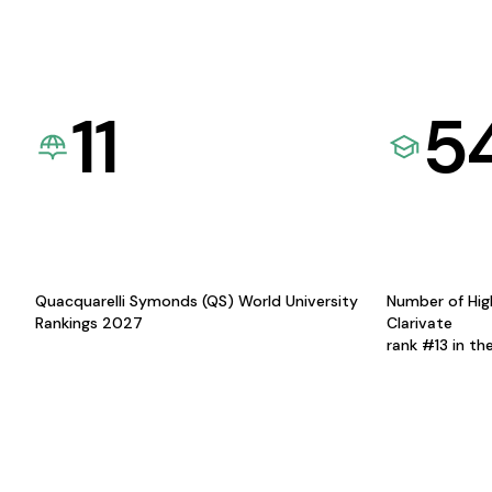
11
5
Quacquarelli Symonds (QS) World University
Number of Hig
Rankings 2027
Clarivate
rank #13 in th