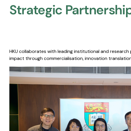
Strategic Partnership
HKU collaborates with leading institutional and research
impact through commercialisation, innovation translation,