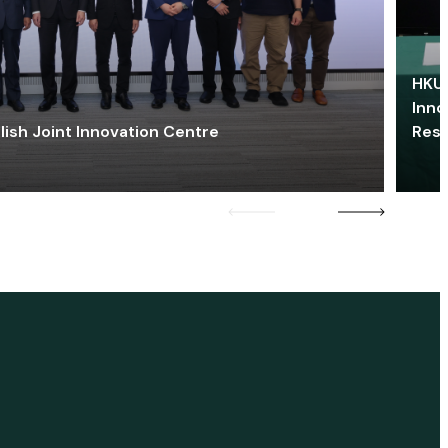
HKU 
Inno
lish Joint Innovation Centre
Res