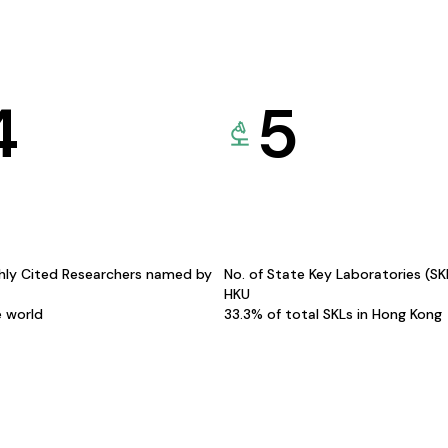
4
5
hly Cited Researchers named by
No. of State Key Laboratories (S
HKU
e world
33.3% of total SKLs in Hong Kong