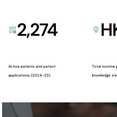
2,274
H
Active patents and patent
Total income 
applications (2024-25)
knowledge tr