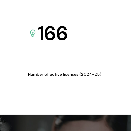
166
Number of active licenses (2024-25)