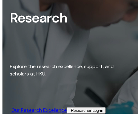
Research
Explore the research excellence, support, and
scholars at HKU.
Our Research Excellence​
Researcher Log-in​