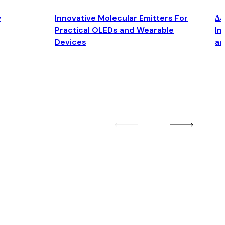
y
Innovative Molecular Emitters For
Δ4
Practical OLEDs and Wearable
Im
Devices
an