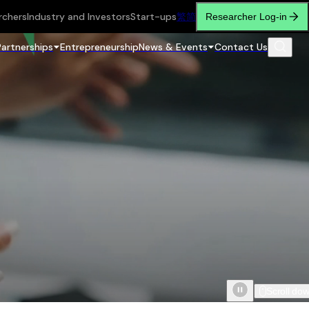
rchers
Industry and Investors
Start-ups
繁
简
Researcher Log-in
Partnerships
Entrepreneurship
News & Events
Contact Us
Scroll do