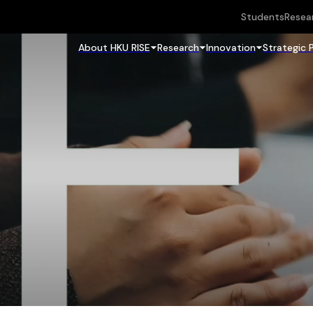
Students
Resea
About HKU RISE
Research
Innovation
Strategic 