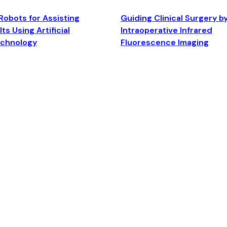
Robots for Assisting
Guiding Clinical Surgery b
ts Using Artificial
Intraoperative Infrared
echnology
Fluorescence Imaging