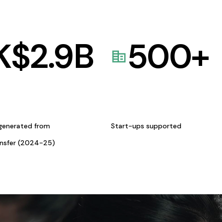
K$
2.9
B
500
+
generated from
Start-ups supported
ansfer (2024-25)