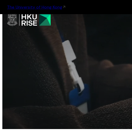
The University of Hong Kong