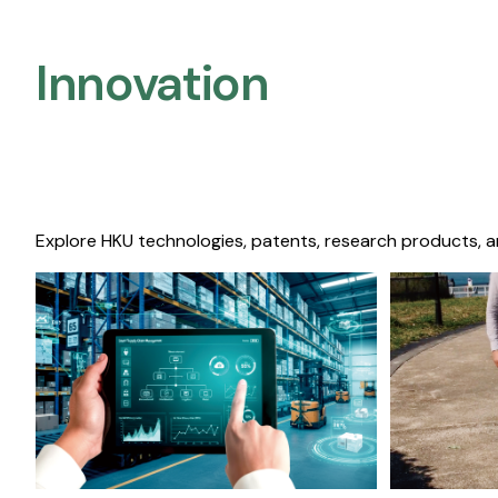
Innovation
Explore HKU technologies, patents, research products, a