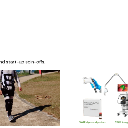
nd start-up spin-offs.