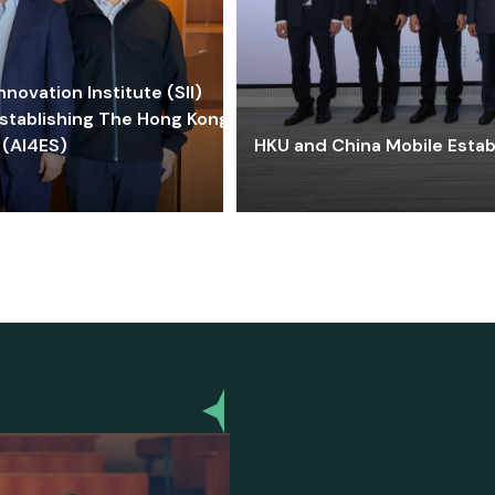
ovation Institute (SII)
stablishing The Hong Kong-
 (AI4ES)
HKU and China Mobile Estab