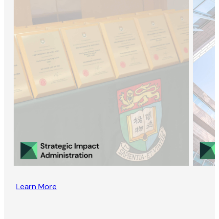
Learn More