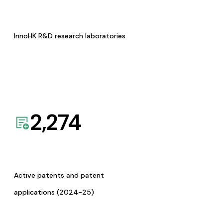
InnoHK R&D research laboratories
2,274
Active patents and patent
applications (2024-25)