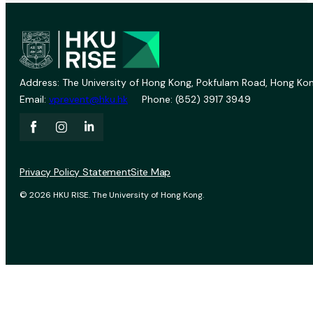
Address: The University of Hong Kong, Pokfulam Road, Hong Kon
Email:
vprevent@hku.hk
Phone: (852) 3917 3949
Privacy Policy Statement
Site Map
© 2026 HKU RISE. The University of Hong Kong.