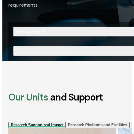
requirements.
Who Are You?
What Are You Looking For?
Our Units
and Support
Research Support and Impact
Research Platforms and Facilities
I