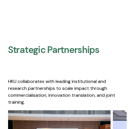
Strategic Partnerships​
HKU collaborates with leading institutional and
research partnerships to scale impact through
commercialisation, innovation translation, and joint
training.