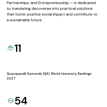
Partnerships, and Entrepreneurship — is dedicated
to translating discoveries into practical solutions
that foster positive social impact and contribute to
a sustainable future.
11
Quacquarelli Symonds (QS) World University Rankings
2027
54