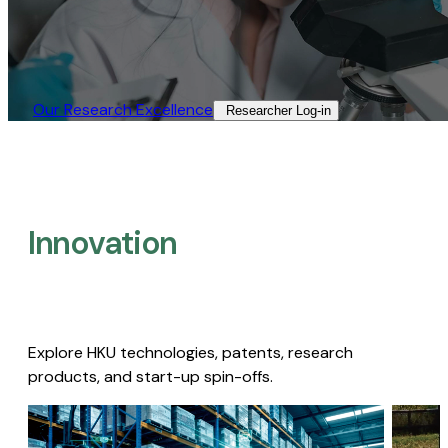
Our Research Excellence​
Researcher Log-in​
Innovation
Explore HKU technologies, patents, research
products, and start-up spin-offs.