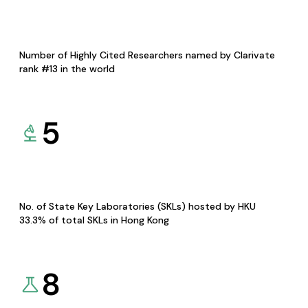
Number of Highly Cited Researchers named by Clarivate
rank #13 in the world
5
No. of State Key Laboratories (SKLs) hosted by HKU
33.3% of total SKLs in Hong Kong
8