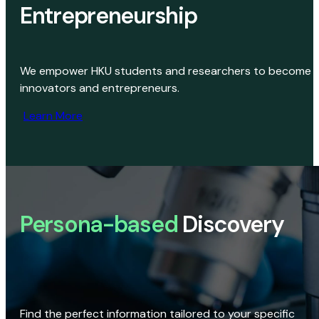
Entrepreneurship
We empower HKU students and researchers to become
innovators and entrepreneurs.
Learn More
Persona-based
Discovery
Find the perfect information tailored to your specific