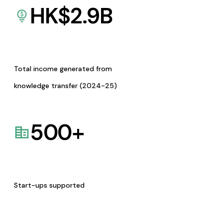
HK$
2.9
B
Total income generated from
knowledge transfer (2024-25)
500
+
Start-ups supported