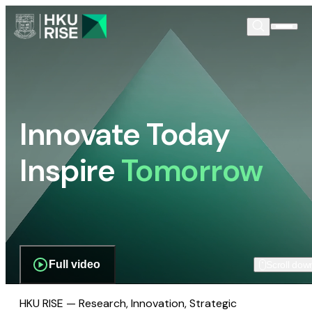
Innovate Today
Inspire
Tomorrow
Full video
Scroll dow
HKU RISE — Research, Innovation, Strategic