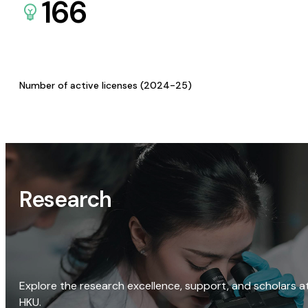
166
Number of active licenses (2024-25)
Research
Explore the research excellence, support, and scholars a
HKU.