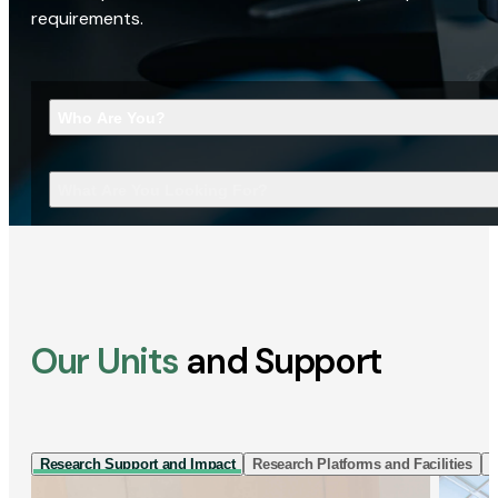
requirements.
Who Are You?
What Are You Looking For?
Our Units
and Support
Research Support and Impact
Research Platforms and Facilities
I