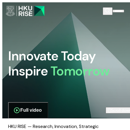
Innovate Today
Inspire
Tomorrow
Full video
Scroll dow
HKU RISE — Research, Innovation, Strategic