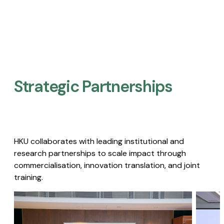
Strategic Partnerships​
HKU collaborates with leading institutional and
research partnerships to scale impact through
commercialisation, innovation translation, and joint
training.