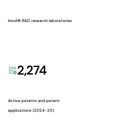
InnoHK R&D research laboratories
2,274
Active patents and patent
applications (2024-25)