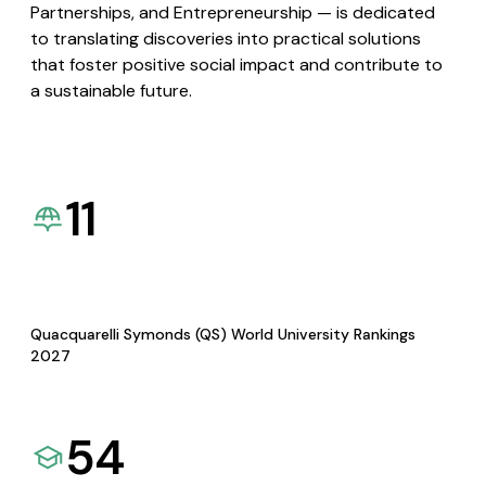
Partnerships, and Entrepreneurship — is dedicated
to translating discoveries into practical solutions
that foster positive social impact and contribute to
a sustainable future.
11
Quacquarelli Symonds (QS) World University Rankings
2027
54