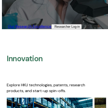
Our Research Excellence​
Researcher Log-in​
Innovation
Explore HKU technologies, patents, research
products, and start-up spin-offs.