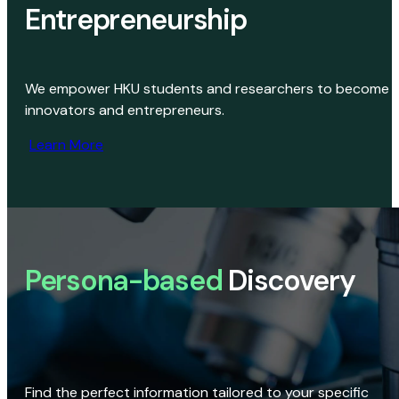
Entrepreneurship
We empower HKU students and researchers to become
innovators and entrepreneurs.
Learn More
Persona-based
Discovery
Find the perfect information tailored to your specific