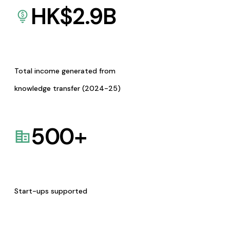
HK$
2.9
B
Total income generated from
knowledge transfer (2024-25)
500
+
Start-ups supported