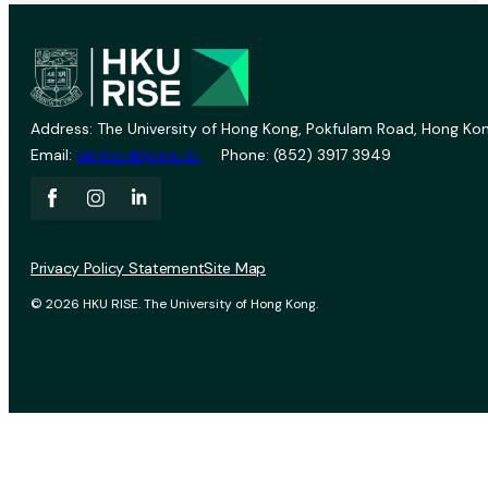
Address: The University of Hong Kong, Pokfulam Road, Hong Kon
Email:
vprevent@hku.hk
Phone: (852) 3917 3949
Privacy Policy Statement
Site Map
© 2026 HKU RISE. The University of Hong Kong.