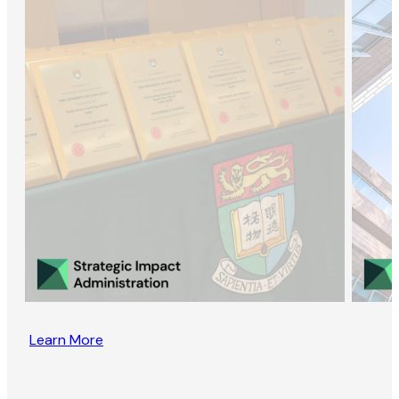
Learn More