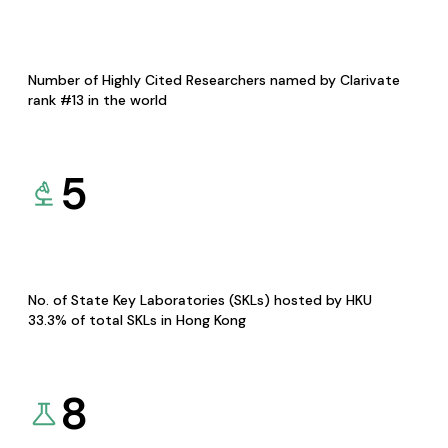
Number of Highly Cited Researchers named by Clarivate
rank #13 in the world
5
No. of State Key Laboratories (SKLs) hosted by HKU
33.3% of total SKLs in Hong Kong
8