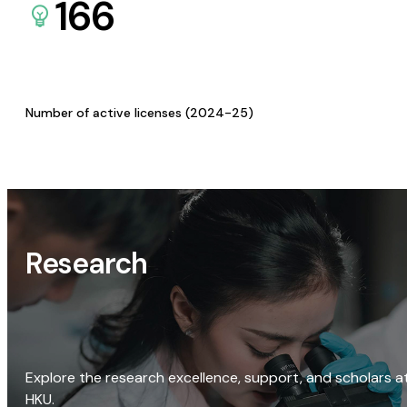
166
Number of active licenses (2024-25)
Research
Explore the research excellence, support, and scholars a
HKU.