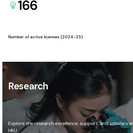
166
Number of active licenses (2024-25)
Research
Explore the research excellence, support, and scholars a
HKU.