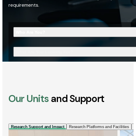
requirements.
Who Are You?
What Are You Looking For?
Our Units
and Support
Research Support and Impact
Research Platforms and Facilities
I