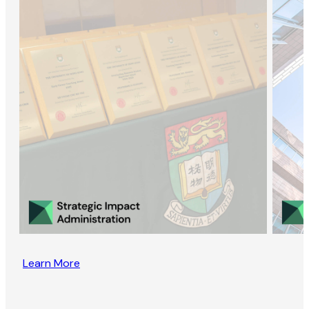
Learn More