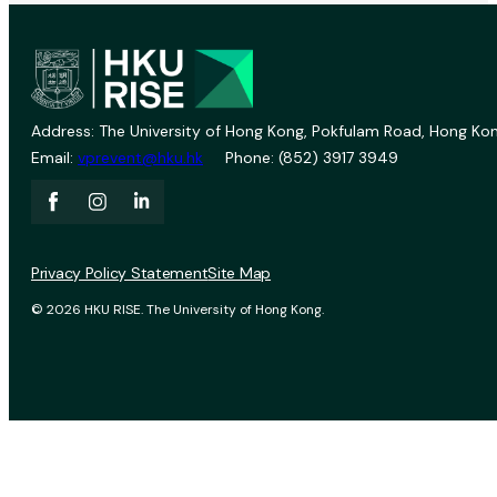
Address: The University of Hong Kong, Pokfulam Road, Hong Kon
Email:
vprevent@hku.hk
Phone: (852) 3917 3949
Privacy Policy Statement
Site Map
© 2026 HKU RISE. The University of Hong Kong.