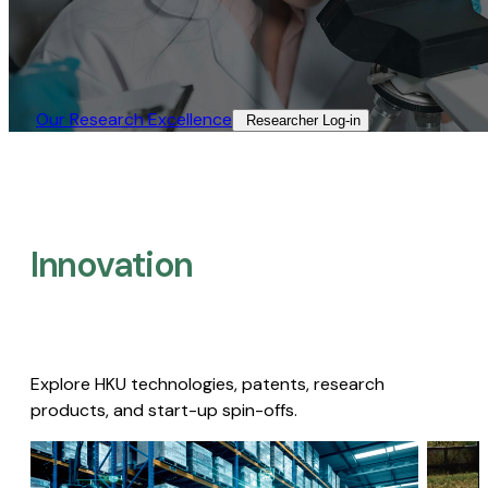
Our Research Excellence​
Researcher Log-in​
Innovation
Explore HKU technologies, patents, research
products, and start-up spin-offs.