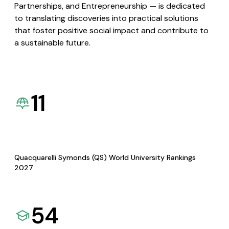
Partnerships, and Entrepreneurship — is dedicated
to translating discoveries into practical solutions
that foster positive social impact and contribute to
a sustainable future.
11
Quacquarelli Symonds (QS) World University Rankings
2027
54