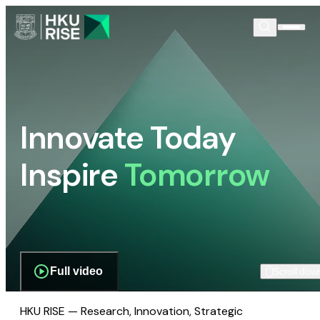
Innovate Today
Inspire
Tomorrow
Full video
Scroll dow
HKU RISE — Research, Innovation, Strategic