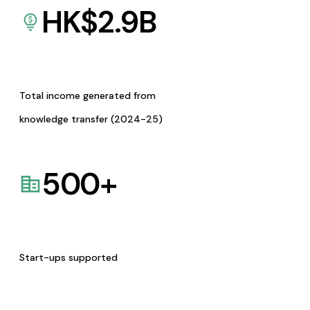
HK$
2.9
B
Total income generated from
knowledge transfer (2024-25)
500
+
Start-ups supported