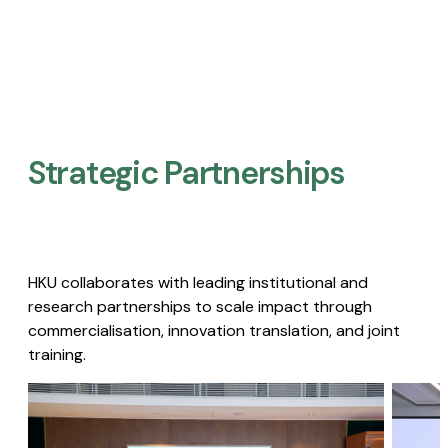
Strategic Partnerships​
HKU collaborates with leading institutional and
research partnerships to scale impact through
commercialisation, innovation translation, and joint
training.