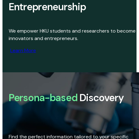
Entrepreneurship
We empower HKU students and researchers to become
innovators and entrepreneurs.
Learn More
Persona-based
Discovery
Find the perfect information tailored to your specific