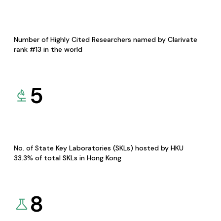
Number of Highly Cited Researchers named by Clarivate
rank #13 in the world
5
No. of State Key Laboratories (SKLs) hosted by HKU
33.3% of total SKLs in Hong Kong
8