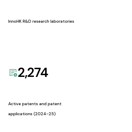
InnoHK R&D research laboratories
2,274
Active patents and patent
applications (2024-25)