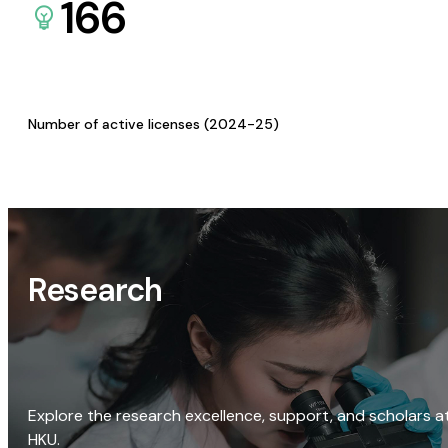
166
Number of active licenses (2024-25)
Research
Explore the research excellence, support, and scholars a
HKU.