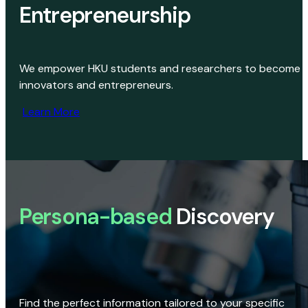
Entrepreneurship
We empower HKU students and researchers to become
innovators and entrepreneurs.
Learn More
Persona-based
Discovery
Find the perfect information tailored to your specific