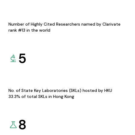
Number of Highly Cited Researchers named by Clarivate
rank #13 in the world
5
No. of State Key Laboratories (SKLs) hosted by HKU
33.3% of total SKLs in Hong Kong
8