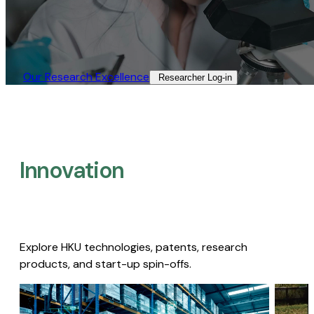
Our Research Excellence​
Researcher Log-in​
Innovation
Explore HKU technologies, patents, research
products, and start-up spin-offs.