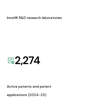
InnoHK R&D research laboratories
2,274
Active patents and patent
applications (2024-25)