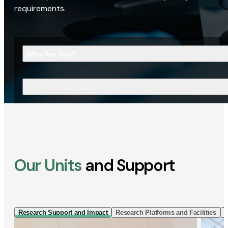
requirements.
Who Are You?
What Are You Looking For?
Our Units
and Support
Research Support and Impact
Research Platforms and Facilities
I