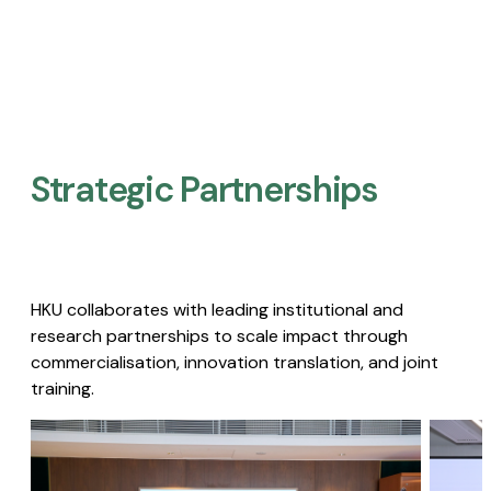
Strategic Partnerships​
HKU collaborates with leading institutional and
research partnerships to scale impact through
commercialisation, innovation translation, and joint
training.