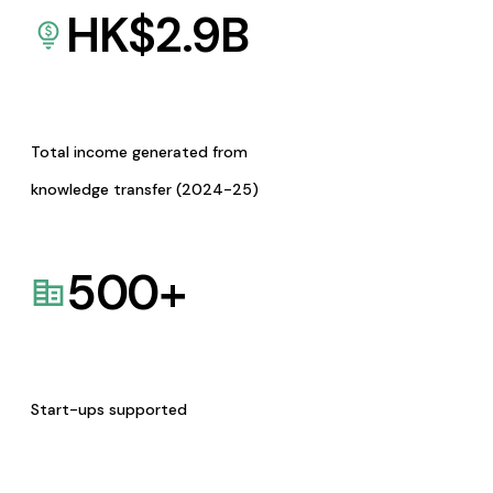
HK$
2.9
B
Total income generated from
knowledge transfer (2024-25)
500
+
Start-ups supported