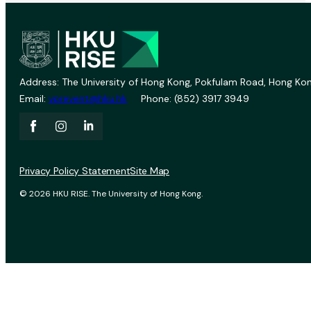
Address: The University of Hong Kong, Pokfulam Road, Hong Kon
Email:
vprevent@hku.hk
Phone: (852) 3917 3949
Privacy Policy Statement
Site Map
© 2026 HKU RISE. The University of Hong Kong.