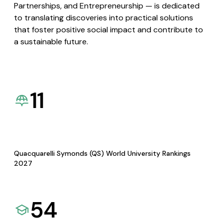
Partnerships, and Entrepreneurship — is dedicated
to translating discoveries into practical solutions
that foster positive social impact and contribute to
a sustainable future.
11
Quacquarelli Symonds (QS) World University Rankings
2027
54