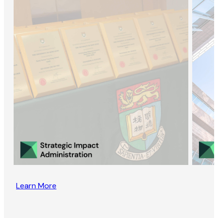
Learn More