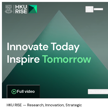
Innovate Today
Inspire
Tomorrow
Full video
Scroll dow
HKU RISE — Research, Innovation, Strategic