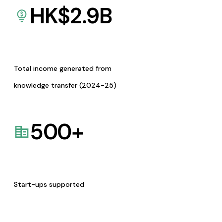
HK$
2.9
B
Total income generated from
knowledge transfer (2024-25)
500
+
Start-ups supported