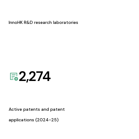
InnoHK R&D research laboratories
2,274
Active patents and patent
applications (2024-25)