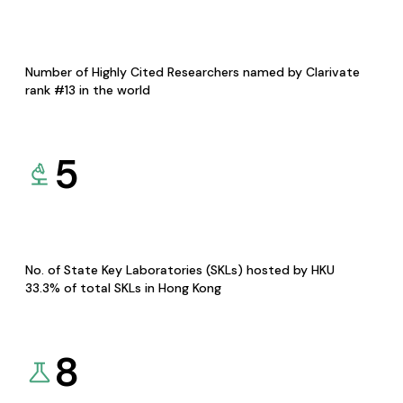
Number of Highly Cited Researchers named by Clarivate
rank #13 in the world
5
No. of State Key Laboratories (SKLs) hosted by HKU
33.3% of total SKLs in Hong Kong
8