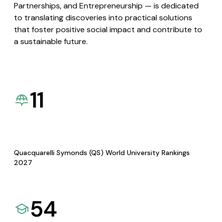
Partnerships, and Entrepreneurship — is dedicated
to translating discoveries into practical solutions
that foster positive social impact and contribute to
a sustainable future.
11
Quacquarelli Symonds (QS) World University Rankings
2027
54