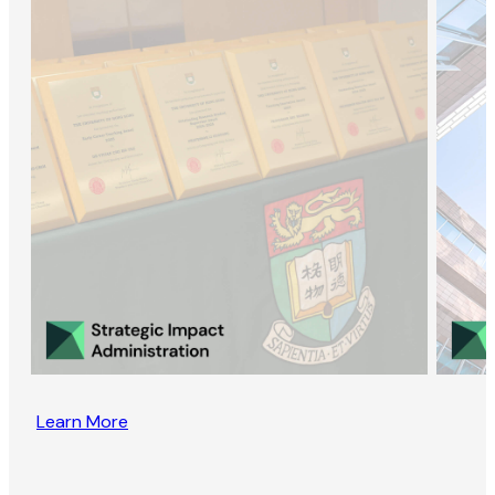
Learn More