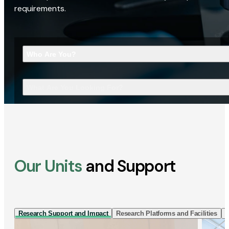
requirements.
Who Are You?
What Are You Looking For?
Our Units
and Support
Research Support and Impact
Research Platforms and Facilities
I