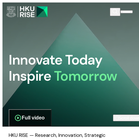
Innovate Today
Inspire
Tomorrow
Full video
Scroll dow
HKU RISE — Research, Innovation, Strategic