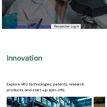
Our Research Excellence​
Researcher Log-in​
Innovation
Explore HKU technologies, patents, research
products, and start-up spin-offs.