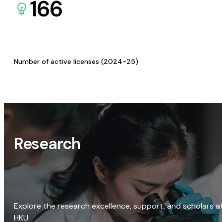
166
Number of active licenses (2024-25)
Research
Explore the research excellence, support, and scholars a
HKU.