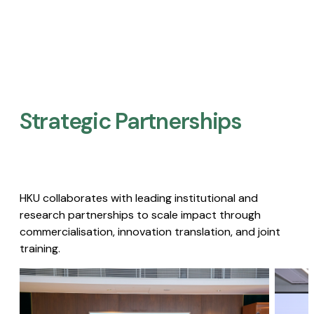
Strategic Partnerships​
HKU collaborates with leading institutional and
research partnerships to scale impact through
commercialisation, innovation translation, and joint
training.