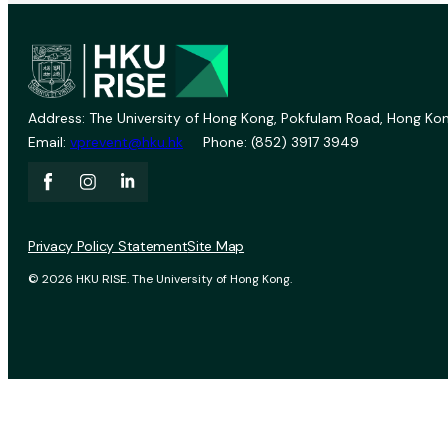
Address: The University of Hong Kong, Pokfulam Road, Hong Kon
Email:
vprevent@hku.hk
Phone: (852) 3917 3949
Privacy Policy Statement
Site Map
© 2026 HKU RISE. The University of Hong Kong.