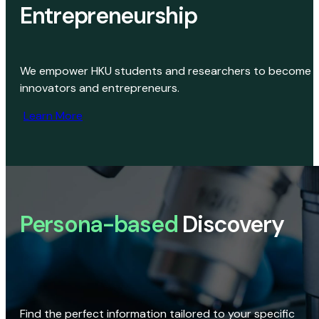
Entrepreneurship
We empower HKU students and researchers to become
innovators and entrepreneurs.
Learn More
Persona-based
Discovery
Find the perfect information tailored to your specific