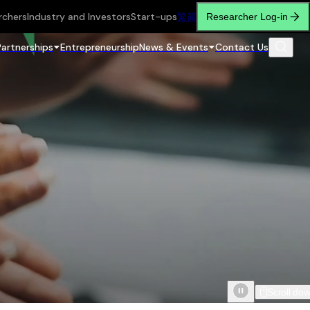
rchers
Industry and Investors
Start-ups
繁
简
Researcher Log-in
Partnerships
Entrepreneurship
News & Events
Contact Us
Scroll do