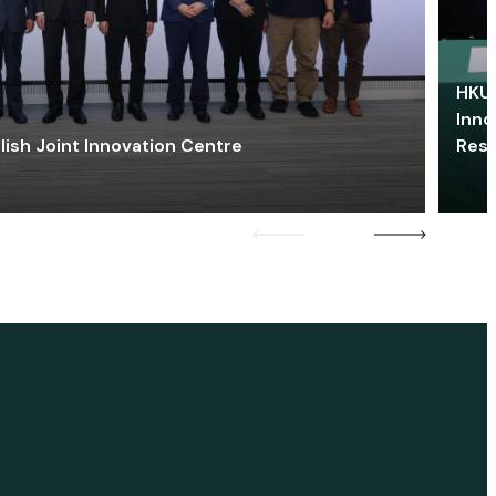
HKU 
Inno
lish Joint Innovation Centre
Res