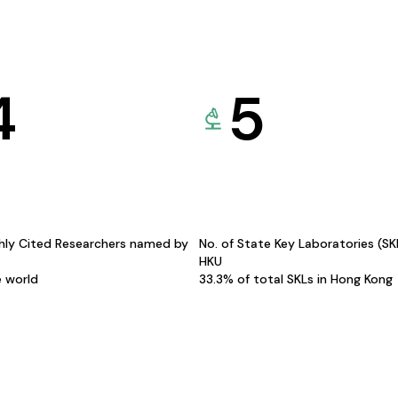
4
5
hly Cited Researchers named by
No. of State Key Laboratories (S
HKU
e world
33.3% of total SKLs in Hong Kong