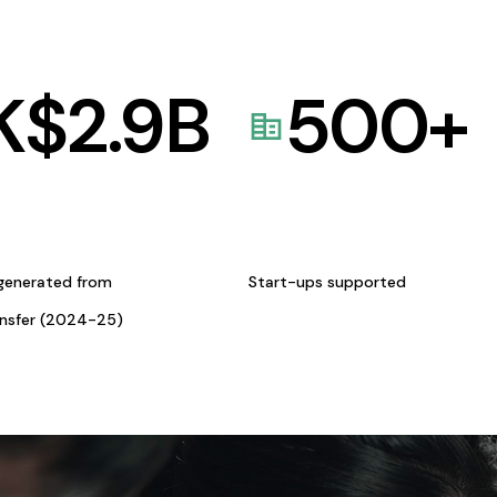
K$
2.9
B
500
+
generated from
Start-ups supported
ansfer (2024-25)