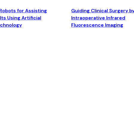
Robots for Assisting
Guiding Clinical Surgery b
ts Using Artificial
Intraoperative Infrared
echnology
Fluorescence Imaging