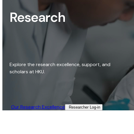
Research
Explore the research excellence, support, and
scholars at HKU.
Our Research Excellence​
Researcher Log-in​