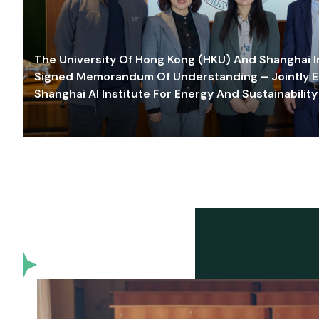
The University Of Hong Kong (HKU) And Shanghai Inn
Signed Memorandum Of Understanding – Jointly E
Shanghai AI Institute For Energy And Sustainability