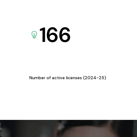
166
Number of active licenses (2024-25)