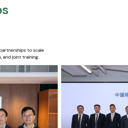
s​
 partnerships to scale
 and joint training.