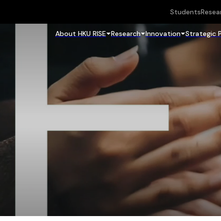
Students
Resea
About HKU RISE
Research
Innovation
Strategic 