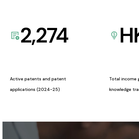
2,274
H
Active patents and patent
Total income 
applications (2024-25)
knowledge tr