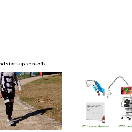
nd start-up spin-offs.