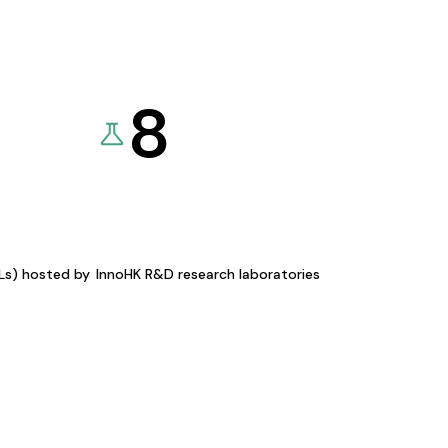
8
KLs) hosted by
InnoHK R&D research laboratories