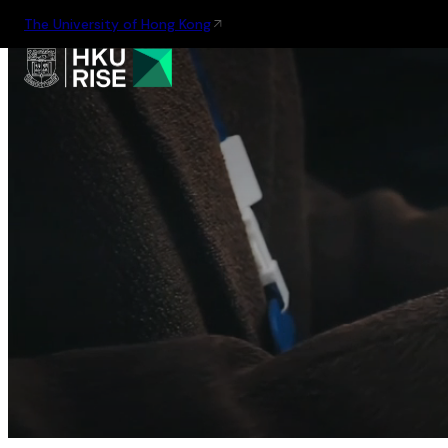
The University of Hong Kong