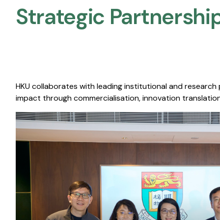
Strategic Partnership
HKU collaborates with leading institutional and research
impact through commercialisation, innovation translation,