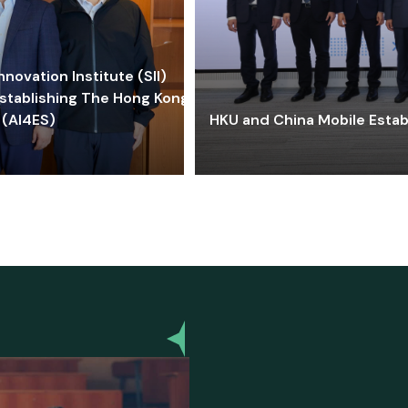
ovation Institute (SII)
stablishing The Hong Kong-
 (AI4ES)
HKU and China Mobile Estab