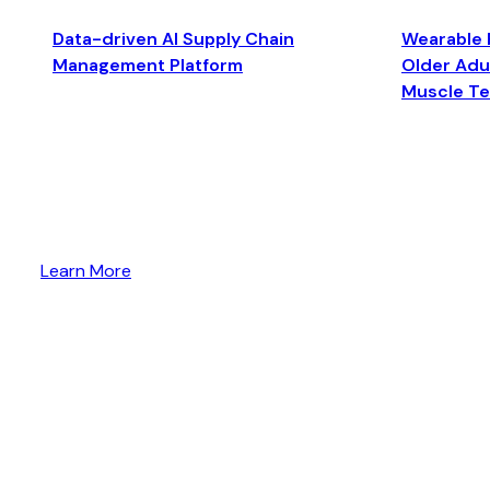
Data-driven AI Supply Chain
Wearable 
Management Platform
Older Adul
Muscle T
Learn More