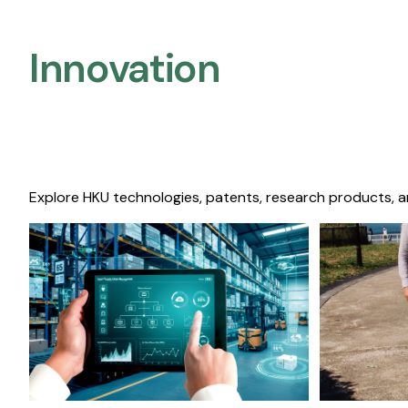
Innovation
Explore HKU technologies, patents, research products, a