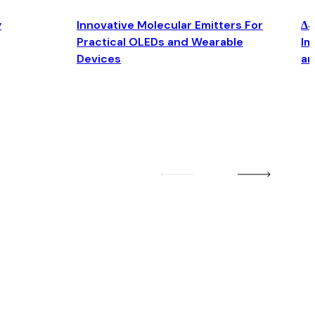
y
Innovative Molecular Emitters For
Δ4
Practical OLEDs and Wearable
Im
Devices
an