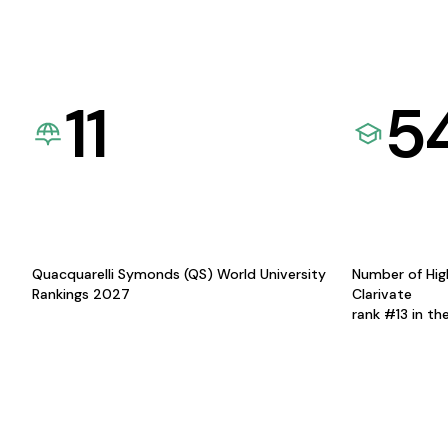
11
5
Quacquarelli Symonds (QS) World University
Number of Hig
Rankings 2027
Clarivate
rank #13 in th