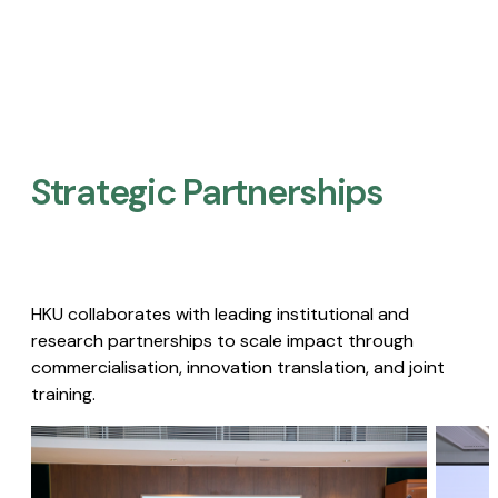
Strategic Partnerships​
HKU collaborates with leading institutional and
research partnerships to scale impact through
commercialisation, innovation translation, and joint
training.