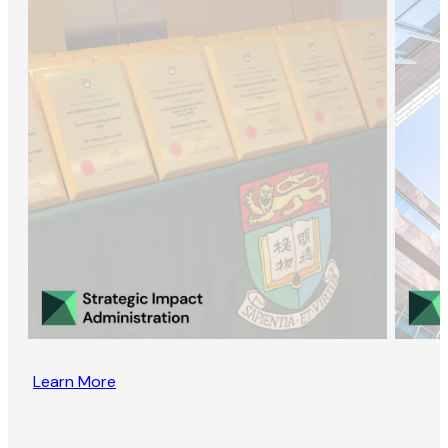
Learn More