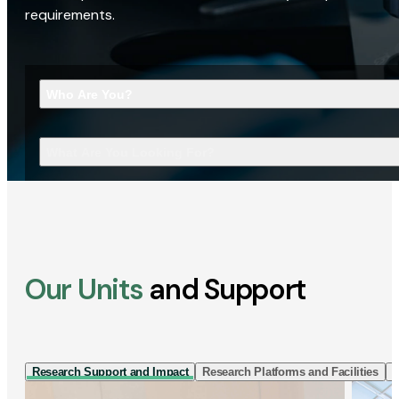
requirements.
Who Are You?
What Are You Looking For?
Our Units
and Support
Research Support and Impact
Research Platforms and Facilities
I