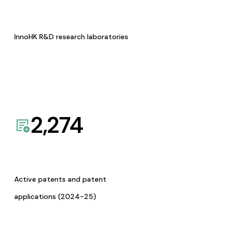
InnoHK R&D research laboratories
2,274
Active patents and patent
applications (2024-25)