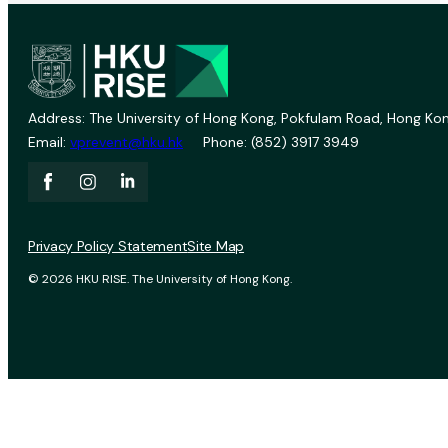
Address: The University of Hong Kong, Pokfulam Road, Hong Kon
Email:
vprevent@hku.hk
Phone: (852) 3917 3949
Privacy Policy Statement
Site Map
© 2026 HKU RISE. The University of Hong Kong.