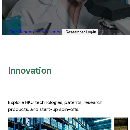
Our Research Excellence​
Researcher Log-in​
Innovation
Explore HKU technologies, patents, research
products, and start-up spin-offs.