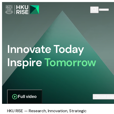
Innovate Today
Inspire
Tomorrow
Full video
Scroll dow
HKU RISE — Research, Innovation, Strategic