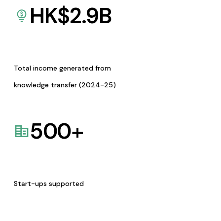
HK$
2.9
B
Total income generated from
knowledge transfer (2024-25)
500
+
Start-ups supported