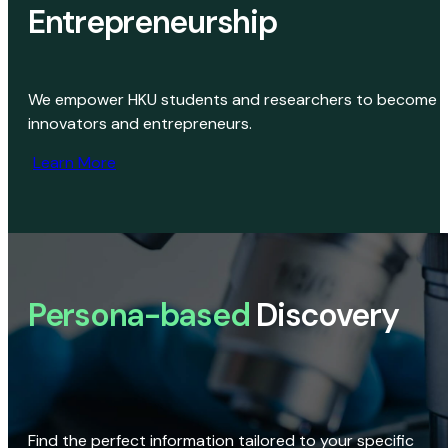
Entrepreneurship
We empower HKU students and researchers to become
innovators and entrepreneurs.
Learn More
Persona-based
Discovery
Find the perfect information tailored to your specific