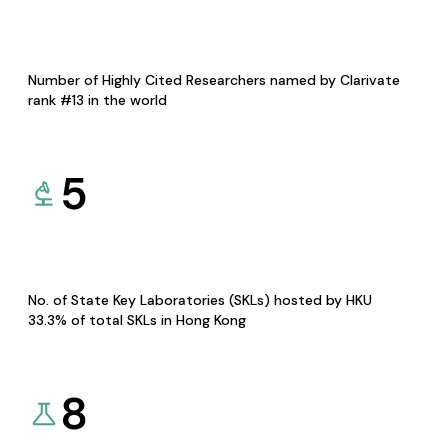
Number of Highly Cited Researchers named by Clarivate
rank #13 in the world
5
No. of State Key Laboratories (SKLs) hosted by HKU
33.3% of total SKLs in Hong Kong
8