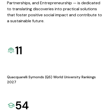
Partnerships, and Entrepreneurship — is dedicated
to translating discoveries into practical solutions
that foster positive social impact and contribute to
a sustainable future.
11
Quacquarelli Symonds (QS) World University Rankings
2027
54