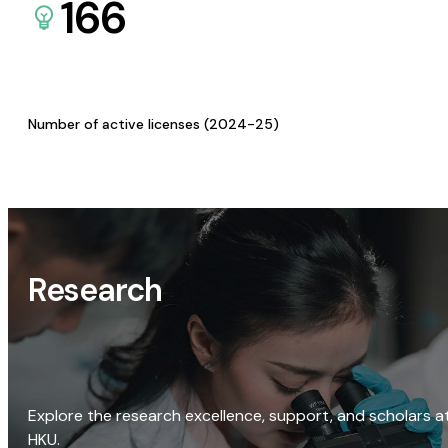
166
Number of active licenses (2024-25)
Research
Explore the research excellence, support, and scholars a
HKU.