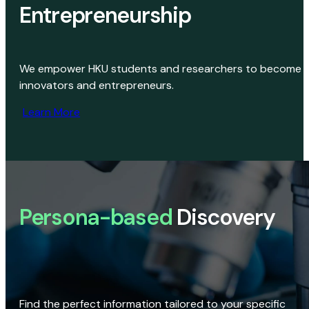
Entrepreneurship
We empower HKU students and researchers to become
innovators and entrepreneurs.
Learn More
Persona-based
Discovery
Find the perfect information tailored to your specific