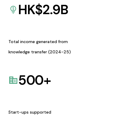
HK$
2.9
B
Total income generated from
knowledge transfer (2024-25)
500
+
Start-ups supported