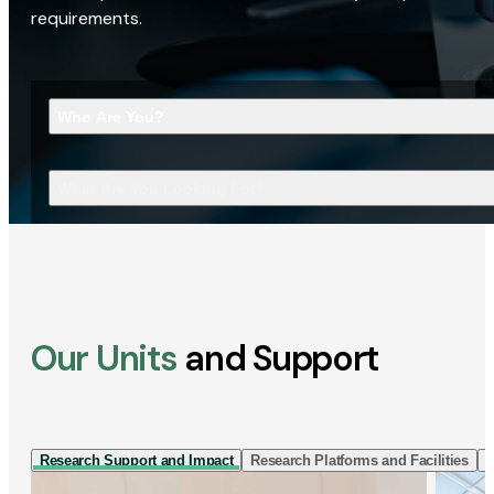
requirements.
Who Are You?
What Are You Looking For?
Our Units
and Support
Research Support and Impact
Research Platforms and Facilities
I