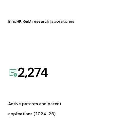
InnoHK R&D research laboratories
2,274
Active patents and patent
applications (2024-25)