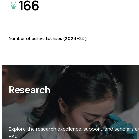
166
Number of active licenses (2024-25)
Research
Explore the research excellence, support, and scholars a
HKU.