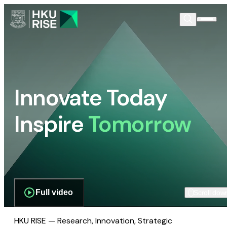
Innovate Today
Inspire
Tomorrow
Full video
Scroll dow
HKU RISE — Research, Innovation, Strategic