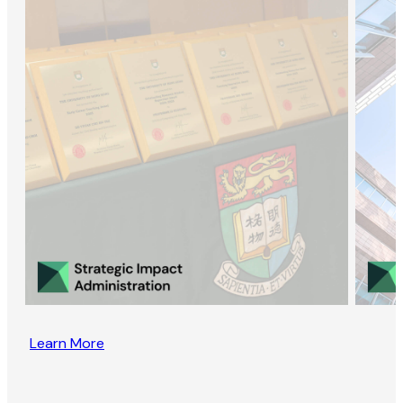
Learn More