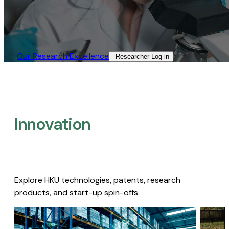
Our Research Excellence​
Researcher Log-in​
Innovation
Explore HKU technologies, patents, research
products, and start-up spin-offs.