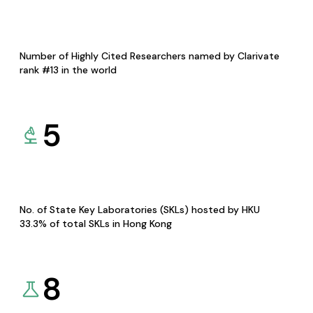
Number of Highly Cited Researchers named by Clarivate
rank #13 in the world
5
No. of State Key Laboratories (SKLs) hosted by HKU
33.3% of total SKLs in Hong Kong
8