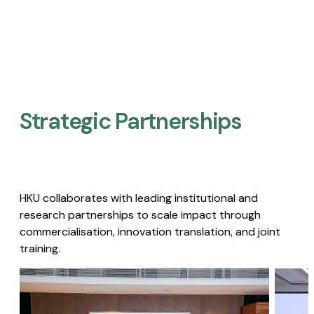
Strategic Partnerships​
HKU collaborates with leading institutional and
research partnerships to scale impact through
commercialisation, innovation translation, and joint
training.