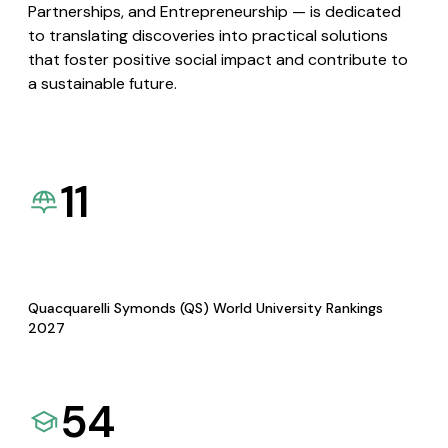
Partnerships, and Entrepreneurship — is dedicated
to translating discoveries into practical solutions
that foster positive social impact and contribute to
a sustainable future.
11
Quacquarelli Symonds (QS) World University Rankings
2027
54