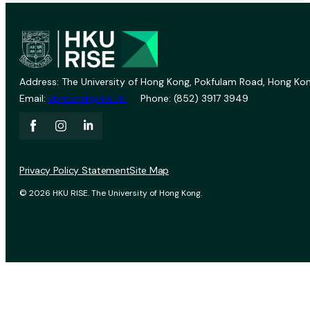
Address: The University of Hong Kong, Pokfulam Road, Hong Kon
Email:
vprevent@hku.hk
Phone: (852) 3917 3949
Privacy Policy Statement
Site Map
© 2026 HKU RISE. The University of Hong Kong.