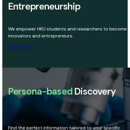
Entrepreneurship
We empower HKU students and researchers to become
innovators and entrepreneurs.
Learn More
Persona-based
Discovery
Find the perfect information tailored to your specific