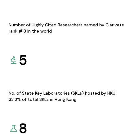
Number of Highly Cited Researchers named by Clarivate
rank #13 in the world
5
No. of State Key Laboratories (SKLs) hosted by HKU
33.3% of total SKLs in Hong Kong
8