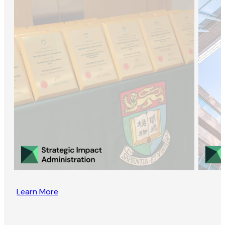
Learn More