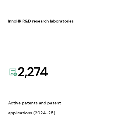
InnoHK R&D research laboratories
2,274
Active patents and patent
applications (2024-25)