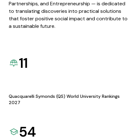
Partnerships, and Entrepreneurship — is dedicated
to translating discoveries into practical solutions
that foster positive social impact and contribute to
a sustainable future.
11
Quacquarelli Symonds (QS) World University Rankings
2027
54