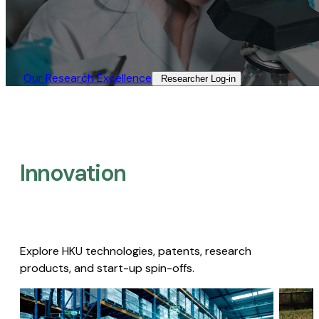
Our Research Excellence​
Researcher Log-in​
Innovation
Explore HKU technologies, patents, research
products, and start-up spin-offs.