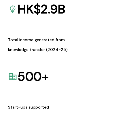
HK$
2.9
B
Total income generated from
knowledge transfer (2024-25)
500
+
Start-ups supported