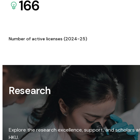
166
Number of active licenses (2024-25)
Research
Explore the research excellence, support, and scholars a
HKU.