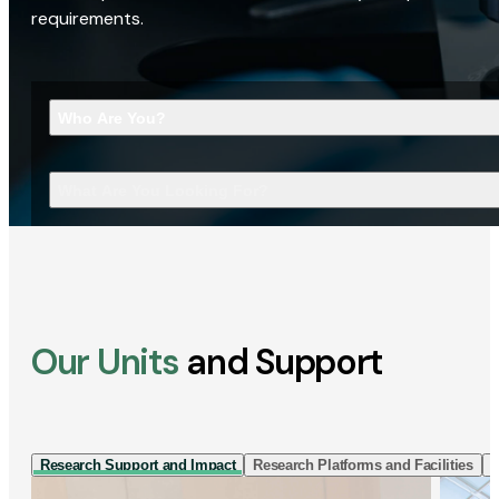
requirements.
Who Are You?
What Are You Looking For?
Our Units
and Support
Research Support and Impact
Research Platforms and Facilities
I