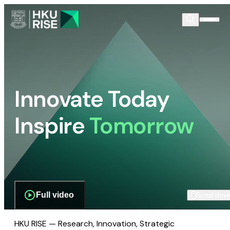
Innovate Today
Inspire
Tomorrow
Full video
Scroll dow
HKU RISE — Research, Innovation, Strategic