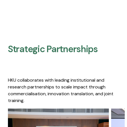
Strategic Partnerships​
HKU collaborates with leading institutional and
research partnerships to scale impact through
commercialisation, innovation translation, and joint
training.