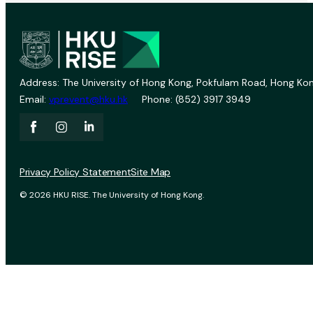
Address: The University of Hong Kong, Pokfulam Road, Hong Kon
Email:
vprevent@hku.hk
Phone: (852) 3917 3949
Privacy Policy Statement
Site Map
© 2026 HKU RISE. The University of Hong Kong.