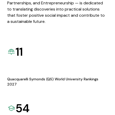
Partnerships, and Entrepreneurship — is dedicated
to translating discoveries into practical solutions
that foster positive social impact and contribute to
a sustainable future.
11
Quacquarelli Symonds (QS) World University Rankings
2027
54