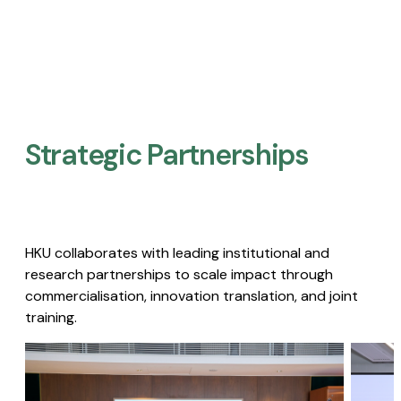
Strategic Partnerships​
HKU collaborates with leading institutional and
research partnerships to scale impact through
commercialisation, innovation translation, and joint
training.