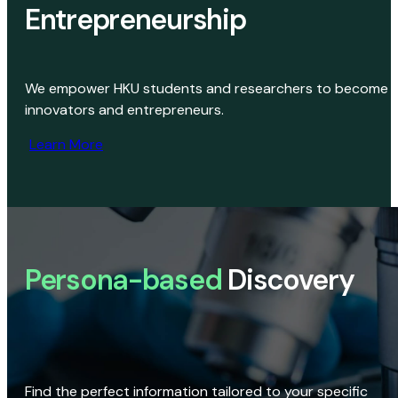
Entrepreneurship
We empower HKU students and researchers to become
innovators and entrepreneurs.
Learn More
Persona-based
Discovery
Find the perfect information tailored to your specific