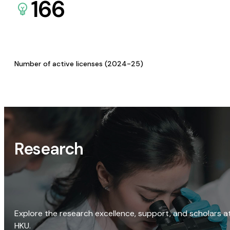
166
Number of active licenses (2024-25)
Research
Explore the research excellence, support, and scholars a
HKU.