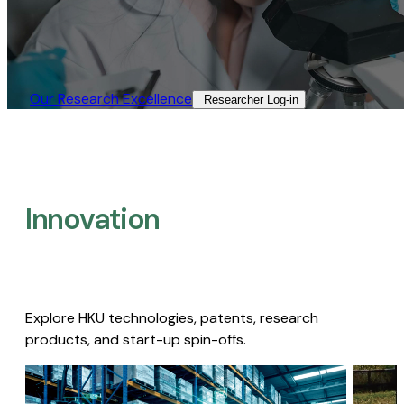
Our Research Excellence​
Researcher Log-in​
Innovation
Explore HKU technologies, patents, research
products, and start-up spin-offs.