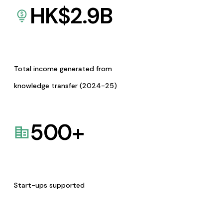
HK$
2.9
B
Total income generated from
knowledge transfer (2024-25)
500
+
Start-ups supported