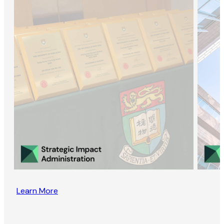
Learn More