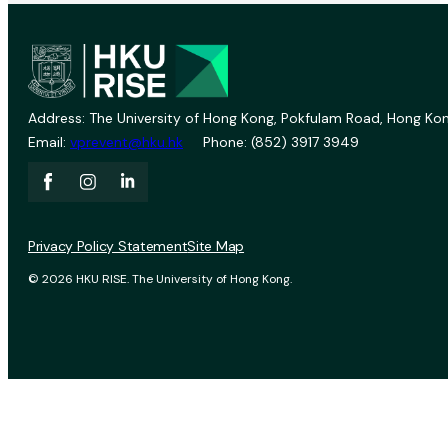
Address: The University of Hong Kong, Pokfulam Road, Hong Kon
Email:
vprevent@hku.hk
Phone: (852) 3917 3949
Privacy Policy Statement
Site Map
© 2026 HKU RISE. The University of Hong Kong.