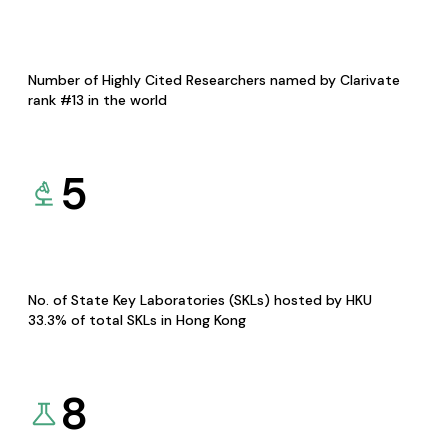
Number of Highly Cited Researchers named by Clarivate
rank #13 in the world
5
No. of State Key Laboratories (SKLs) hosted by HKU
33.3% of total SKLs in Hong Kong
8