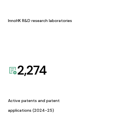
InnoHK R&D research laboratories
2,274
Active patents and patent
applications (2024-25)