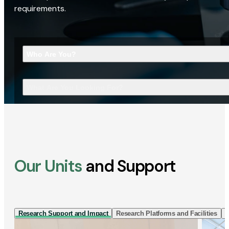
requirements.
Who Are You?
What Are You Looking For?
Our Units
and Support
Research Support and Impact
Research Platforms and Facilities
I