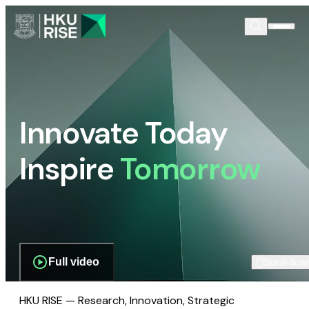
Innovate Today
Inspire
Tomorrow
Full video
Scroll dow
HKU RISE — Research, Innovation, Strategic