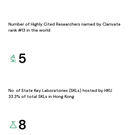
Number of Highly Cited Researchers named by Clarivate
rank #13 in the world
5
No. of State Key Laboratories (SKLs) hosted by HKU
33.3% of total SKLs in Hong Kong
8