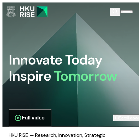
Innovate Today
Inspire
Tomorrow
Full video
Scroll dow
HKU RISE — Research, Innovation, Strategic