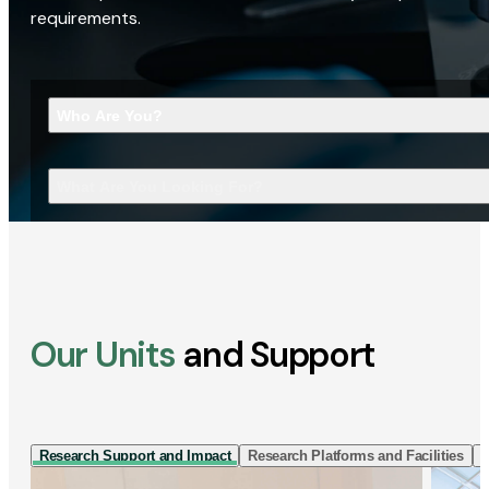
requirements.
Who Are You?
What Are You Looking For?
Our Units
and Support
Research Support and Impact
Research Platforms and Facilities
I