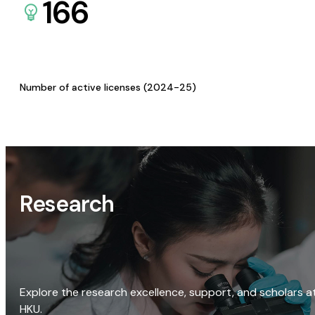
166
Number of active licenses (2024-25)
Research
Explore the research excellence, support, and scholars a
HKU.