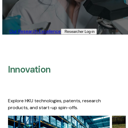
Our Research Excellence​
Researcher Log-in​
Innovation
Explore HKU technologies, patents, research
products, and start-up spin-offs.