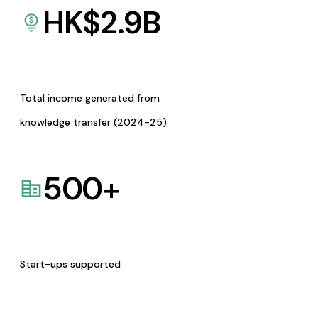
HK$
2.9
B
Total income generated from
knowledge transfer (2024-25)
500
+
Start-ups supported