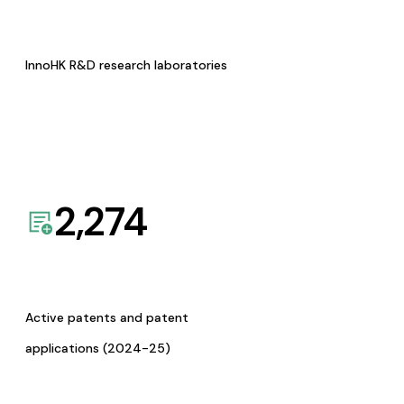
InnoHK R&D research laboratories
2,274
Active patents and patent
applications (2024-25)