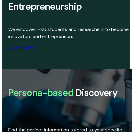
Entrepreneurship
We empower HKU students and researchers to become
innovators and entrepreneurs.
Learn More
Persona-based
Discovery
Find the perfect information tailored to your specific