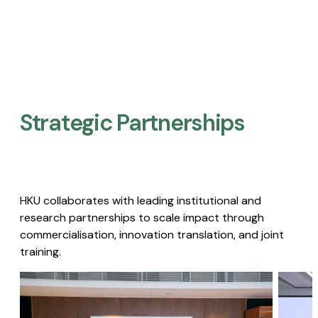
Strategic Partnerships​
HKU collaborates with leading institutional and
research partnerships to scale impact through
commercialisation, innovation translation, and joint
training.