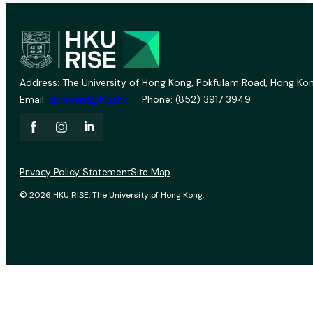
Address: The University of Hong Kong, Pokfulam Road, Hong Kon
Email:
vprevent@hku.hk
Phone: (852) 3917 3949
Privacy Policy Statement
Site Map
© 2026 HKU RISE. The University of Hong Kong.