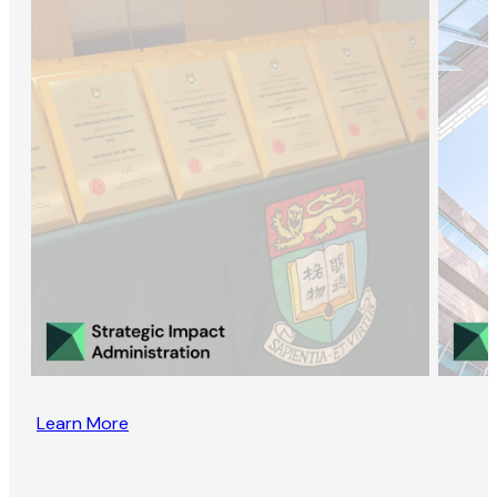
Learn More