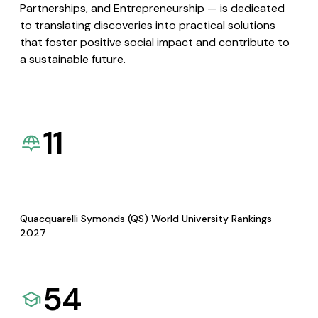
Partnerships, and Entrepreneurship — is dedicated
to translating discoveries into practical solutions
that foster positive social impact and contribute to
a sustainable future.
11
Quacquarelli Symonds (QS) World University Rankings
2027
54