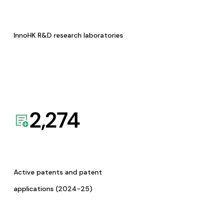
InnoHK R&D research laboratories
2,274
Active patents and patent
applications (2024-25)