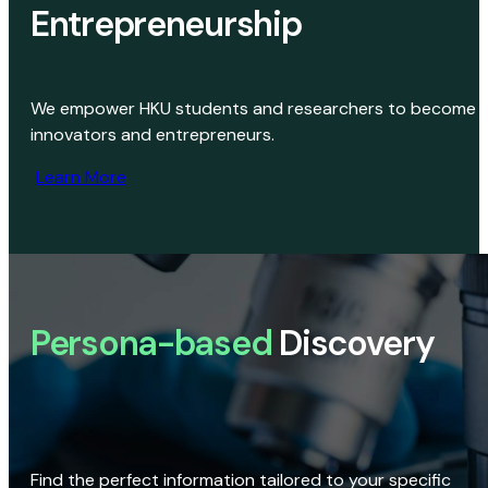
Entrepreneurship
We empower HKU students and researchers to become
innovators and entrepreneurs.
Learn More
Persona-based
Discovery
Find the perfect information tailored to your specific