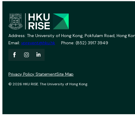
Address: The University of Hong Kong, Pokfulam Road, Hong Kon
Email:
vprevent@hku.hk
Phone: (852) 3917 3949
Privacy Policy Statement
Site Map
© 2026 HKU RISE. The University of Hong Kong.