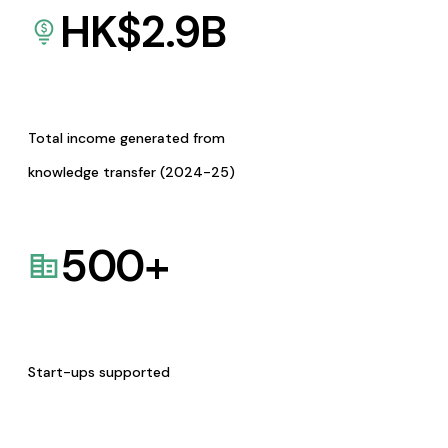
HK$
2.9
B
Total income generated from
knowledge transfer (2024-25)
500
+
Start-ups supported