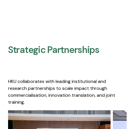
Strategic Partnerships​
HKU collaborates with leading institutional and
research partnerships to scale impact through
commercialisation, innovation translation, and joint
training.