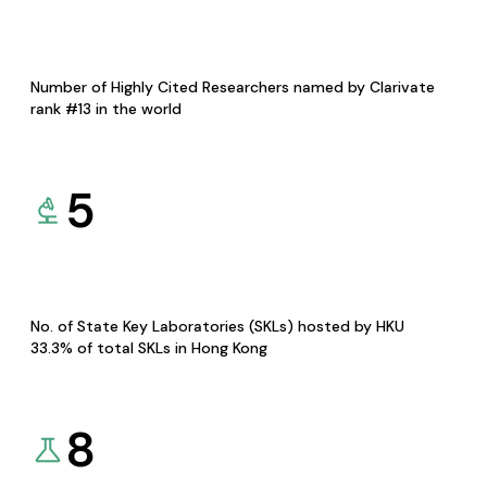
Number of Highly Cited Researchers named by Clarivate
rank #13 in the world
5
No. of State Key Laboratories (SKLs) hosted by HKU
33.3% of total SKLs in Hong Kong
8