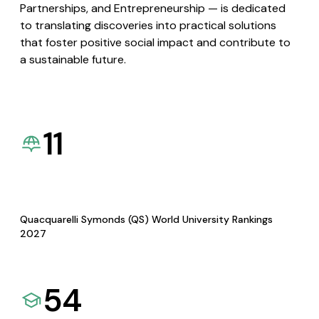
Partnerships, and Entrepreneurship — is dedicated
to translating discoveries into practical solutions
that foster positive social impact and contribute to
a sustainable future.
11
Quacquarelli Symonds (QS) World University Rankings
2027
54