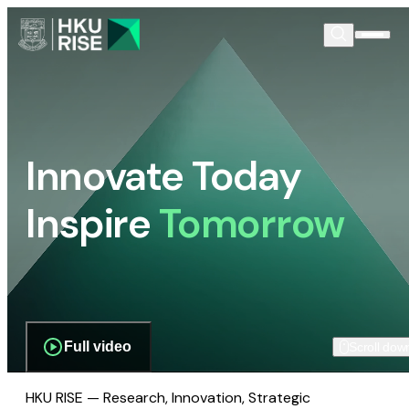
Innovate Today
Inspire
Tomorrow
Full video
Scroll dow
HKU RISE — Research, Innovation, Strategic