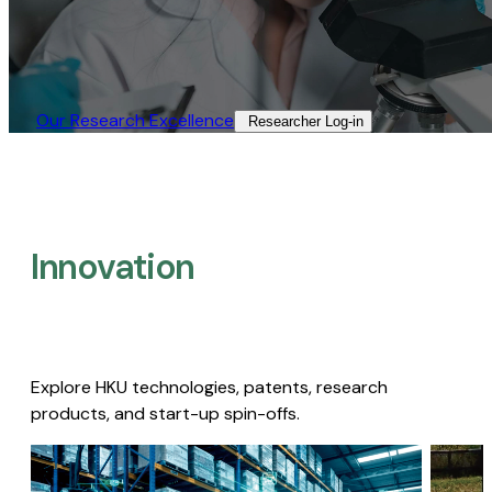
Our Research Excellence​
Researcher Log-in​
Innovation
Explore HKU technologies, patents, research
products, and start-up spin-offs.