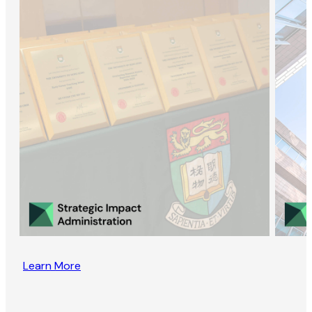
Learn More