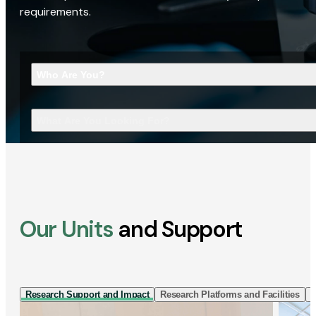
requirements.
Who Are You?
What Are You Looking For?
Our Units
and Support
Research Support and Impact
Research Platforms and Facilities
I