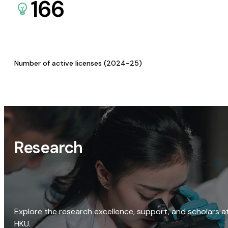
166
Number of active licenses (2024-25)
Research
Explore the research excellence, support, and scholars a
HKU.