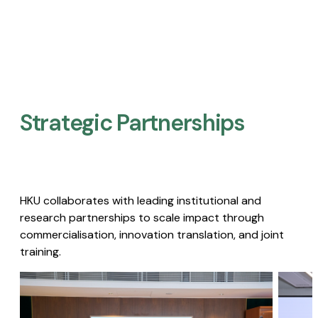
Strategic Partnerships​
HKU collaborates with leading institutional and
research partnerships to scale impact through
commercialisation, innovation translation, and joint
training.