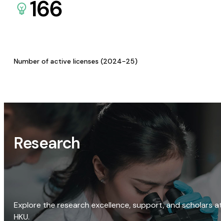
166
Number of active licenses (2024-25)
Research
Explore the research excellence, support, and scholars a
HKU.