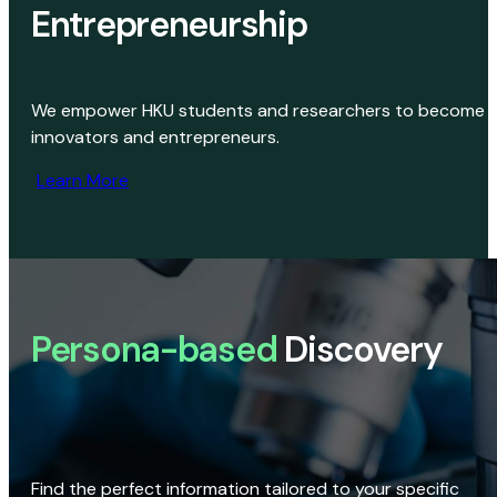
Entrepreneurship
We empower HKU students and researchers to become
innovators and entrepreneurs.
Learn More
Persona-based
Discovery
Find the perfect information tailored to your specific