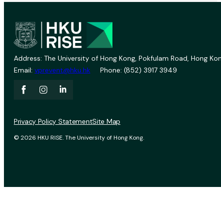
Address: The University of Hong Kong, Pokfulam Road, Hong Kon
Email:
vprevent@hku.hk
Phone: (852) 3917 3949
Privacy Policy Statement
Site Map
© 2026 HKU RISE. The University of Hong Kong.