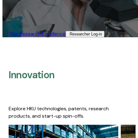
Our Research Excellence​
Researcher Log-in​
Innovation
Explore HKU technologies, patents, research
products, and start-up spin-offs.