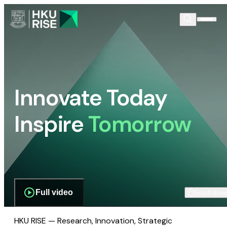
Innovate Today
Inspire
Tomorrow
Full video
Scroll dow
HKU RISE — Research, Innovation, Strategic