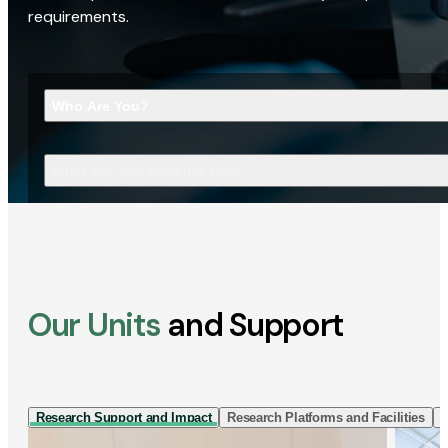
requirements.
Who Are You?
What Are You Looking For?
Our Units
and Support
Research Support and Impact
Research Platforms and Facilities
I