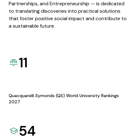
Partnerships, and Entrepreneurship — is dedicated
to translating discoveries into practical solutions
that foster positive social impact and contribute to
a sustainable future.
11
Quacquarelli Symonds (QS) World University Rankings
2027
54