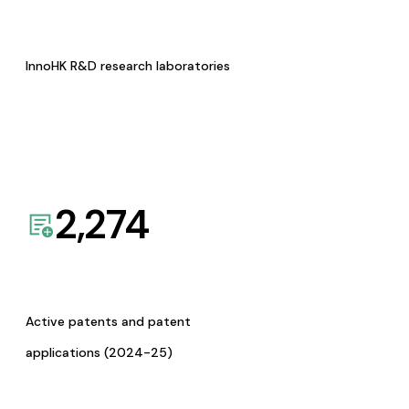
InnoHK R&D research laboratories
2,274
Active patents and patent
applications (2024-25)