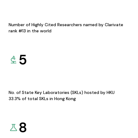
Number of Highly Cited Researchers named by Clarivate
rank #13 in the world
5
No. of State Key Laboratories (SKLs) hosted by HKU
33.3% of total SKLs in Hong Kong
8