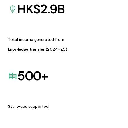
HK$
2.9
B
Total income generated from
knowledge transfer (2024-25)
500
+
Start-ups supported