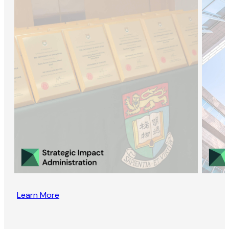
Learn More