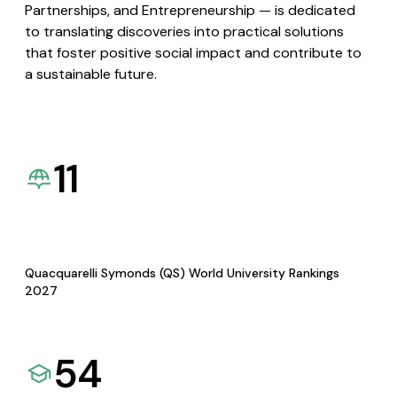
Partnerships, and Entrepreneurship — is dedicated
to translating discoveries into practical solutions
that foster positive social impact and contribute to
a sustainable future.
11
Quacquarelli Symonds (QS) World University Rankings
2027
54