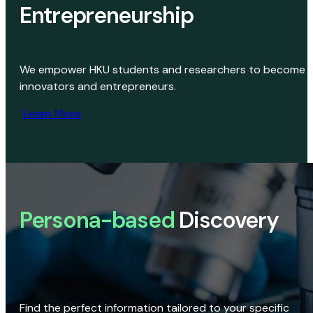
Entrepreneurship
We empower HKU students and researchers to become
innovators and entrepreneurs.
Learn More
Persona-based
Discovery
Find the perfect information tailored to your specific