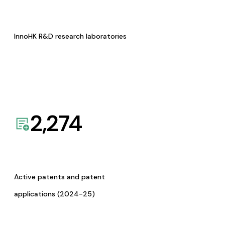
InnoHK R&D research laboratories
2,274
Active patents and patent
applications (2024-25)