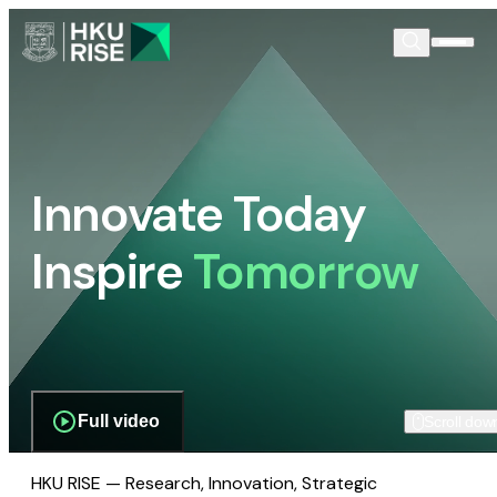
Innovate Today
Inspire
Tomorrow
Full video
Scroll dow
HKU RISE — Research, Innovation, Strategic