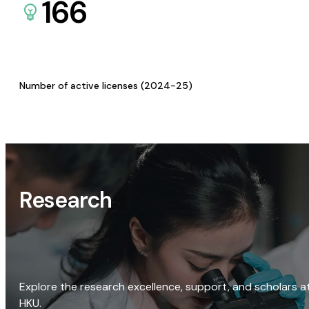
166
Number of active licenses (2024-25)
Research
Explore the research excellence, support, and scholars a
HKU.