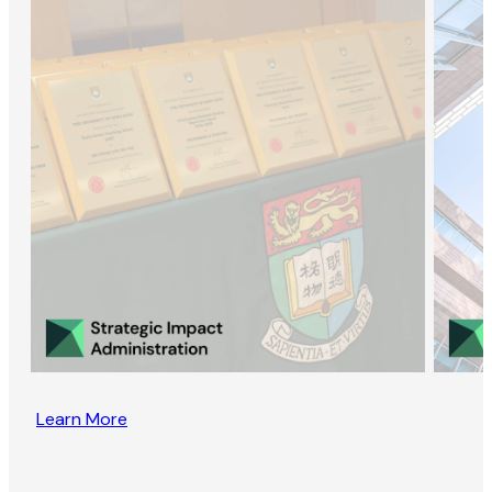
Learn More