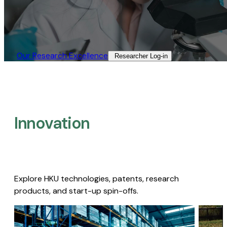
Our Research Excellence​
Researcher Log-in​
Innovation
Explore HKU technologies, patents, research
products, and start-up spin-offs.