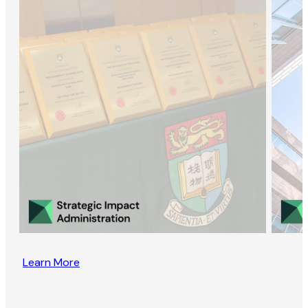
Learn More