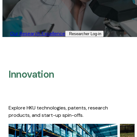
Our Research Excellence​
Researcher Log-in​
Innovation
Explore HKU technologies, patents, research
products, and start-up spin-offs.