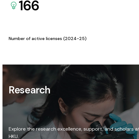
166
Number of active licenses (2024-25)
Research
Explore the research excellence, support, and scholars a
HKU.