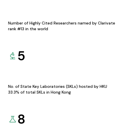
Number of Highly Cited Researchers named by Clarivate
rank #13 in the world
5
No. of State Key Laboratories (SKLs) hosted by HKU
33.3% of total SKLs in Hong Kong
8