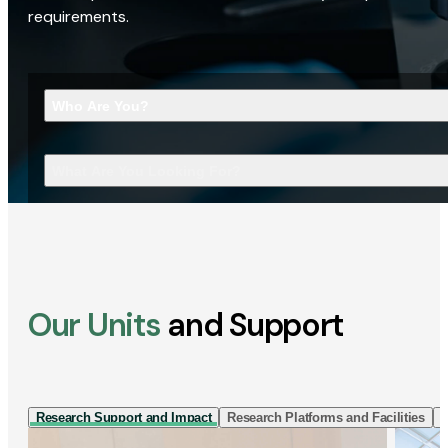
requirements.
Who Are You?
What Are You Looking For?
Our Units
and Support
Research Support and Impact
Research Platforms and Facilities
I