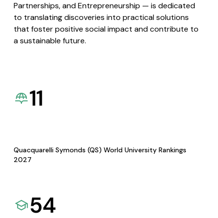
Partnerships, and Entrepreneurship — is dedicated
to translating discoveries into practical solutions
that foster positive social impact and contribute to
a sustainable future.
11
Quacquarelli Symonds (QS) World University Rankings
2027
54