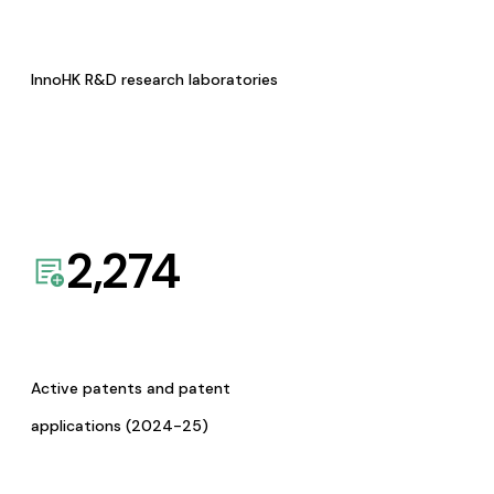
InnoHK R&D research laboratories
2,274
Active patents and patent
applications (2024-25)