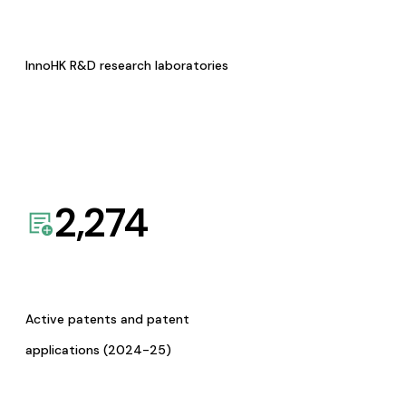
InnoHK R&D research laboratories
2,274
Active patents and patent
applications (2024-25)