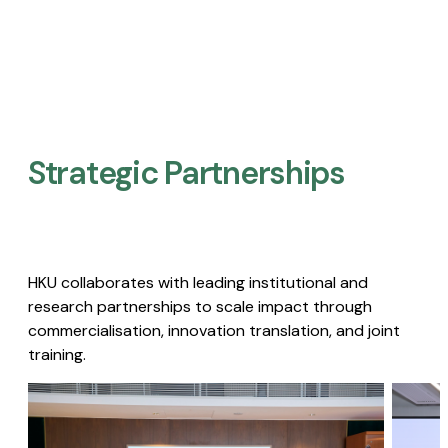
Strategic Partnerships​
HKU collaborates with leading institutional and
research partnerships to scale impact through
commercialisation, innovation translation, and joint
training.