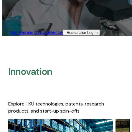
Our Research Excellence​
Researcher Log-in​
Innovation
Explore HKU technologies, patents, research
products, and start-up spin-offs.