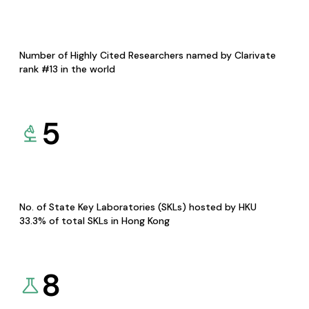
Number of Highly Cited Researchers named by Clarivate
rank #13 in the world
5
No. of State Key Laboratories (SKLs) hosted by HKU
33.3% of total SKLs in Hong Kong
8