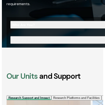
requirements.
Who Are You?
What Are You Looking For?
Our Units
and Support
Research Support and Impact
Research Platforms and Facilities
I