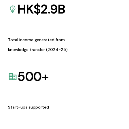
HK$
2.9
B
Total income generated from
knowledge transfer (2024-25)
500
+
Start-ups supported