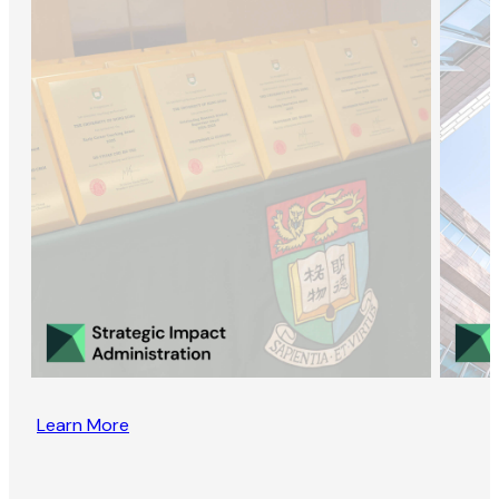
Learn More