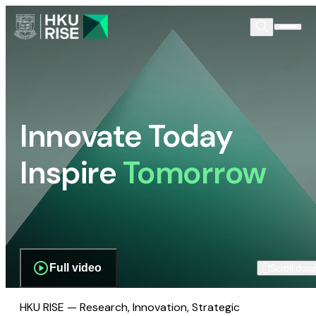
Innovate Today
Inspire
Tomorrow
Full video
Scroll dow
HKU RISE — Research, Innovation, Strategic