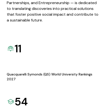
Partnerships, and Entrepreneurship — is dedicated
to translating discoveries into practical solutions
that foster positive social impact and contribute to
a sustainable future.
11
Quacquarelli Symonds (QS) World University Rankings
2027
54