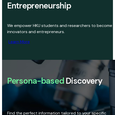
Entrepreneurship
We empower HKU students and researchers to become
innovators and entrepreneurs.
Learn More
Persona-based
Discovery
Find the perfect information tailored to your specific