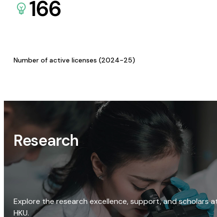
166
Number of active licenses (2024-25)
Research
Explore the research excellence, support, and scholars a
HKU.