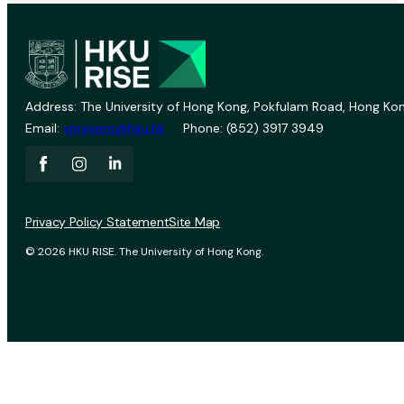
Address: The University of Hong Kong, Pokfulam Road, Hong Kon
Email:
vprevent@hku.hk
Phone: (852) 3917 3949
Privacy Policy Statement
Site Map
© 2026 HKU RISE. The University of Hong Kong.