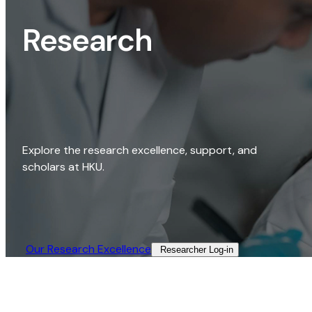
Research
Explore the research excellence, support, and
scholars at HKU.
Our Research Excellence​
Researcher Log-in​