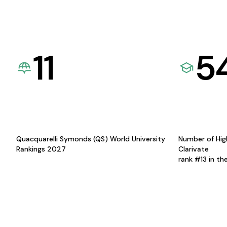
11
5
Quacquarelli Symonds (QS) World University
Number of Hig
Rankings 2027
Clarivate
rank #13 in th