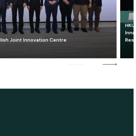
HKU 
Inno
lish Joint Innovation Centre
Res