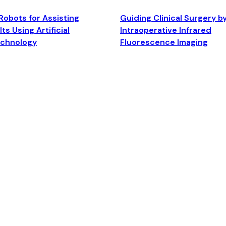
Robots for Assisting
Guiding Clinical Surgery b
ts Using Artificial
Intraoperative Infrared
echnology
Fluorescence Imaging