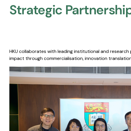
Strategic Partnership
HKU collaborates with leading institutional and research
impact through commercialisation, innovation translation,