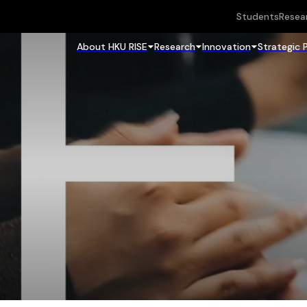
Students
Resea
About HKU RISE
Research
Innovation
Strategic 