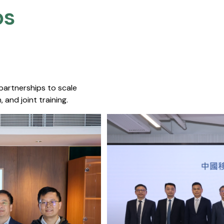
s​
 partnerships to scale
 and joint training.