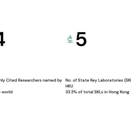
4
5
hly Cited Researchers named by
No. of State Key Laboratories (S
HKU
e world
33.3% of total SKLs in Hong Kong