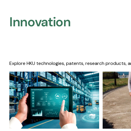
Innovation
Explore HKU technologies, patents, research products, a