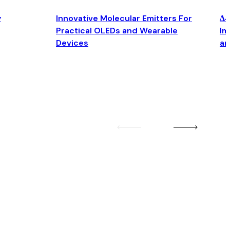
y
Innovative Molecular Emitters For
Δ4
Practical OLEDs and Wearable
Im
Devices
an