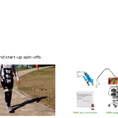
nd start-up spin-offs.