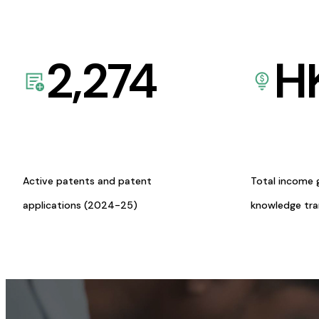
2,274
H
Active patents and patent
Total income 
applications (2024-25)
knowledge tr