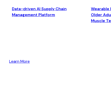
Data-driven AI Supply Chain
Wearable 
Management Platform
Older Adul
Muscle T
Learn More