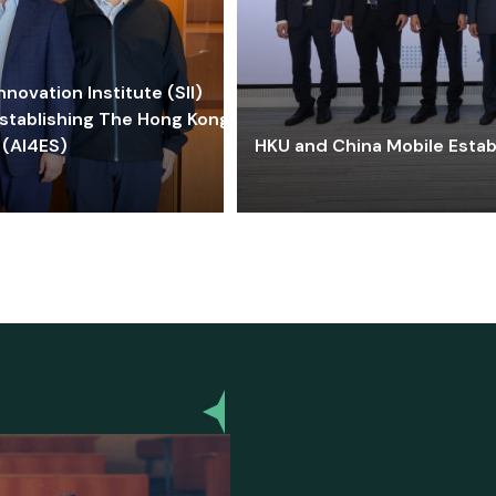
ovation Institute (SII)
stablishing The Hong Kong-
 (AI4ES)
HKU and China Mobile Estab