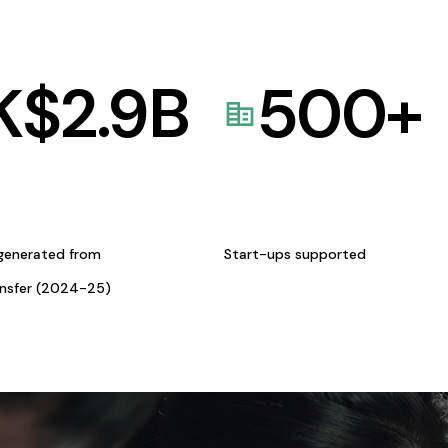
K$
2.9
B
500
+
generated from
Start-ups supported
ansfer (2024-25)