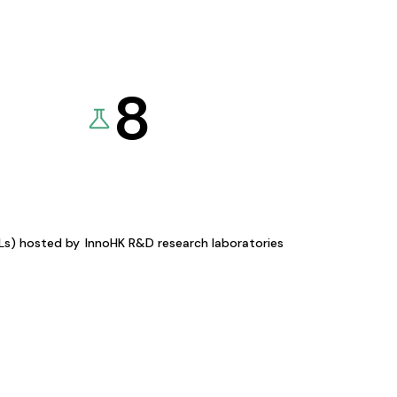
8
KLs) hosted by
InnoHK R&D research laboratories