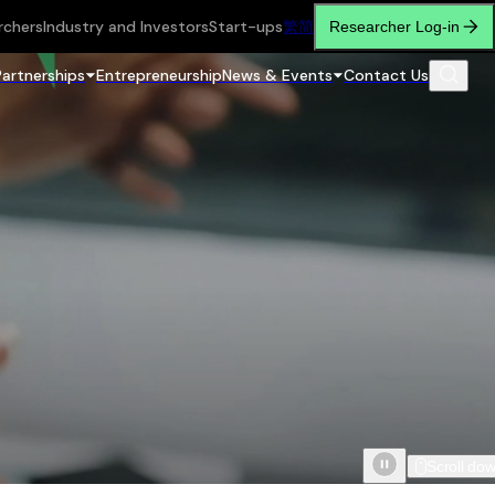
rchers
Industry and Investors
Start-ups
繁
简
Researcher Log-in
Partnerships
Entrepreneurship
News & Events
Contact Us
Scroll do