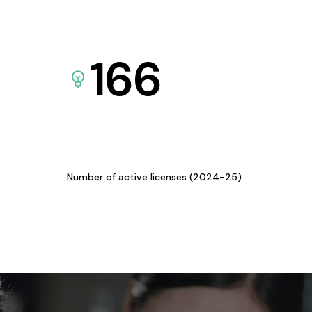
166
Number of active licenses (2024-25)