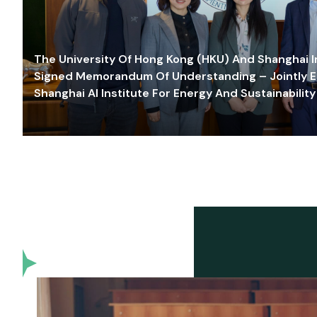
The University Of Hong Kong (HKU) And Shanghai Inn
Signed Memorandum Of Understanding – Jointly E
Shanghai AI Institute For Energy And Sustainability