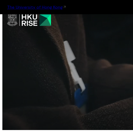
The University of Hong Kong