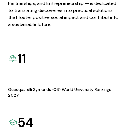
Partnerships, and Entrepreneurship — is dedicated
to translating discoveries into practical solutions
that foster positive social impact and contribute to
a sustainable future.
11
Quacquarelli Symonds (QS) World University Rankings
2027
54