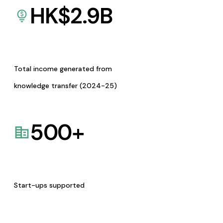
HK$
2.9
B
Total income generated from
knowledge transfer (2024-25)
500
+
Start-ups supported