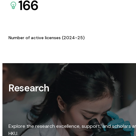
166
Number of active licenses (2024-25)
Research
Explore the research excellence, support, and scholars a
HKU.