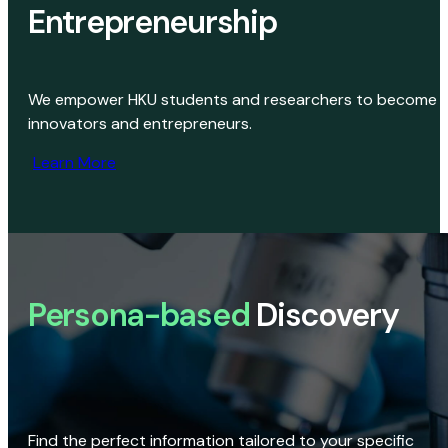
Entrepreneurship
We empower HKU students and researchers to become
innovators and entrepreneurs.
Learn More
Persona-based
Discovery
Find the perfect information tailored to your specific