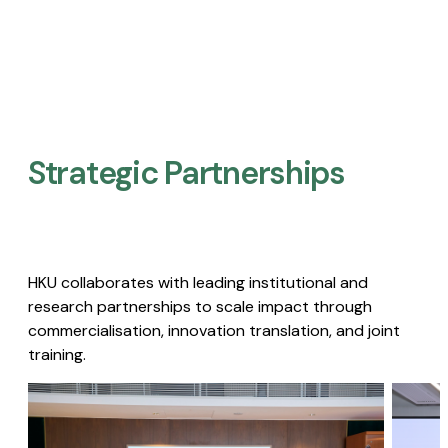
Strategic Partnerships​
HKU collaborates with leading institutional and
research partnerships to scale impact through
commercialisation, innovation translation, and joint
training.