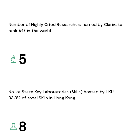
Number of Highly Cited Researchers named by Clarivate
rank #13 in the world
5
No. of State Key Laboratories (SKLs) hosted by HKU
33.3% of total SKLs in Hong Kong
8