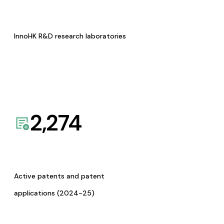
InnoHK R&D research laboratories
2,274
Active patents and patent
applications (2024-25)