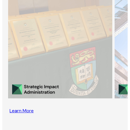
Learn More