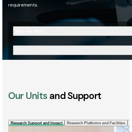
requirements.
Who Are You?
What Are You Looking For?
Our Units
and Support
Research Support and Impact
Research Platforms and Facilities
I