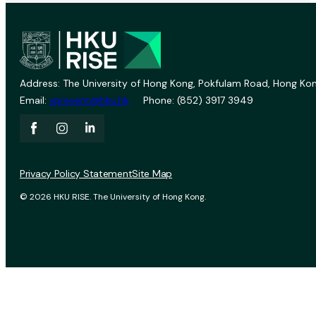
Address: The University of Hong Kong, Pokfulam Road, Hong Kon
Email:
vprevent@hku.hk
Phone: (852) 3917 3949
Privacy Policy Statement
Site Map
© 2026 HKU RISE. The University of Hong Kong.