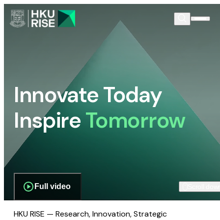
Innovate Today
Inspire
Tomorrow
Full video
Scroll dow
HKU RISE — Research, Innovation, Strategic