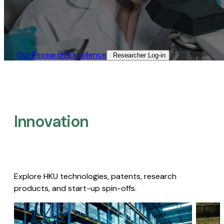
Our Research Excellence​
Researcher Log-in​
Innovation
Explore HKU technologies, patents, research
products, and start-up spin-offs.