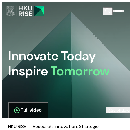
Innovate Today
Inspire
Tomorrow
Full video
Scroll dow
HKU RISE — Research, Innovation, Strategic