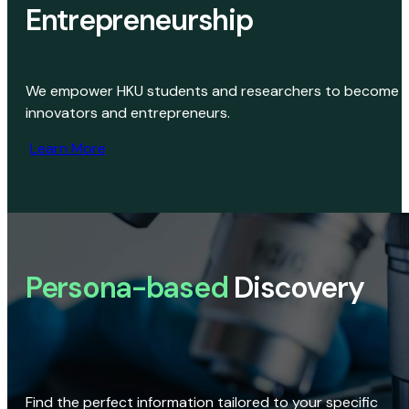
Entrepreneurship
We empower HKU students and researchers to become
innovators and entrepreneurs.
Learn More
Persona-based
Discovery
Find the perfect information tailored to your specific