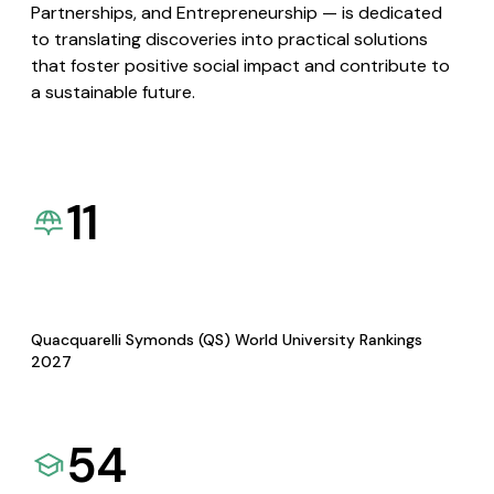
Partnerships, and Entrepreneurship — is dedicated
to translating discoveries into practical solutions
that foster positive social impact and contribute to
a sustainable future.
11
Quacquarelli Symonds (QS) World University Rankings
2027
54