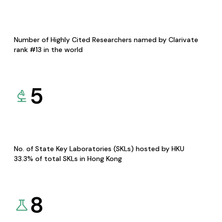
Number of Highly Cited Researchers named by Clarivate
rank #13 in the world
5
No. of State Key Laboratories (SKLs) hosted by HKU
33.3% of total SKLs in Hong Kong
8