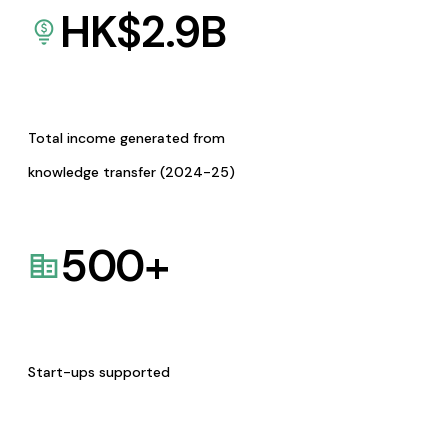
HK$
2.9
B
Total income generated from
knowledge transfer (2024-25)
500
+
Start-ups supported