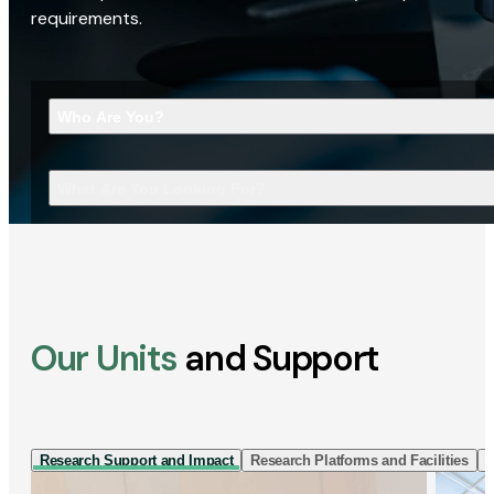
requirements.
Who Are You?
What Are You Looking For?
Our Units
and Support
Research Support and Impact
Research Platforms and Facilities
I