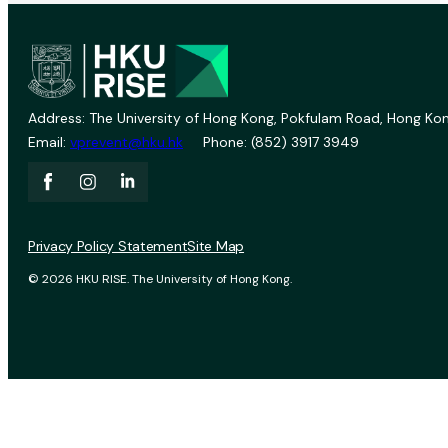
Address: The University of Hong Kong, Pokfulam Road, Hong Kon
Email:
vprevent@hku.hk
Phone: (852) 3917 3949
Privacy Policy Statement
Site Map
© 2026 HKU RISE. The University of Hong Kong.