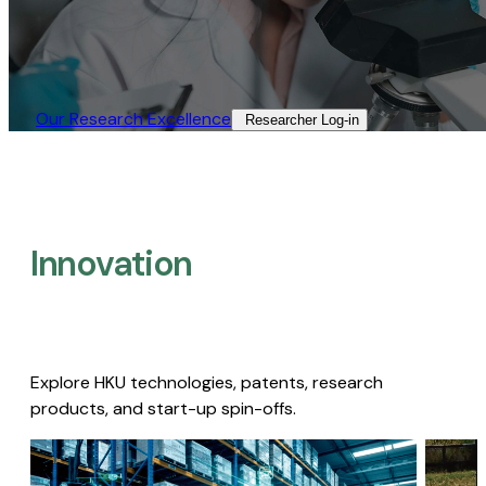
Our Research Excellence​
Researcher Log-in​
Innovation
Explore HKU technologies, patents, research
products, and start-up spin-offs.