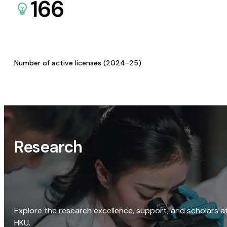
166
Number of active licenses (2024-25)
Research
Explore the research excellence, support, and scholars a
HKU.