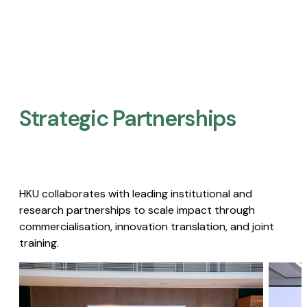
Strategic Partnerships​
HKU collaborates with leading institutional and
research partnerships to scale impact through
commercialisation, innovation translation, and joint
training.