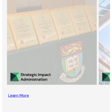
Learn More