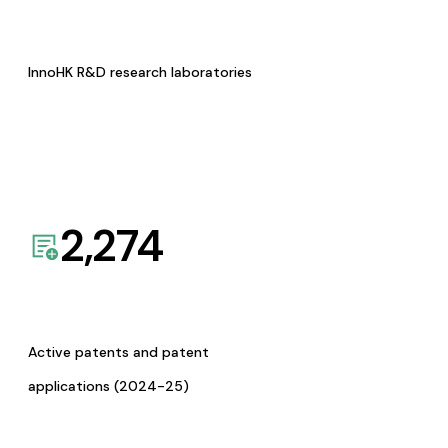
InnoHK R&D research laboratories
2,274
Active patents and patent
applications (2024-25)