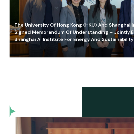
The University Of Hong Kong (HKU) And Shanghai Inn
Signed Memorandum Of Understanding – Jointly E
Shanghai AI Institute For Energy And Sustainability