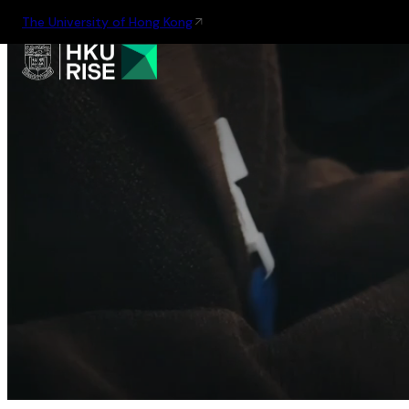
The University of Hong Kong