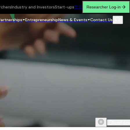
rchers
Industry and Investors
Start-ups
繁
简
Researcher Log-in
Partnerships
Entrepreneurship
News & Events
Contact Us
Scroll do