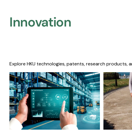
Innovation
Explore HKU technologies, patents, research products, a