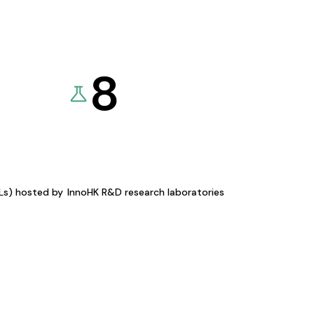
8
KLs) hosted by
InnoHK R&D research laboratories