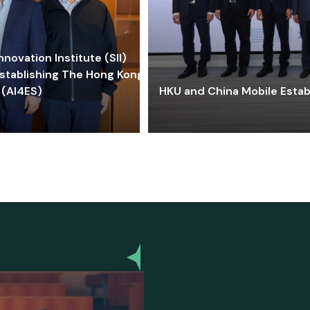
ovation Institute (SII)
stablishing The Hong Kong-
 (AI4ES)
HKU and China Mobile Estab