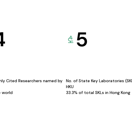
4
5
hly Cited Researchers named by
No. of State Key Laboratories (S
HKU
e world
33.3% of total SKLs in Hong Kong