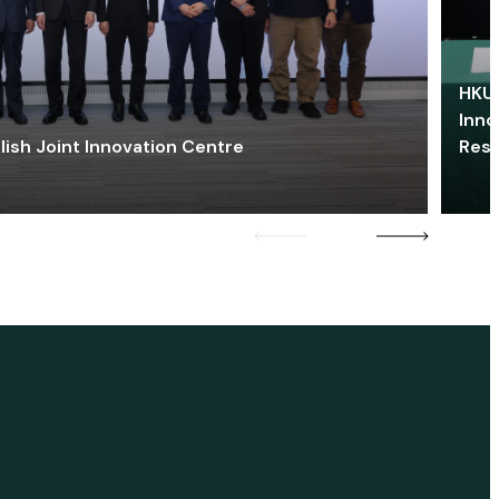
HKU 
Inno
lish Joint Innovation Centre
Res