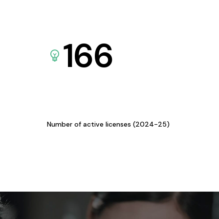
166
Number of active licenses (2024-25)