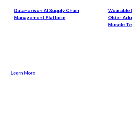
Data-driven AI Supply Chain
Wearable 
Management Platform
Older Adul
Muscle T
Learn More