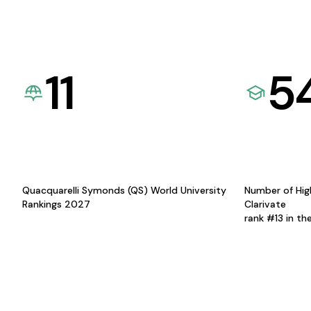
11
5
Quacquarelli Symonds (QS) World University
Number of Hig
Rankings 2027
Clarivate
rank #13 in th