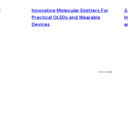
y
Innovative Molecular Emitters For
Δ4
Practical OLEDs and Wearable
Im
Devices
an