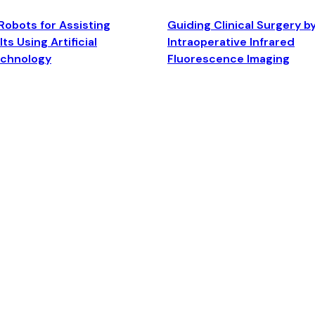
Robots for Assisting
Guiding Clinical Surgery b
ts Using Artificial
Intraoperative Infrared
echnology
Fluorescence Imaging