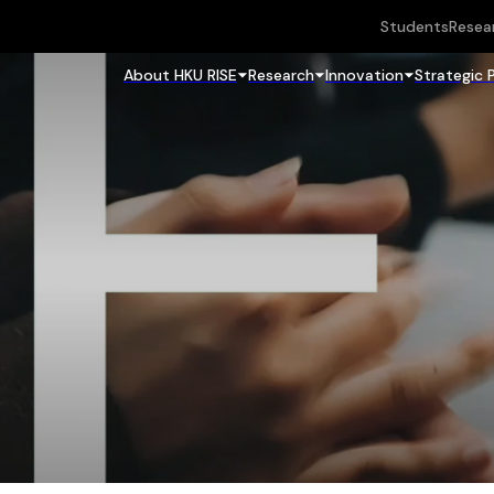
Students
Resea
About HKU RISE
Research
Innovation
Strategic 