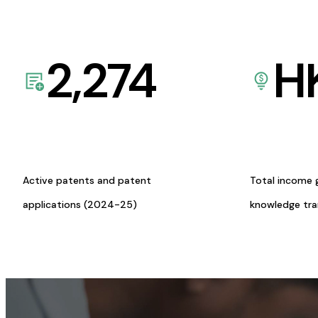
2,274
H
Active patents and patent
Total income 
applications (2024-25)
knowledge tr