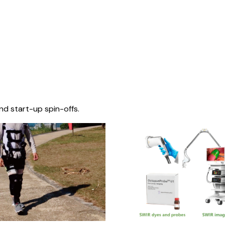
nd start-up spin-offs.