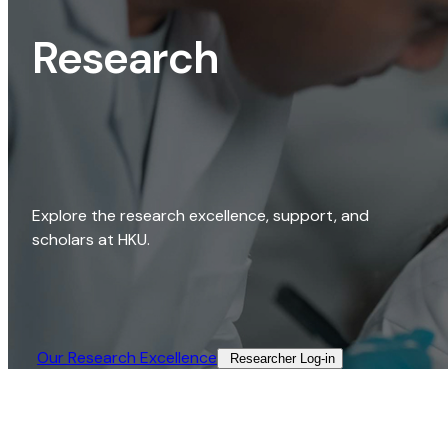
Research
Explore the research excellence, support, and
scholars at HKU.
Our Research Excellence​
Researcher Log-in​