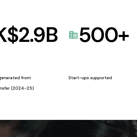
K$
2.9
B
500
+
generated from
Start-ups supported
ansfer (2024-25)