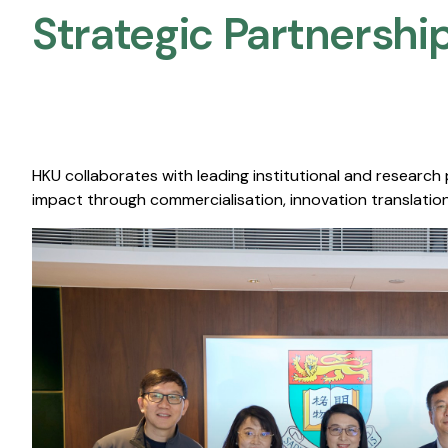
Strategic Partnership
HKU collaborates with leading institutional and research
impact through commercialisation, innovation translation,