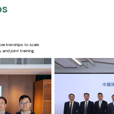
s​
 partnerships to scale
 and joint training.