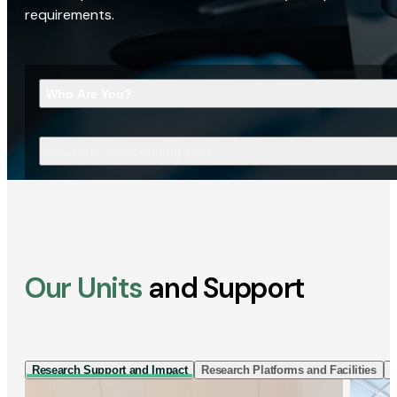
requirements.
Who Are You?
What Are You Looking For?
Our Units
and Support
Research Support and Impact
Research Platforms and Facilities
I