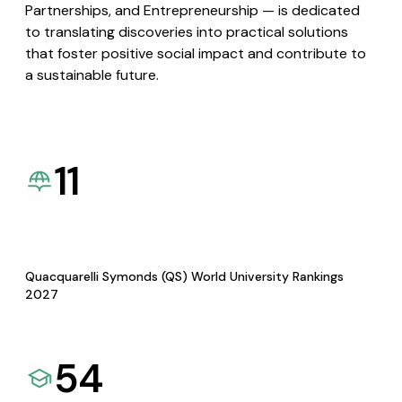
Partnerships, and Entrepreneurship — is dedicated
to translating discoveries into practical solutions
that foster positive social impact and contribute to
a sustainable future.
11
Quacquarelli Symonds (QS) World University Rankings
2027
54