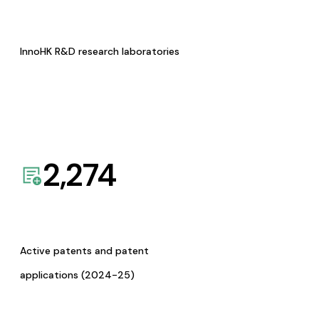
InnoHK R&D research laboratories
2,274
Active patents and patent
applications (2024-25)