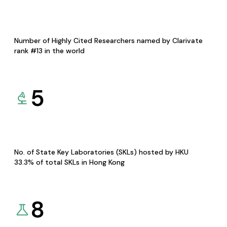
Number of Highly Cited Researchers named by Clarivate
rank #13 in the world
5
No. of State Key Laboratories (SKLs) hosted by HKU
33.3% of total SKLs in Hong Kong
8