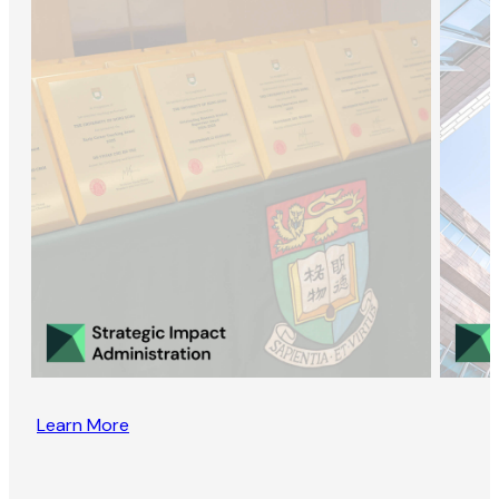
Learn More