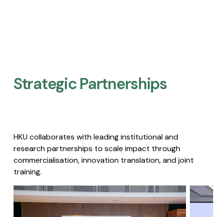
Strategic Partnerships​
HKU collaborates with leading institutional and
research partnerships to scale impact through
commercialisation, innovation translation, and joint
training.