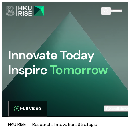
Innovate Today
Inspire
Tomorrow
Full video
Scroll dow
HKU RISE — Research, Innovation, Strategic