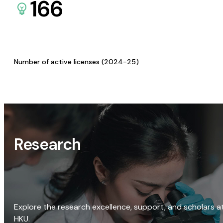
166
Number of active licenses (2024-25)
Research
Explore the research excellence, support, and scholars a
HKU.