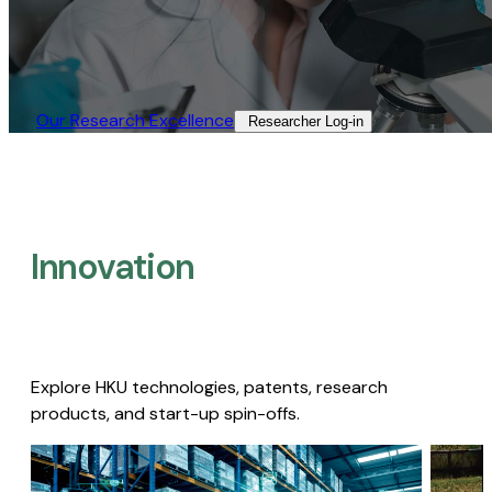
Our Research Excellence​
Researcher Log-in​
Innovation
Explore HKU technologies, patents, research
products, and start-up spin-offs.