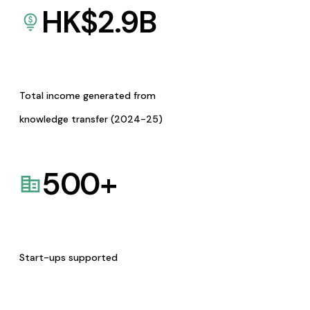
HK$
2.9
B
Total income generated from
knowledge transfer (2024-25)
500
+
Start-ups supported