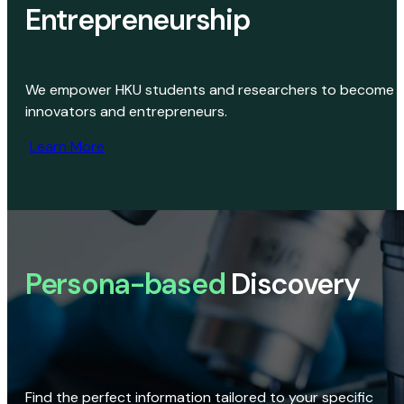
Entrepreneurship
We empower HKU students and researchers to become
innovators and entrepreneurs.
Learn More
Persona-based
Discovery
Find the perfect information tailored to your specific