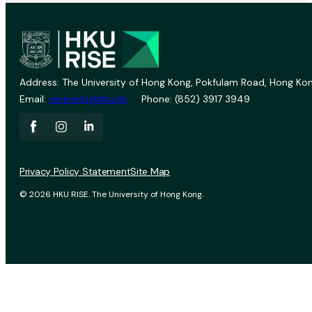
Address: The University of Hong Kong, Pokfulam Road, Hong Kon
Email:
vprevent@hku.hk
Phone: (852) 3917 3949
Privacy Policy Statement
Site Map
© 2026 HKU RISE. The University of Hong Kong.