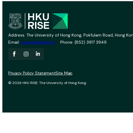
Address: The University of Hong Kong, Pokfulam Road, Hong Kon
Email:
vprevent@hku.hk
Phone: (852) 3917 3949
Privacy Policy Statement
Site Map
© 2026 HKU RISE. The University of Hong Kong.