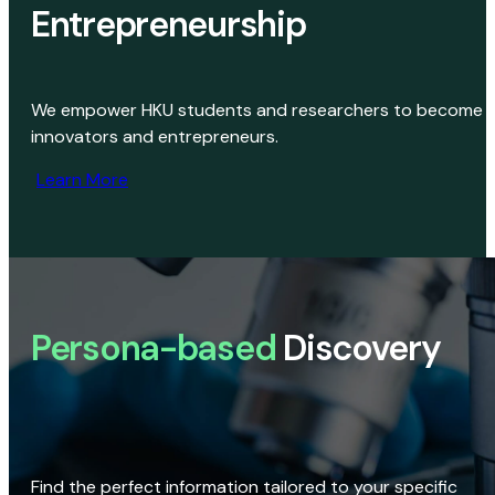
Entrepreneurship
We empower HKU students and researchers to become
innovators and entrepreneurs.
Learn More
Persona-based
Discovery
Find the perfect information tailored to your specific