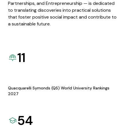
Partnerships, and Entrepreneurship — is dedicated
to translating discoveries into practical solutions
that foster positive social impact and contribute to
a sustainable future.
11
Quacquarelli Symonds (QS) World University Rankings
2027
54