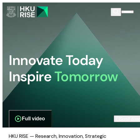
Innovate Today
Inspire
Tomorrow
Full video
Scroll dow
HKU RISE — Research, Innovation, Strategic