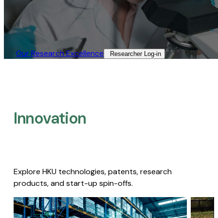
Our Research Excellence​
Researcher Log-in​
Innovation
Explore HKU technologies, patents, research
products, and start-up spin-offs.