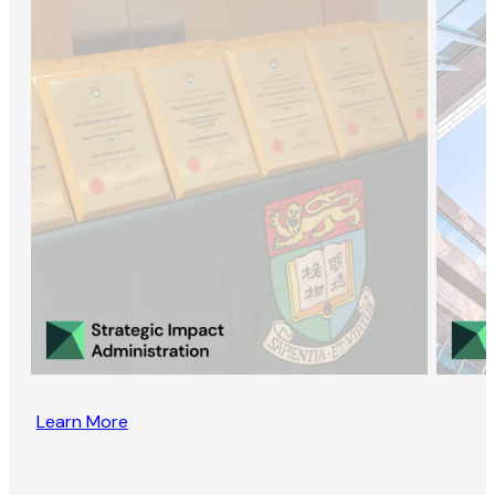
Learn More