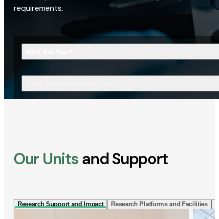
requirements.
Who Are You?
What Are You Looking For?
Our Units
and Support
Research Support and Impact
Research Platforms and Facilities
I