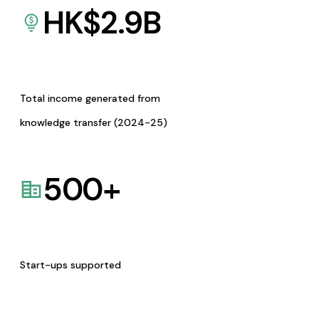
HK$
2.9
B
Total income generated from
knowledge transfer (2024-25)
500
+
Start-ups supported