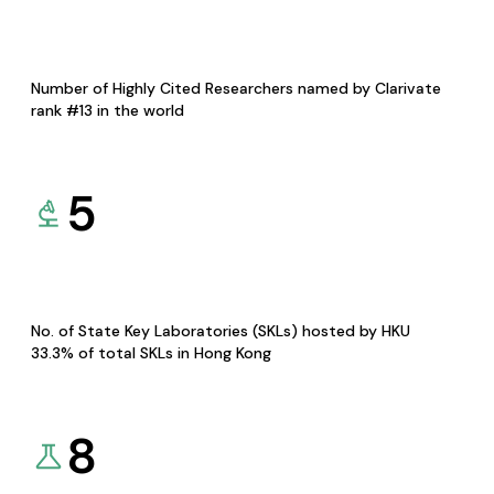
Number of Highly Cited Researchers named by Clarivate
rank #13 in the world
5
No. of State Key Laboratories (SKLs) hosted by HKU
33.3% of total SKLs in Hong Kong
8