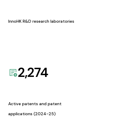
InnoHK R&D research laboratories
2,274
Active patents and patent
applications (2024-25)