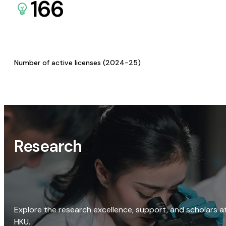
166
Number of active licenses (2024-25)
Research
Explore the research excellence, support, and scholars a
HKU.