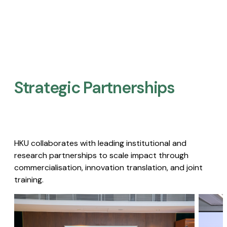
Strategic Partnerships​
HKU collaborates with leading institutional and
research partnerships to scale impact through
commercialisation, innovation translation, and joint
training.