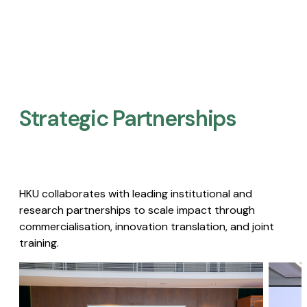
Strategic Partnerships​
HKU collaborates with leading institutional and
research partnerships to scale impact through
commercialisation, innovation translation, and joint
training.