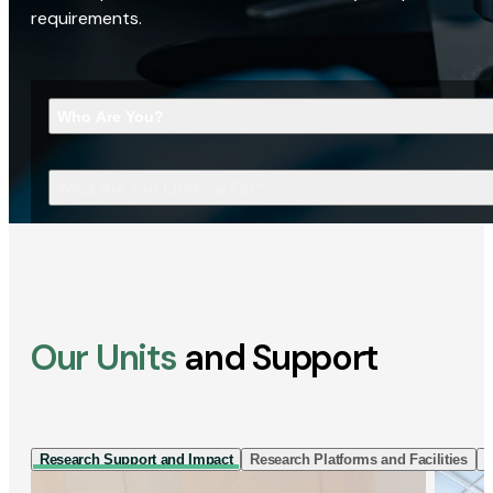
requirements.
Who Are You?
What Are You Looking For?
Our Units
and Support
Research Support and Impact
Research Platforms and Facilities
I