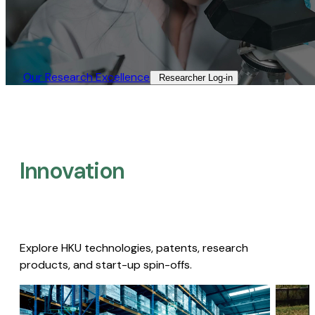
Our Research Excellence​
Researcher Log-in​
Innovation
Explore HKU technologies, patents, research
products, and start-up spin-offs.