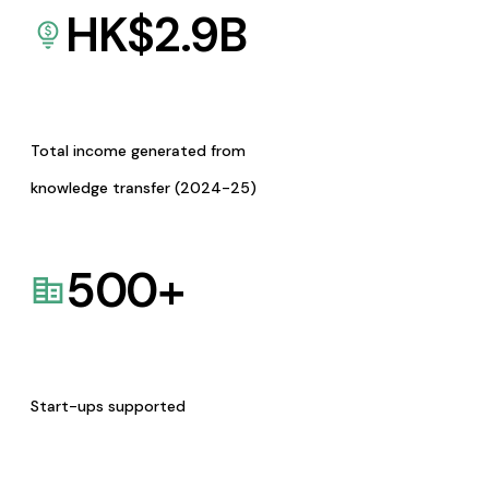
HK$
2.9
B
Total income generated from
knowledge transfer (2024-25)
500
+
Start-ups supported