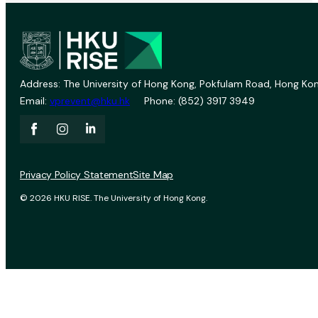
Address: The University of Hong Kong, Pokfulam Road, Hong Kon
Email:
vprevent@hku.hk
Phone: (852) 3917 3949
Privacy Policy Statement
Site Map
© 2026 HKU RISE. The University of Hong Kong.