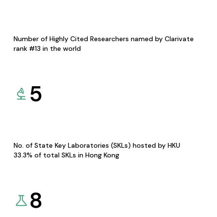
Number of Highly Cited Researchers named by Clarivate
rank #13 in the world
5
No. of State Key Laboratories (SKLs) hosted by HKU
33.3% of total SKLs in Hong Kong
8