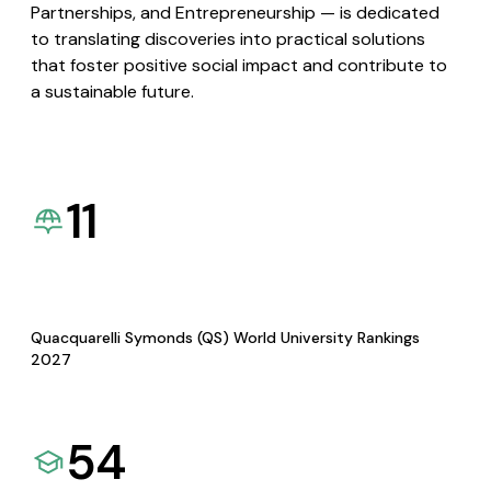
Partnerships, and Entrepreneurship — is dedicated
to translating discoveries into practical solutions
that foster positive social impact and contribute to
a sustainable future.
11
Quacquarelli Symonds (QS) World University Rankings
2027
54