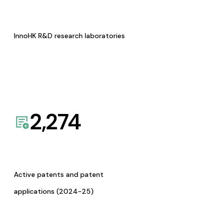
InnoHK R&D research laboratories
2,274
Active patents and patent
applications (2024-25)