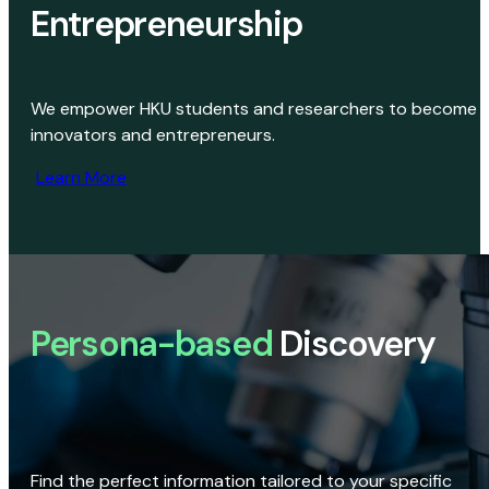
Entrepreneurship
We empower HKU students and researchers to become
innovators and entrepreneurs.
Learn More
Persona-based
Discovery
Find the perfect information tailored to your specific