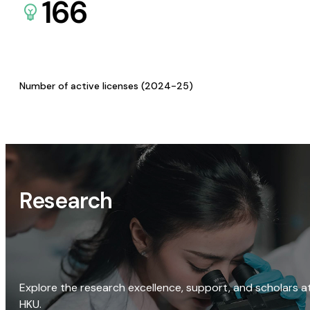
166
Number of active licenses (2024-25)
Research
Explore the research excellence, support, and scholars a
HKU.