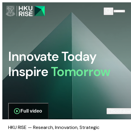
Innovate Today
Inspire
Tomorrow
Full video
Scroll dow
HKU RISE — Research, Innovation, Strategic