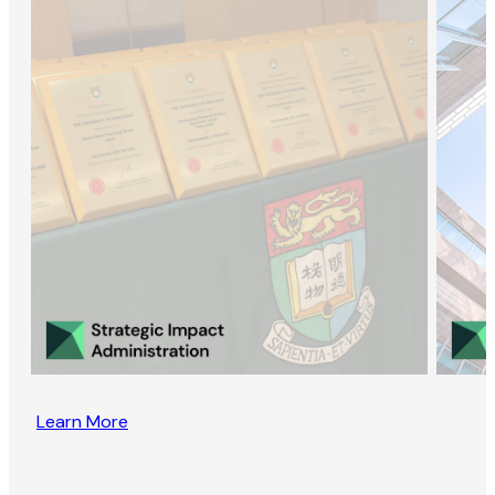
Learn More