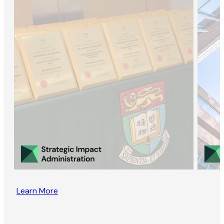
Learn More