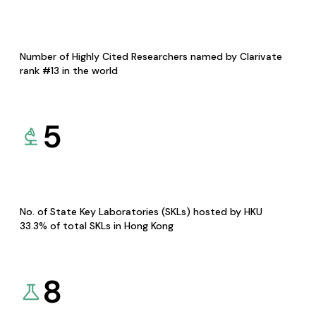
Number of Highly Cited Researchers named by Clarivate
rank #13 in the world
5
No. of State Key Laboratories (SKLs) hosted by HKU
33.3% of total SKLs in Hong Kong
8