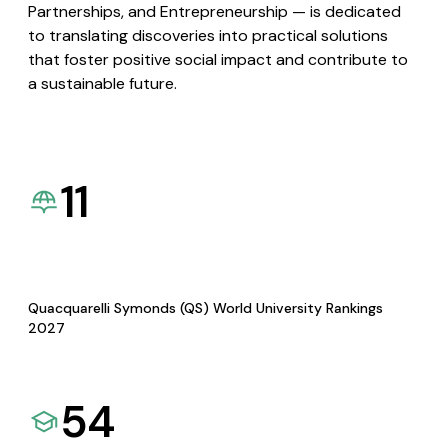
Partnerships, and Entrepreneurship — is dedicated
to translating discoveries into practical solutions
that foster positive social impact and contribute to
a sustainable future.
11
Quacquarelli Symonds (QS) World University Rankings
2027
54