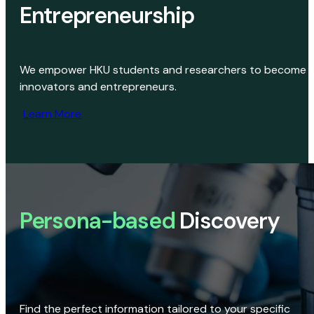
Entrepreneurship
We empower HKU students and researchers to become
innovators and entrepreneurs.
Learn More
Persona-based
Discovery
Find the perfect information tailored to your specific