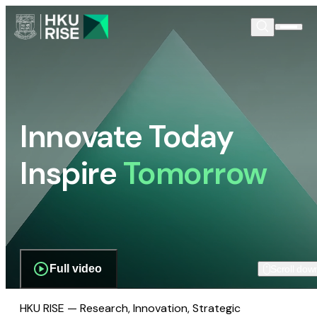
Innovate Today
Inspire
Tomorrow
Full video
Scroll dow
HKU RISE — Research, Innovation, Strategic