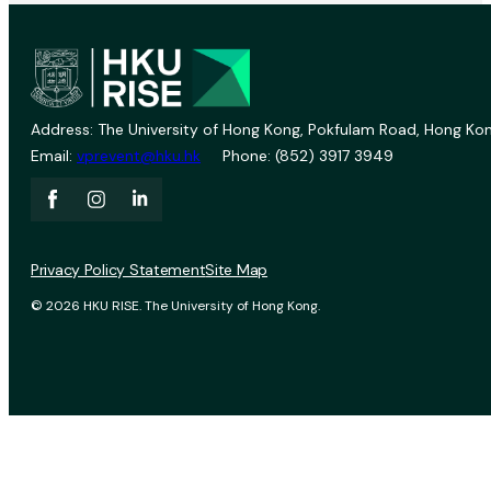
Address: The University of Hong Kong, Pokfulam Road, Hong Kon
Email:
vprevent@hku.hk
Phone: (852) 3917 3949
Privacy Policy Statement
Site Map
© 2026 HKU RISE. The University of Hong Kong.