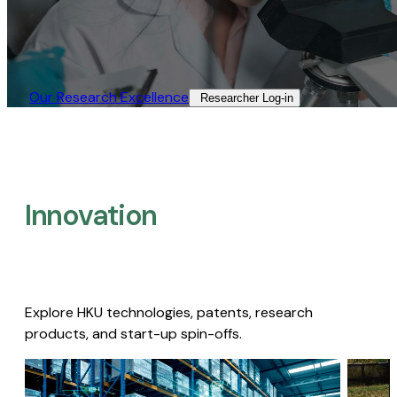
Our Research Excellence​
Researcher Log-in​
Innovation
Explore HKU technologies, patents, research
products, and start-up spin-offs.