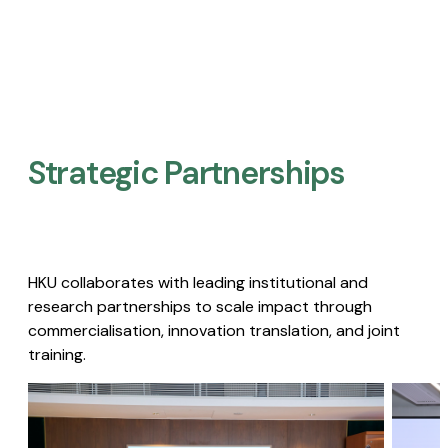
Strategic Partnerships​
HKU collaborates with leading institutional and
research partnerships to scale impact through
commercialisation, innovation translation, and joint
training.