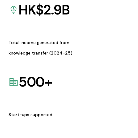
HK$
2.9
B
Total income generated from
knowledge transfer (2024-25)
500
+
Start-ups supported