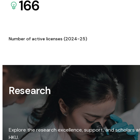
166
Number of active licenses (2024-25)
Research
Explore the research excellence, support, and scholars a
HKU.