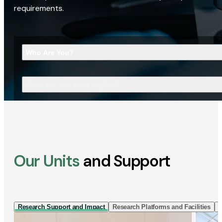
requirements.
Who Are You?
What Are You Looking For?
Our Units
and Support
Research Support and Impact
Research Platforms and Facilities
I