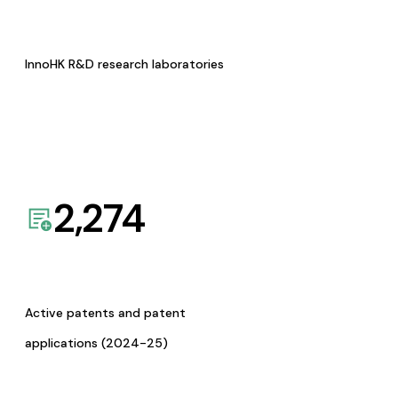
InnoHK R&D research laboratories
2,274
Active patents and patent
applications (2024-25)