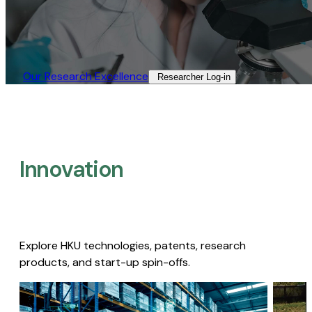
Our Research Excellence​
Researcher Log-in​
Innovation
Explore HKU technologies, patents, research
products, and start-up spin-offs.