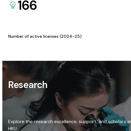
166
Number of active licenses (2024-25)
Research
Explore the research excellence, support, and scholars a
HKU.