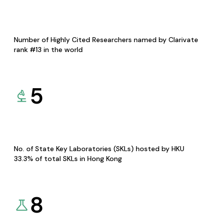
Number of Highly Cited Researchers named by Clarivate
rank #13 in the world
5
No. of State Key Laboratories (SKLs) hosted by HKU
33.3% of total SKLs in Hong Kong
8