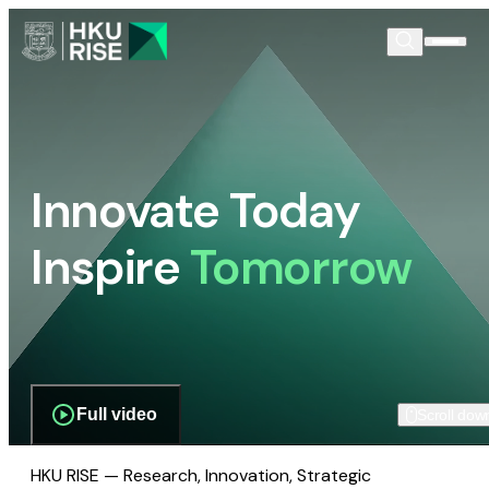
Innovate Today
Inspire
Tomorrow
Full video
Scroll dow
HKU RISE — Research, Innovation, Strategic