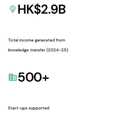
HK$
2.9
B
Total income generated from
knowledge transfer (2024-25)
500
+
Start-ups supported