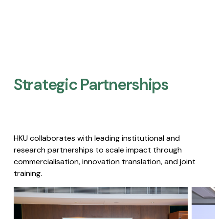
Strategic Partnerships​
HKU collaborates with leading institutional and
research partnerships to scale impact through
commercialisation, innovation translation, and joint
training.