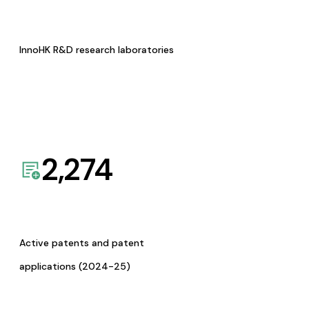
InnoHK R&D research laboratories
2,274
Active patents and patent
applications (2024-25)