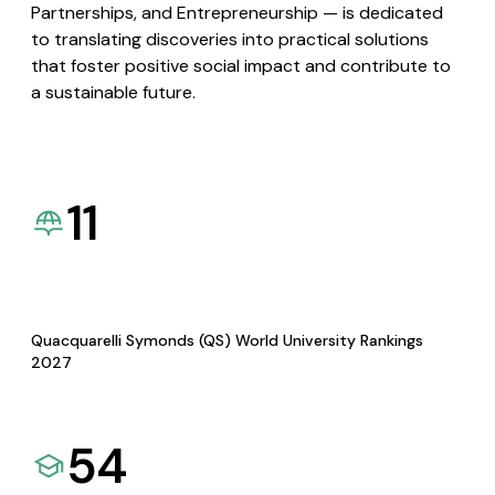
Partnerships, and Entrepreneurship — is dedicated
to translating discoveries into practical solutions
that foster positive social impact and contribute to
a sustainable future.
11
Quacquarelli Symonds (QS) World University Rankings
2027
54