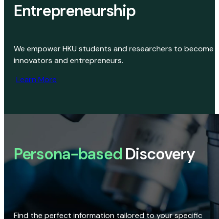
Entrepreneurship
We empower HKU students and researchers to become
innovators and entrepreneurs.
Learn More
Persona-based
Discovery
Find the perfect information tailored to your specific