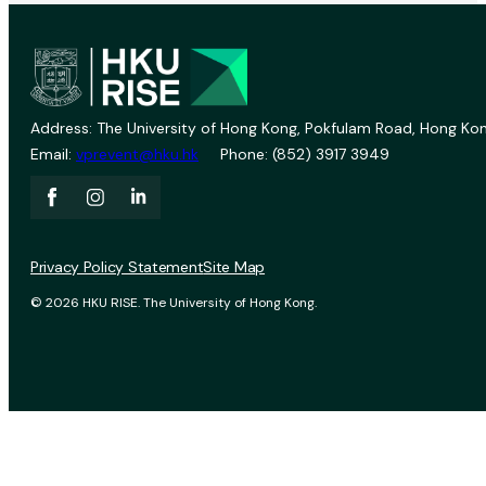
Address: The University of Hong Kong, Pokfulam Road, Hong Kon
Email:
vprevent@hku.hk
Phone: (852) 3917 3949
Privacy Policy Statement
Site Map
© 2026 HKU RISE. The University of Hong Kong.