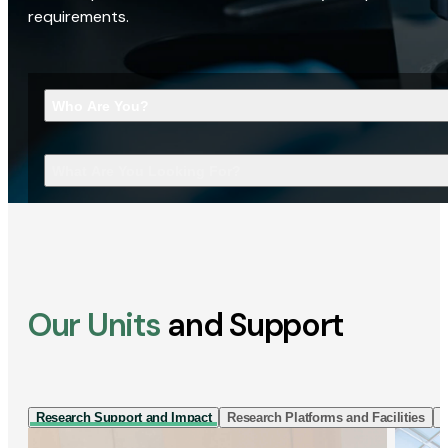
requirements.
Who Are You?
What Are You Looking For?
Our Units
and Support
Research Support and Impact
Research Platforms and Facilities
I