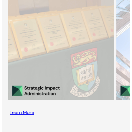
Learn More