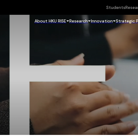
Students
Resea
About HKU RISE
Research
Innovation
Strategic 