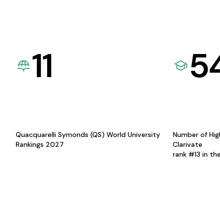
11
5
Quacquarelli Symonds (QS) World University
Number of Hig
Rankings 2027
Clarivate
rank #13 in th