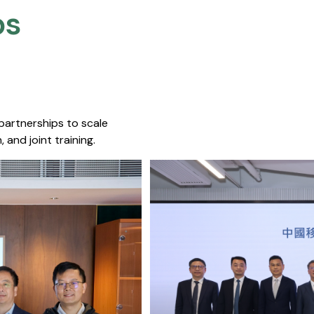
s​
 partnerships to scale
 and joint training.