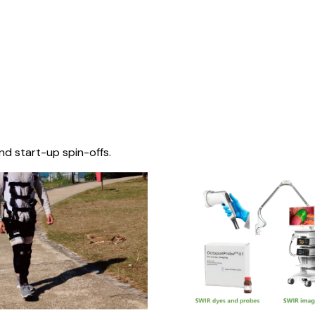
nd start-up spin-offs.