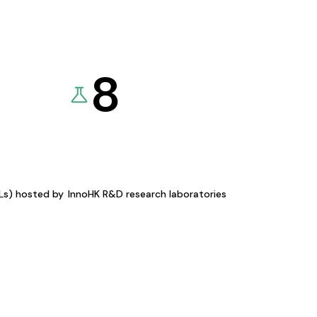
8
KLs) hosted by
InnoHK R&D research laboratories