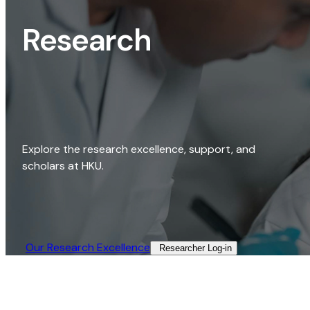
Research
Explore the research excellence, support, and
scholars at HKU.
Our Research Excellence​
Researcher Log-in​