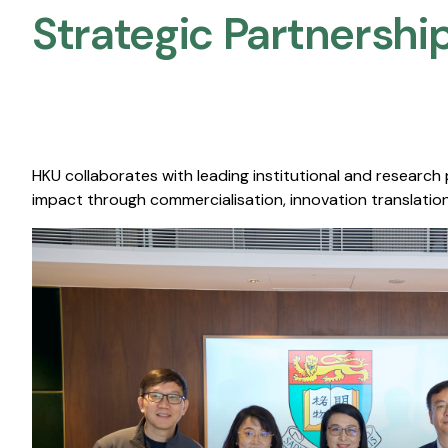
Strategic Partnership
HKU collaborates with leading institutional and research
impact through commercialisation, innovation translation,