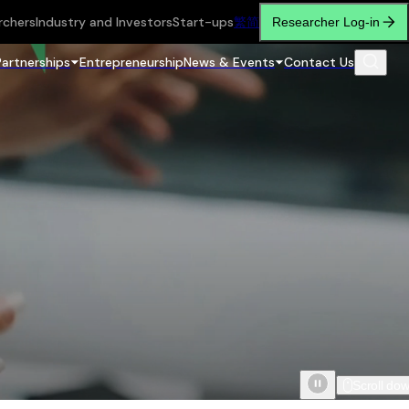
rchers
Industry and Investors
Start-ups
繁
简
Researcher Log-in
Partnerships
Entrepreneurship
News & Events
Contact Us
Scroll do