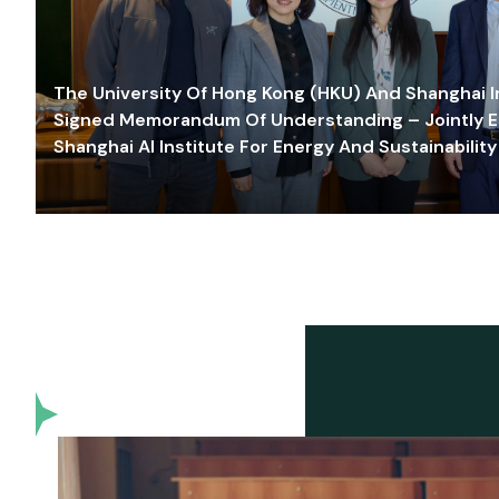
The University Of Hong Kong (HKU) And Shanghai Inn
Signed Memorandum Of Understanding – Jointly E
Shanghai AI Institute For Energy And Sustainability