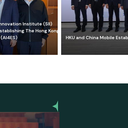
ovation Institute (SII)
stablishing The Hong Kong-
 (AI4ES)
HKU and China Mobile Estab