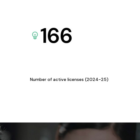
166
Number of active licenses (2024-25)