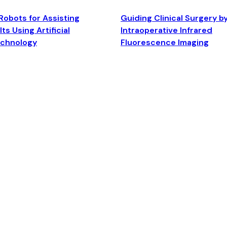
Robots for Assisting
Guiding Clinical Surgery b
ts Using Artificial
Intraoperative Infrared
echnology
Fluorescence Imaging