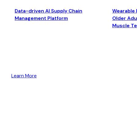
Data-driven AI Supply Chain
Wearable 
Management Platform
Older Adul
Muscle T
Learn More