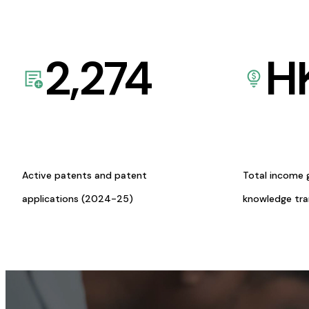
2,274
H
Active patents and patent
Total income 
applications (2024-25)
knowledge tr