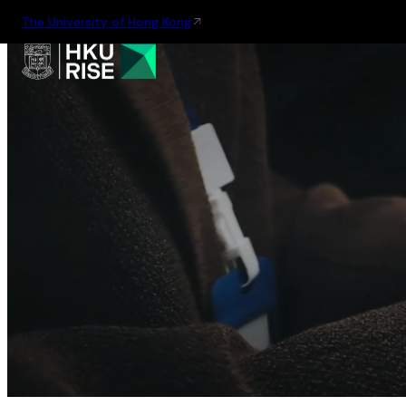
The University of Hong Kong