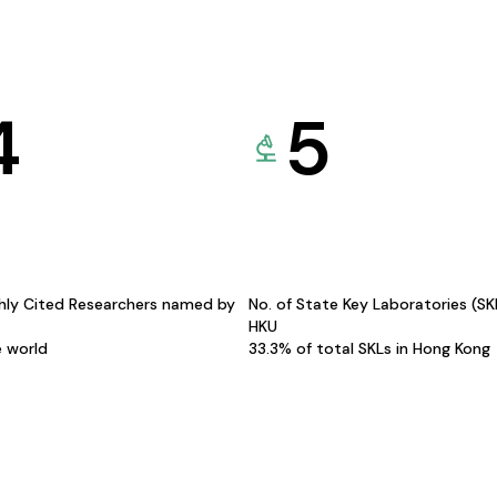
4
5
hly Cited Researchers named by
No. of State Key Laboratories (S
HKU
e world
33.3% of total SKLs in Hong Kong