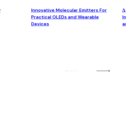
y
Innovative Molecular Emitters For
Δ4
Practical OLEDs and Wearable
Im
Devices
an