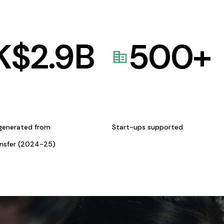
K$
2.9
B
500
+
generated from
Start-ups supported
ansfer (2024-25)