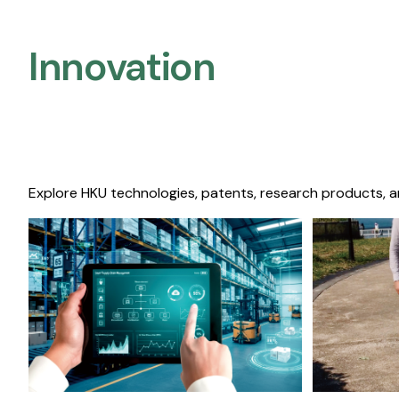
Innovation
Explore HKU technologies, patents, research products, a