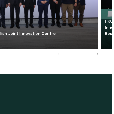
HKU 
Inno
lish Joint Innovation Centre
Res