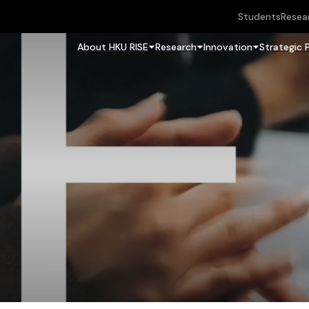
Students
Resea
About HKU RISE
Research
Innovation
Strategic 