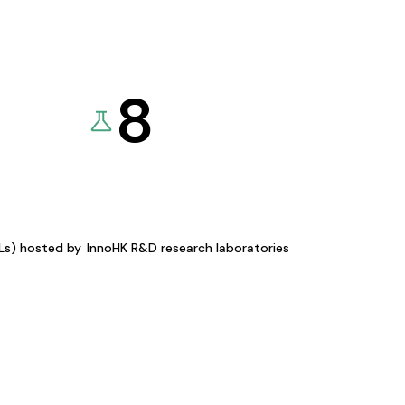
8
KLs) hosted by
InnoHK R&D research laboratories