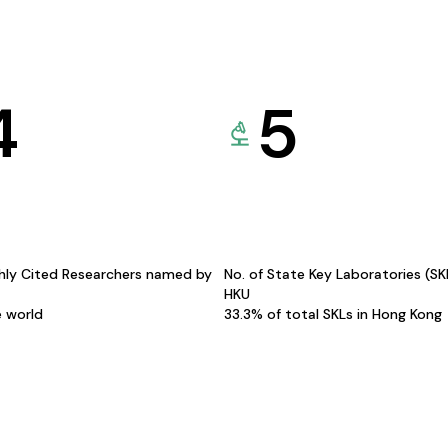
4
5
hly Cited Researchers named by
No. of State Key Laboratories (S
HKU
e world
33.3% of total SKLs in Hong Kong