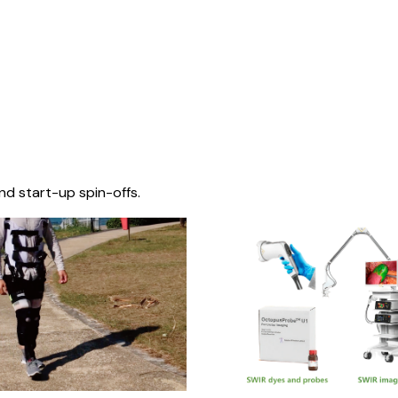
nd start-up spin-offs.