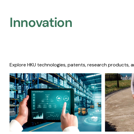
Innovation
Explore HKU technologies, patents, research products, a