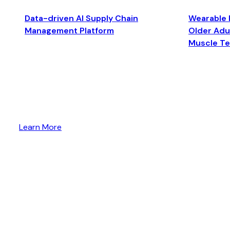
Data-driven AI Supply Chain
Wearable 
Management Platform
Older Adul
Muscle T
Learn More