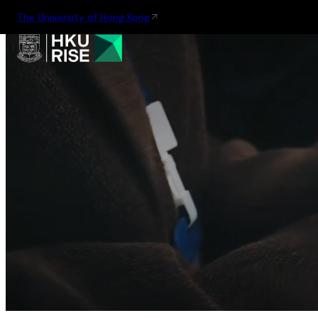
The University of Hong Kong