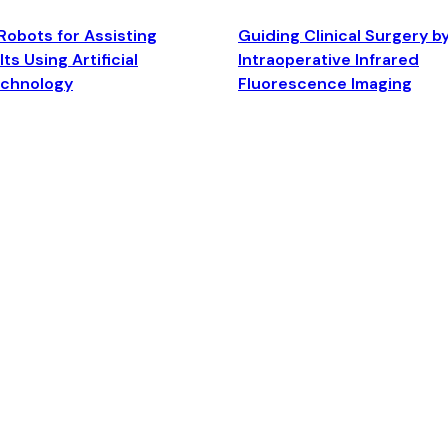
Robots for Assisting
Guiding Clinical Surgery b
ts Using Artificial
Intraoperative Infrared
echnology
Fluorescence Imaging