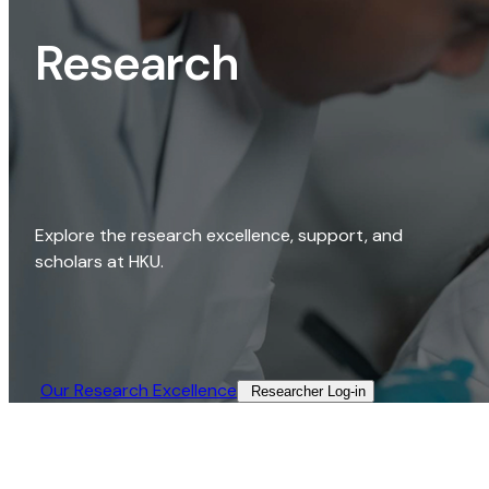
Research
Explore the research excellence, support, and
scholars at HKU.
Our Research Excellence​
Researcher Log-in​