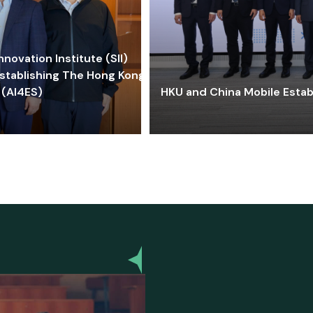
ovation Institute (SII)
stablishing The Hong Kong-
 (AI4ES)
HKU and China Mobile Estab