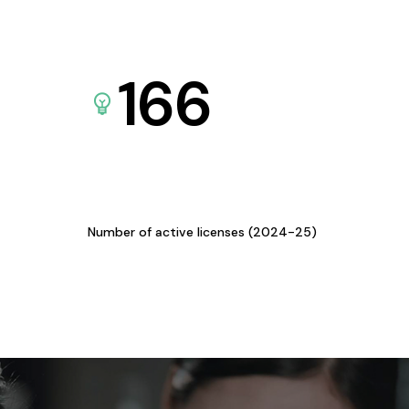
166
Number of active licenses (2024-25)