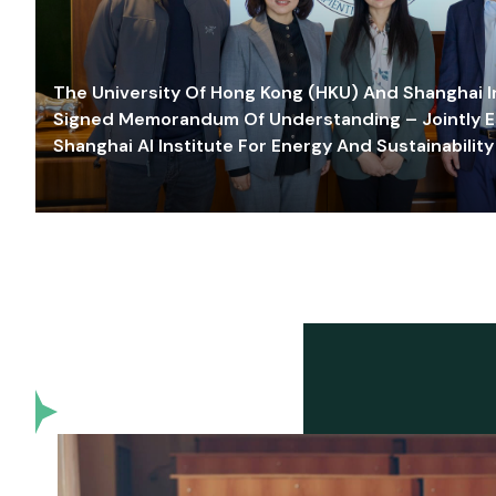
The University Of Hong Kong (HKU) And Shanghai Inn
Signed Memorandum Of Understanding – Jointly E
Shanghai AI Institute For Energy And Sustainability