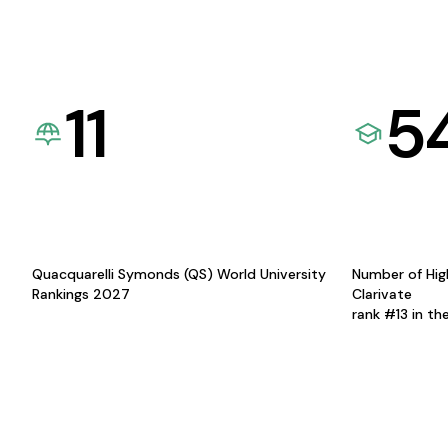
11
5
Quacquarelli Symonds (QS) World University
Number of Hig
Rankings 2027
Clarivate
rank #13 in th