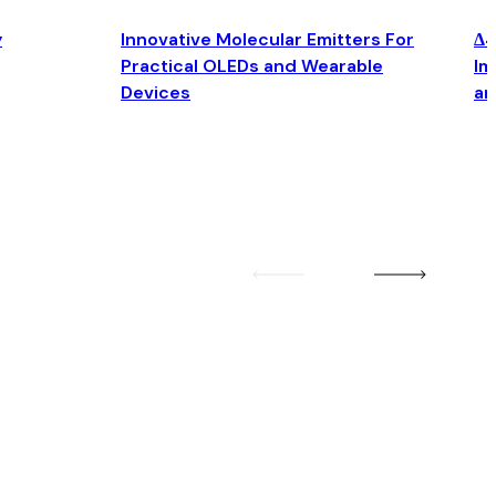
y
Innovative Molecular Emitters For
Δ4
Practical OLEDs and Wearable
Im
Devices
an