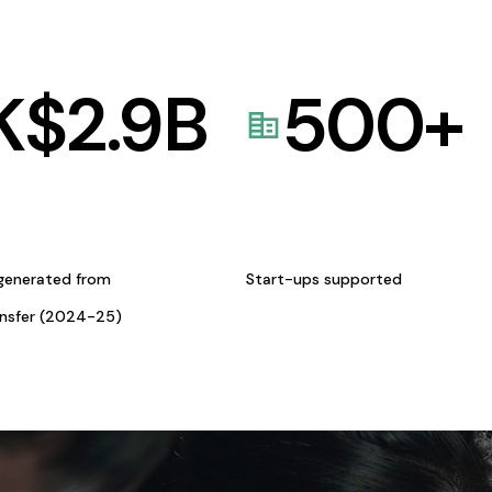
K$
2.9
B
500
+
generated from
Start-ups supported
ansfer (2024-25)