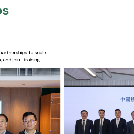
s​
 partnerships to scale
 and joint training.