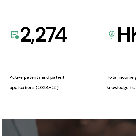
2,274
H
Active patents and patent
Total income 
applications (2024-25)
knowledge tr