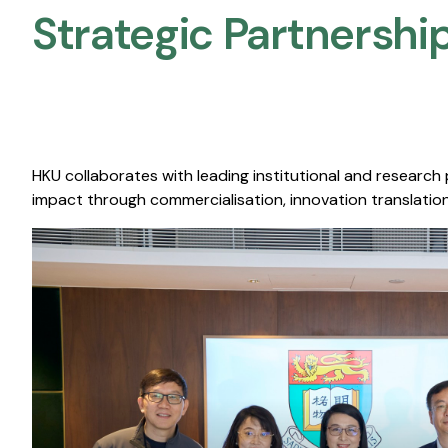
Strategic Partnership
HKU collaborates with leading institutional and research
impact through commercialisation, innovation translation,