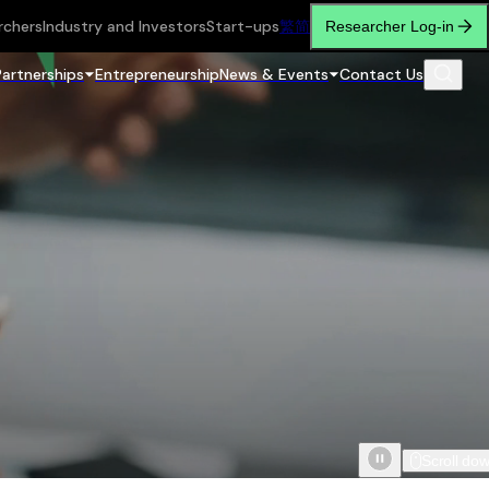
rchers
Industry and Investors
Start-ups
繁
简
Researcher Log-in
Partnerships
Entrepreneurship
News & Events
Contact Us
Scroll do