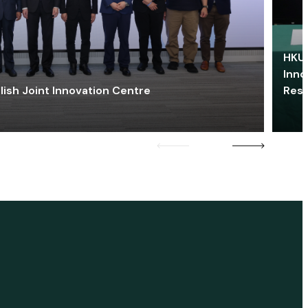
HKU 
Inno
lish Joint Innovation Centre
Res