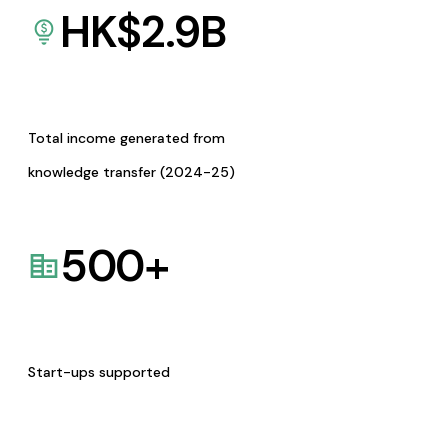
HK$
2.9
B
Total income generated from
knowledge transfer (2024-25)
500
+
Start-ups supported