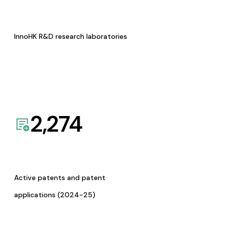
InnoHK R&D research laboratories
2,274
Active patents and patent
applications (2024-25)