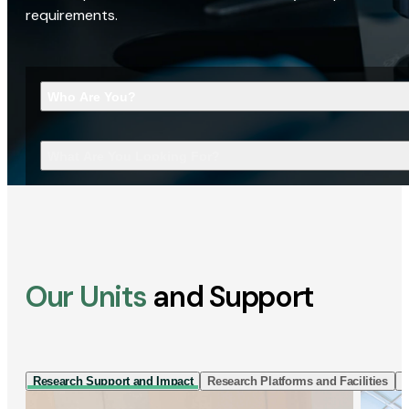
requirements.
Who Are You?
What Are You Looking For?
Our Units
and Support
Research Support and Impact
Research Platforms and Facilities
I