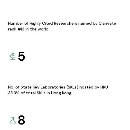
Number of Highly Cited Researchers named by Clarivate
rank #13 in the world
5
No. of State Key Laboratories (SKLs) hosted by HKU
33.3% of total SKLs in Hong Kong
8