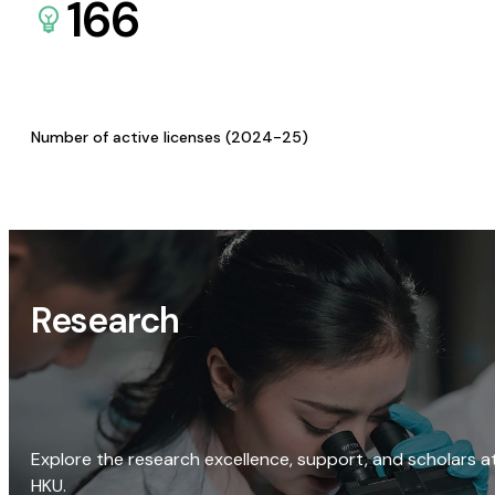
166
Number of active licenses (2024-25)
Research
Explore the research excellence, support, and scholars a
HKU.