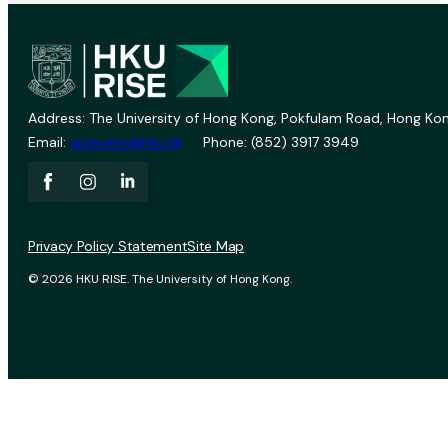
Address: The University of Hong Kong, Pokfulam Road, Hong Kon
Email:
vprevent@hku.hk
Phone: (852) 3917 3949
Privacy Policy Statement
Site Map
© 2026 HKU RISE. The University of Hong Kong.