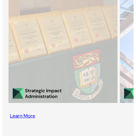
Learn More