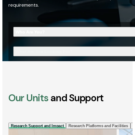
requirements.
Who Are You?
What Are You Looking For?
Our Units
and Support
Research Support and Impact
Research Platforms and Facilities
I