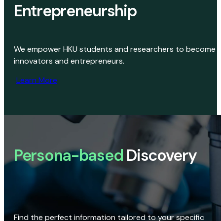
Entrepreneurship
We empower HKU students and researchers to become
innovators and entrepreneurs.
Learn More
Persona-based
Discovery
Find the perfect information tailored to your specific