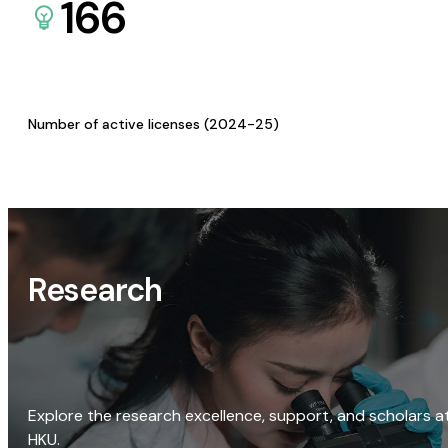
166
Number of active licenses (2024-25)
Research
Explore the research excellence, support, and scholars a
HKU.