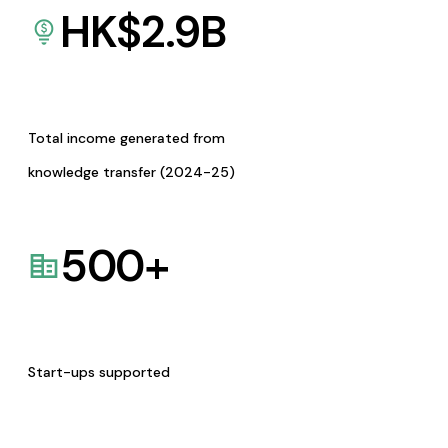
HK$
2.9
B
Total income generated from
knowledge transfer (2024-25)
500
+
Start-ups supported