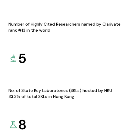
Number of Highly Cited Researchers named by Clarivate
rank #13 in the world
5
No. of State Key Laboratories (SKLs) hosted by HKU
33.3% of total SKLs in Hong Kong
8