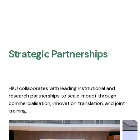
Strategic Partnerships​
HKU collaborates with leading institutional and
research partnerships to scale impact through
commercialisation, innovation translation, and joint
training.