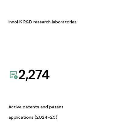
InnoHK R&D research laboratories
2,274
Active patents and patent
applications (2024-25)