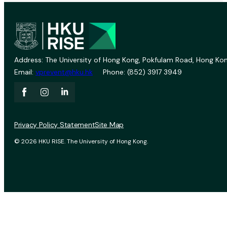
Address: The University of Hong Kong, Pokfulam Road, Hong Kon
Email:
vprevent@hku.hk
Phone: (852) 3917 3949
Privacy Policy Statement
Site Map
© 2026 HKU RISE. The University of Hong Kong.