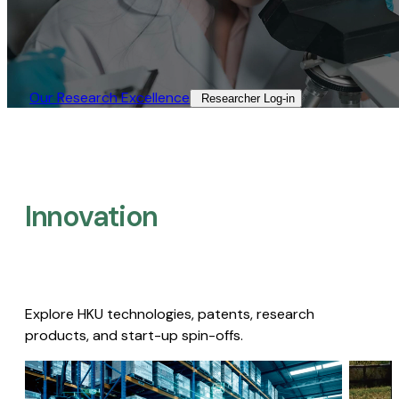
Our Research Excellence​
Researcher Log-in​
Innovation
Explore HKU technologies, patents, research
products, and start-up spin-offs.