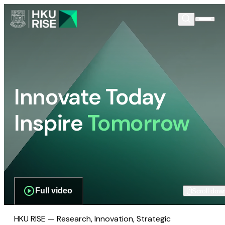
Innovate Today
Inspire
Tomorrow
Full video
Scroll dow
HKU RISE — Research, Innovation, Strategic