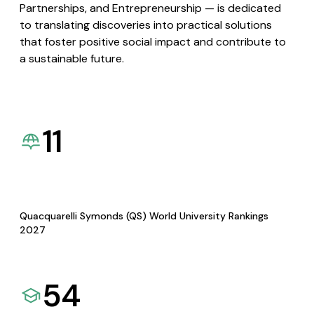
Partnerships, and Entrepreneurship — is dedicated
to translating discoveries into practical solutions
that foster positive social impact and contribute to
a sustainable future.
11
Quacquarelli Symonds (QS) World University Rankings
2027
54