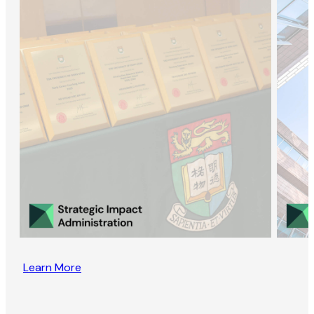
Learn More