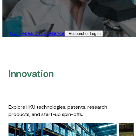
Our Research Excellence​
Researcher Log-in​
Innovation
Explore HKU technologies, patents, research
products, and start-up spin-offs.