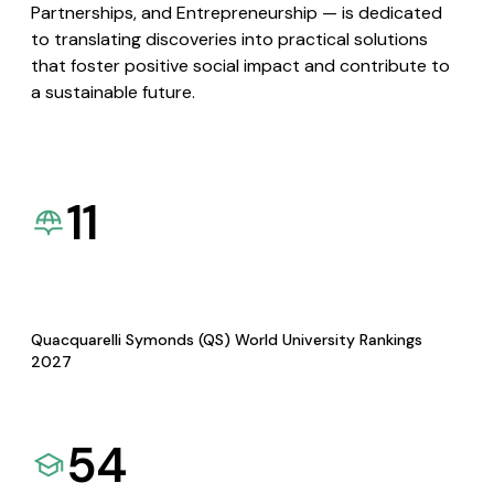
Partnerships, and Entrepreneurship — is dedicated
to translating discoveries into practical solutions
that foster positive social impact and contribute to
a sustainable future.
11
Quacquarelli Symonds (QS) World University Rankings
2027
54