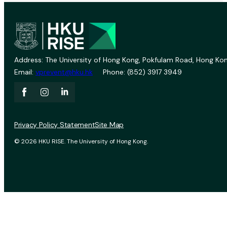
Address: The University of Hong Kong, Pokfulam Road, Hong Kon
Email:
vprevent@hku.hk
Phone: (852) 3917 3949
Privacy Policy Statement
Site Map
© 2026 HKU RISE. The University of Hong Kong.