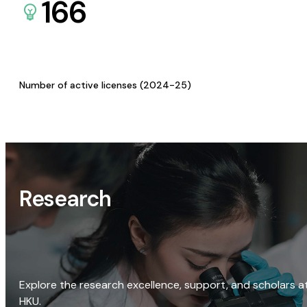
166
Number of active licenses (2024-25)
Research
Explore the research excellence, support, and scholars a
HKU.