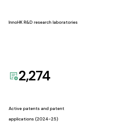
InnoHK R&D research laboratories
2,274
Active patents and patent
applications (2024-25)