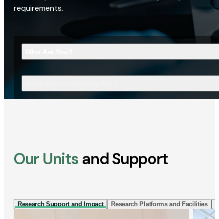
requirements.
Who Are You?
What Are You Looking For?
Our Units
and Support
Research Support and Impact
Research Platforms and Facilities
I