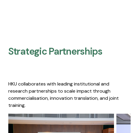
Strategic Partnerships​
HKU collaborates with leading institutional and
research partnerships to scale impact through
commercialisation, innovation translation, and joint
training.