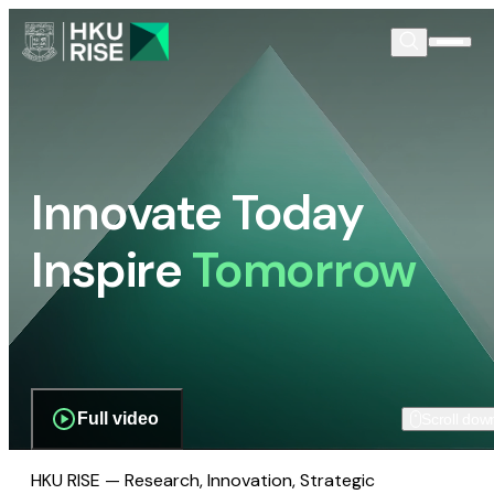
Innovate Today
Inspire
Tomorrow
Full video
Scroll dow
HKU RISE — Research, Innovation, Strategic