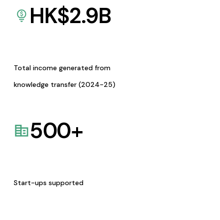
HK$
2.9
B
Total income generated from
knowledge transfer (2024-25)
500
+
Start-ups supported