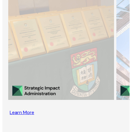
Learn More