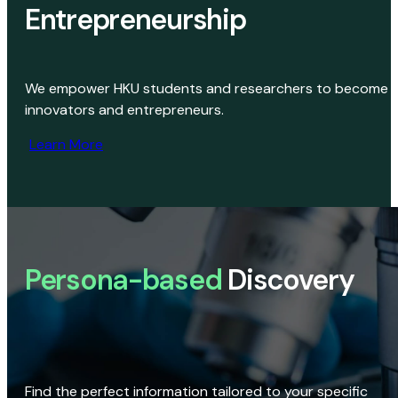
Entrepreneurship
We empower HKU students and researchers to become
innovators and entrepreneurs.
Learn More
Persona-based
Discovery
Find the perfect information tailored to your specific