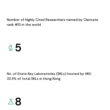
Number of Highly Cited Researchers named by Clarivate
rank #13 in the world
5
No. of State Key Laboratories (SKLs) hosted by HKU
33.3% of total SKLs in Hong Kong
8