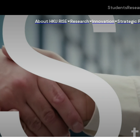
Students
Resea
About HKU RISE
Research
Innovation
Strategic 