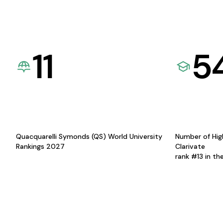
11
5
Quacquarelli Symonds (QS) World University
Number of Hig
Rankings 2027
Clarivate
rank #13 in th