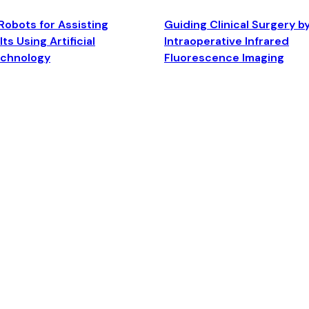
Robots for Assisting
Guiding Clinical Surgery b
ts Using Artificial
Intraoperative Infrared
echnology
Fluorescence Imaging