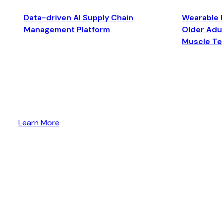
Data-driven AI Supply Chain
Wearable 
Management Platform
Older Adul
Muscle T
Learn More