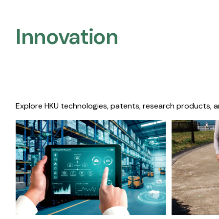
Innovation
Explore HKU technologies, patents, research products, a