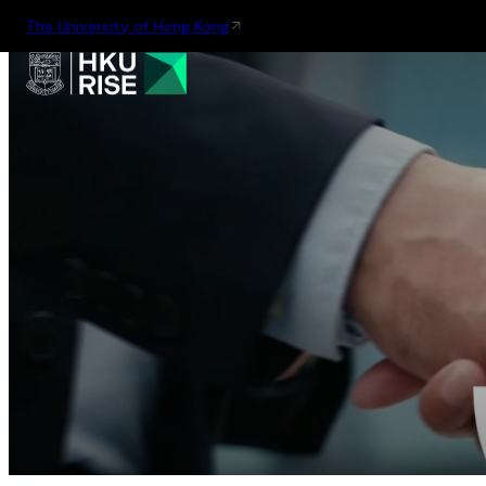
The University of Hong Kong