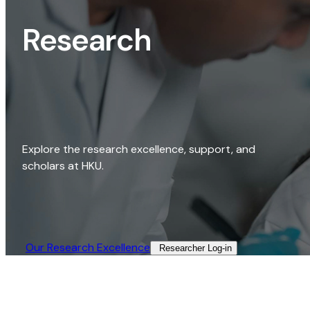
Research
Explore the research excellence, support, and
scholars at HKU.
Our Research Excellence​
Researcher Log-in​