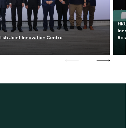
HKU 
Inno
lish Joint Innovation Centre
Res