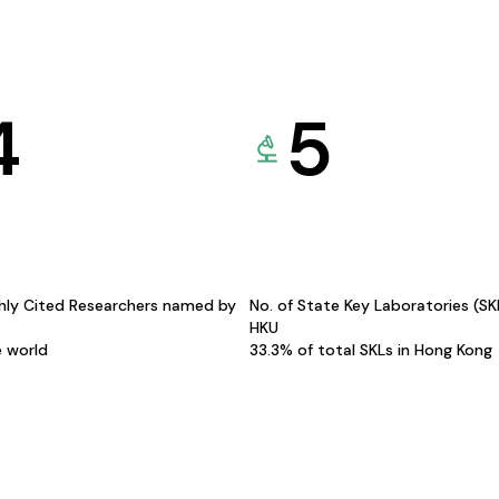
4
5
hly Cited Researchers named by
No. of State Key Laboratories (S
HKU
e world
33.3% of total SKLs in Hong Kong