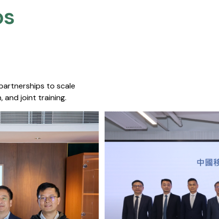
s​
 partnerships to scale
 and joint training.