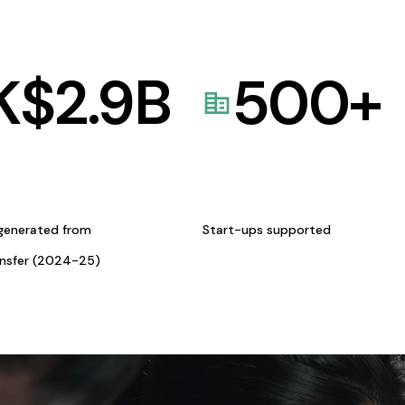
K$
2.9
B
500
+
generated from
Start-ups supported
ansfer (2024-25)