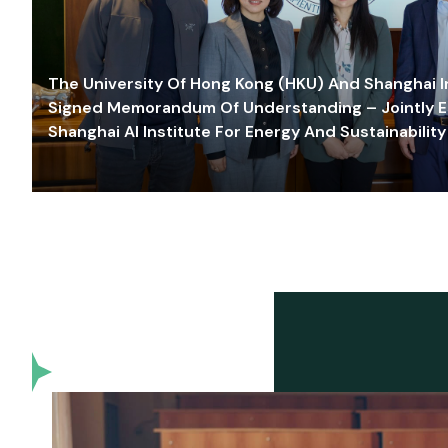
The University Of Hong Kong (HKU) And Shanghai Inn
Signed Memorandum Of Understanding – Jointly E
Shanghai AI Institute For Energy And Sustainability