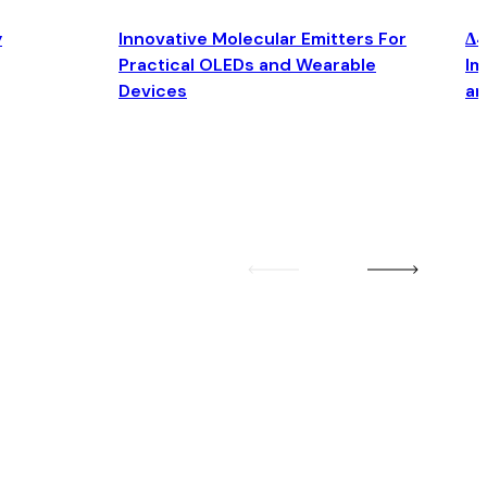
y
Innovative Molecular Emitters For
Δ4
Practical OLEDs and Wearable
Im
Devices
an