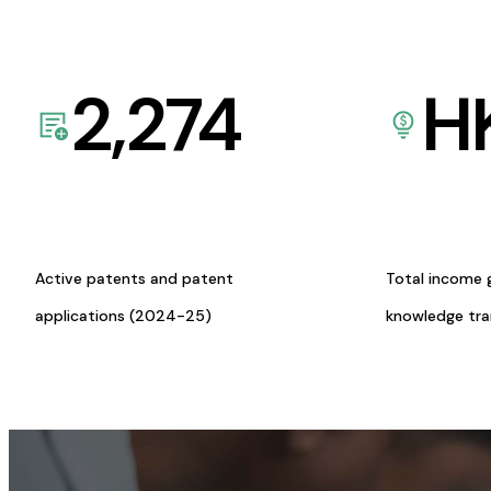
2,274
H
Active patents and patent
Total income 
applications (2024-25)
knowledge tr