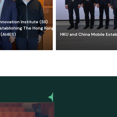
ovation Institute (SII)
stablishing The Hong Kong-
 (AI4ES)
HKU and China Mobile Estab