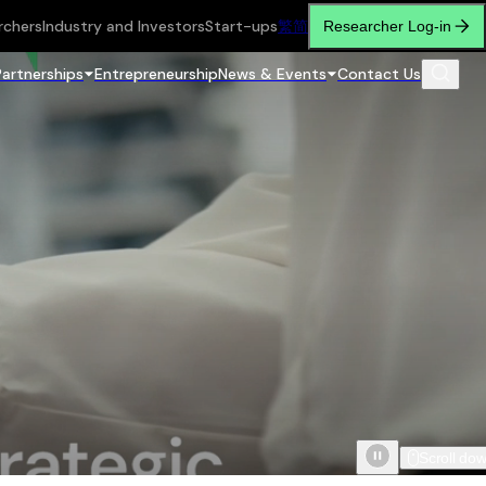
rchers
Industry and Investors
Start-ups
繁
简
Researcher Log-in
Partnerships
Entrepreneurship
News & Events
Contact Us
Scroll do