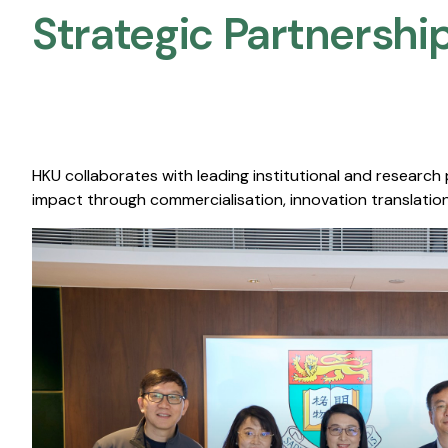
Strategic Partnership
HKU collaborates with leading institutional and research
impact through commercialisation, innovation translation,