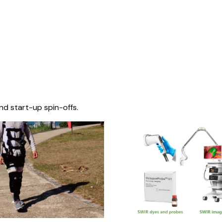
nd start-up spin-offs.