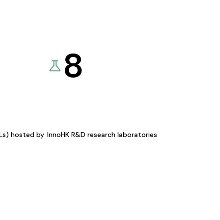
8
KLs) hosted by
InnoHK R&D research laboratories