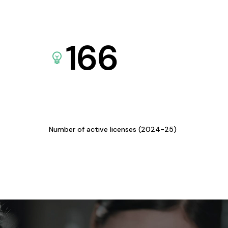
166
Number of active licenses (2024-25)