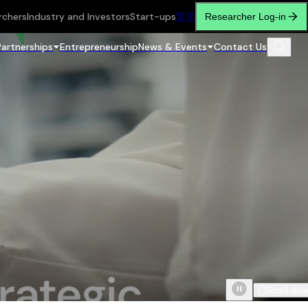
rchers
Industry and Investors
Start-ups
繁
简
Researcher Log-in
Partnerships
Entrepreneurship
News & Events
Contact Us
Scroll do