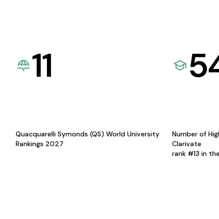
11
5
Quacquarelli Symonds (QS) World University
Number of Hig
Rankings 2027
Clarivate
rank #13 in th