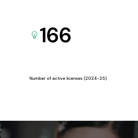
166
Number of active licenses (2024-25)