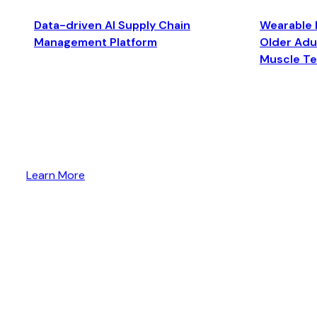
Data-driven AI Supply Chain
Wearable 
Management Platform
Older Adul
Muscle T
Learn More