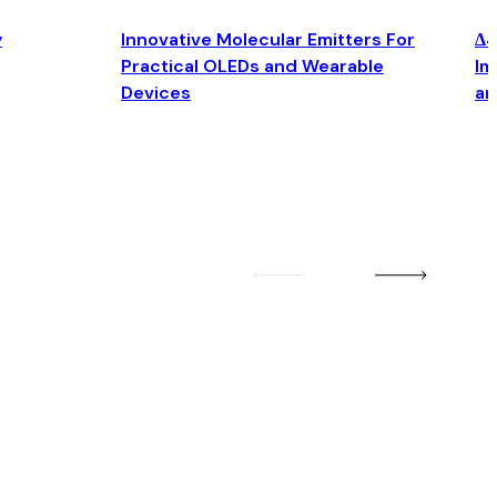
y
Innovative Molecular Emitters For
Δ4
Practical OLEDs and Wearable
Im
Devices
an