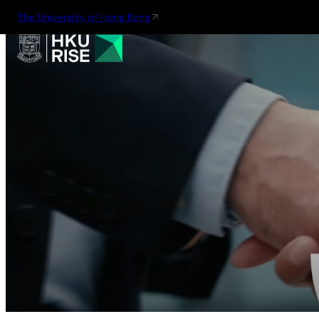
The University of Hong Kong