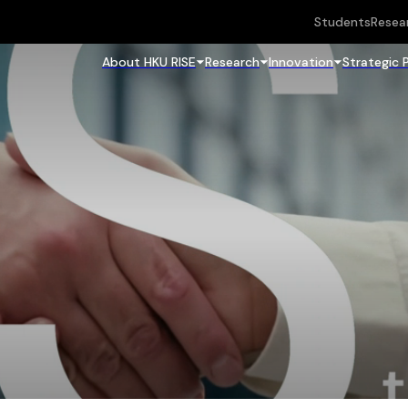
Students
Resea
About HKU RISE
Research
Innovation
Strategic 