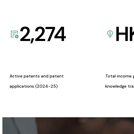
2,274
H
Active patents and patent
Total income 
applications (2024-25)
knowledge tr