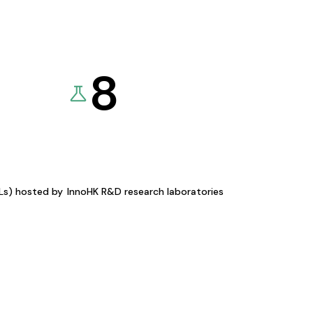
8
KLs) hosted by
InnoHK R&D research laboratories