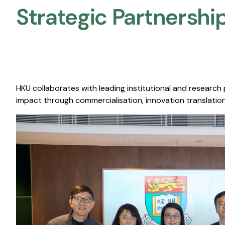
Strategic Partnership
HKU collaborates with leading institutional and research
impact through commercialisation, innovation translation,