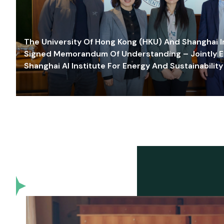
The University Of Hong Kong (HKU) And Shanghai Inn
Signed Memorandum Of Understanding – Jointly E
Shanghai AI Institute For Energy And Sustainability