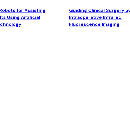
Robots for Assisting
Guiding Clinical Surgery b
ts Using Artificial
Intraoperative Infrared
echnology
Fluorescence Imaging