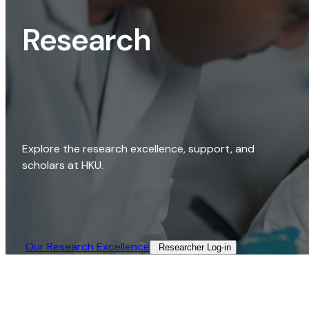
Research
Explore the research excellence, support, and
scholars at HKU.
Our Research Excellence​
Researcher Log-in​