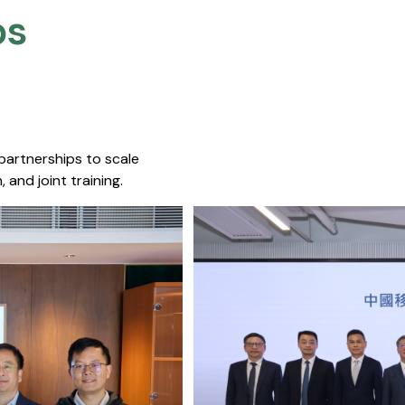
s​
 partnerships to scale
 and joint training.