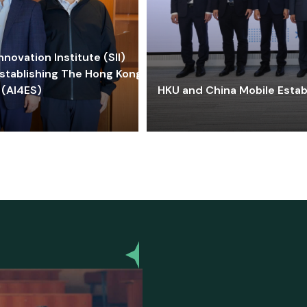
ovation Institute (SII)
stablishing The Hong Kong-
 (AI4ES)
HKU and China Mobile Estab