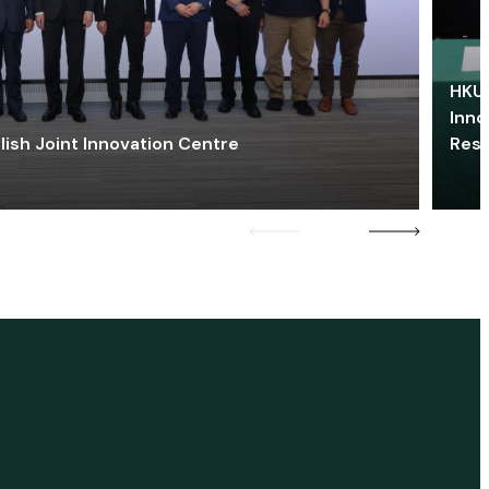
HKU 
Inno
lish Joint Innovation Centre
Res