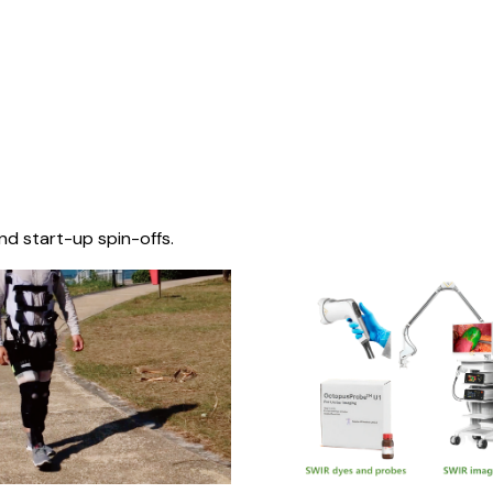
nd start-up spin-offs.