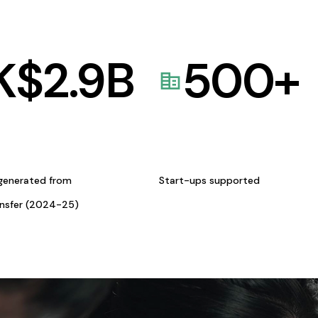
K$
2.9
B
500
+
generated from
Start-ups supported
ansfer (2024-25)