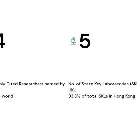
4
5
hly Cited Researchers named by
No. of State Key Laboratories (S
HKU
e world
33.3% of total SKLs in Hong Kong