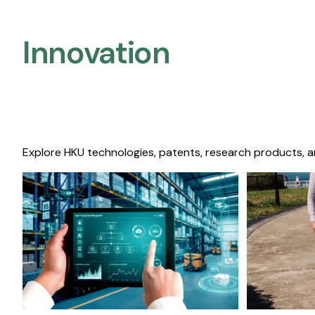
Innovation
Explore HKU technologies, patents, research products, a