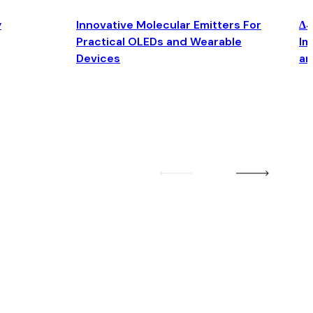
y
Innovative Molecular Emitters For
Δ4
Practical OLEDs and Wearable
Im
Devices
an