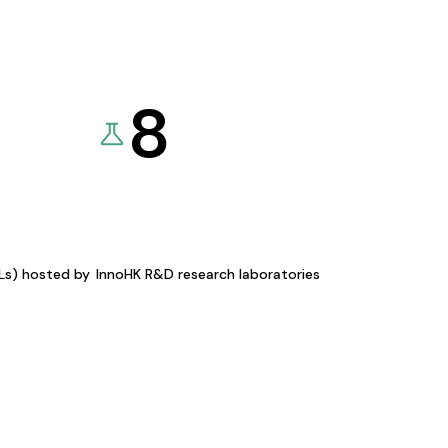
8
KLs) hosted by
InnoHK R&D research laboratories