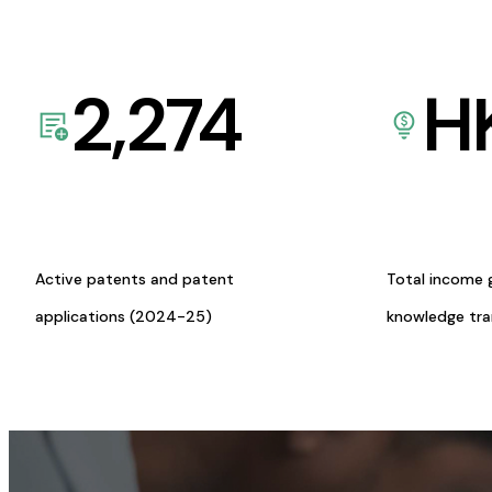
2,274
H
Active patents and patent
Total income 
applications (2024-25)
knowledge tr