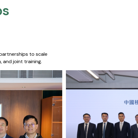
s​
 partnerships to scale
 and joint training.