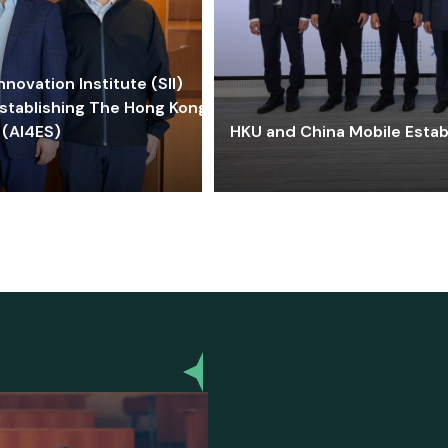
ovation Institute (SII)
stablishing The Hong Kong-
 (AI4ES)
HKU and China Mobile Estab