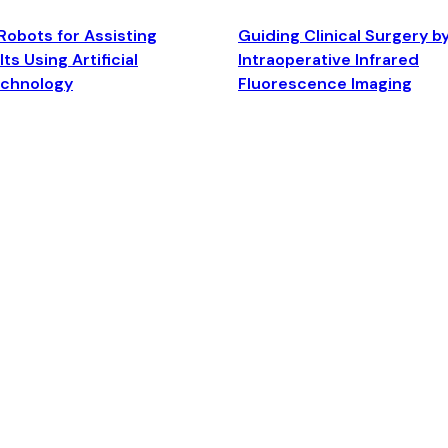
Robots for Assisting
Guiding Clinical Surgery b
ts Using Artificial
Intraoperative Infrared
echnology
Fluorescence Imaging