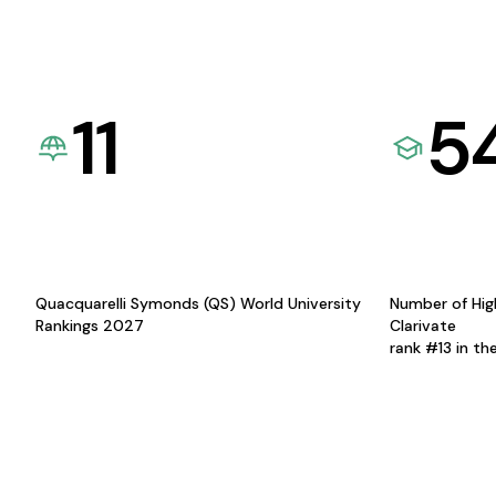
11
5
Quacquarelli Symonds (QS) World University
Number of Hig
Rankings 2027
Clarivate
rank #13 in th