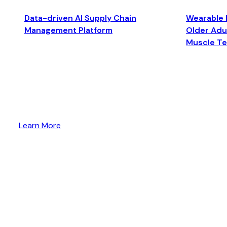
Data-driven AI Supply Chain
Wearable 
Management Platform
Older Adul
Muscle T
Learn More