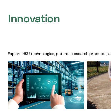
Innovation
Explore HKU technologies, patents, research products, a