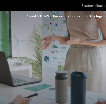
Students
Resea
About HKU RISE
Research
Innovation
Strategic 