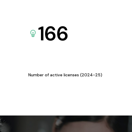
166
Number of active licenses (2024-25)