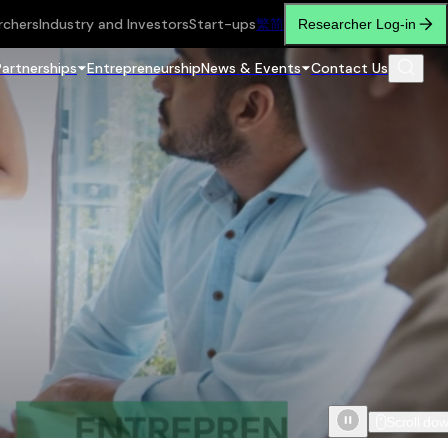
rchers
Industry and Investors
Start-ups
繁
简
Researcher Log-in
Partnerships
Entrepreneurship
News & Events
Contact Us
Scroll do