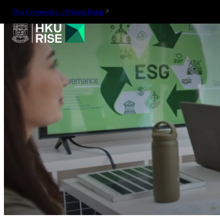
The University of Hong Kong