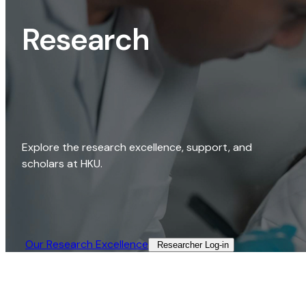
Research
Explore the research excellence, support, and
scholars at HKU.
Our Research Excellence​
Researcher Log-in​