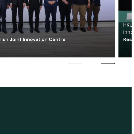
HKU 
Inno
lish Joint Innovation Centre
Res