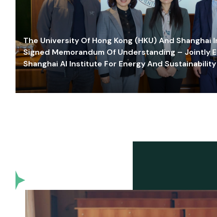
The University Of Hong Kong (HKU) And Shanghai Inn
Signed Memorandum Of Understanding – Jointly E
Shanghai AI Institute For Energy And Sustainability