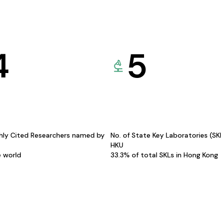
4
5
hly Cited Researchers named by
No. of State Key Laboratories (S
HKU
e world
33.3% of total SKLs in Hong Kong