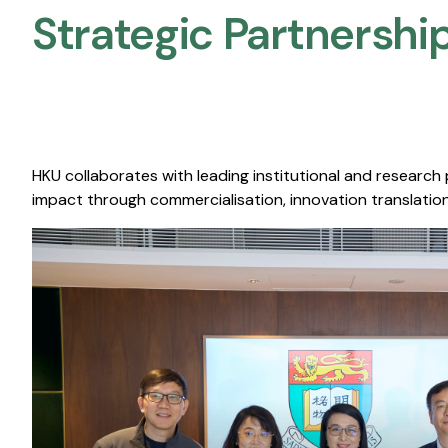
Strategic Partnership
HKU collaborates with leading institutional and research
impact through commercialisation, innovation translation,