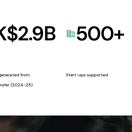
K$
2.9
B
500
+
generated from
Start-ups supported
ansfer (2024-25)