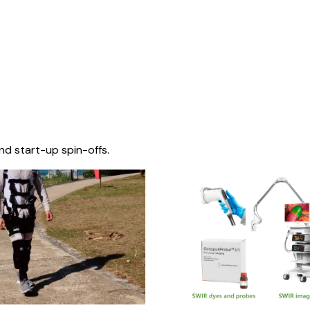
nd start-up spin-offs.