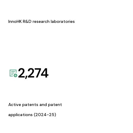
InnoHK R&D research laboratories
2,274
Active patents and patent
applications (2024-25)