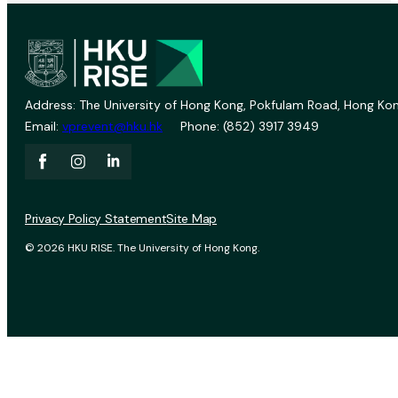
Address: The University of Hong Kong, Pokfulam Road, Hong Kon
Email:
vprevent@hku.hk
Phone: (852) 3917 3949
Privacy Policy Statement
Site Map
© 2026 HKU RISE. The University of Hong Kong.