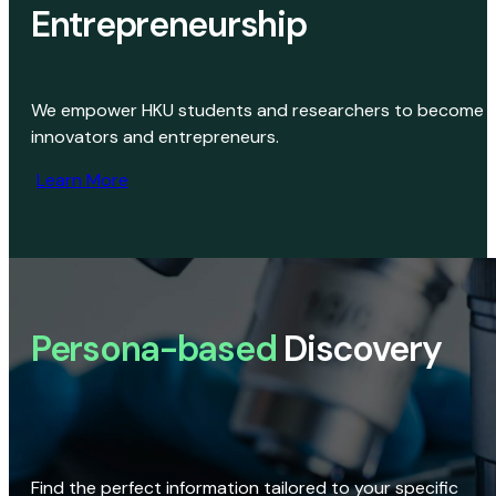
Entrepreneurship
We empower HKU students and researchers to become
innovators and entrepreneurs.
Learn More
Persona-based
Discovery
Find the perfect information tailored to your specific