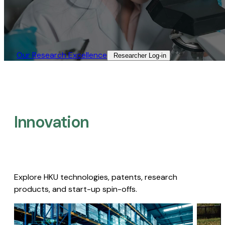
Our Research Excellence​
Researcher Log-in​
Innovation
Explore HKU technologies, patents, research
products, and start-up spin-offs.