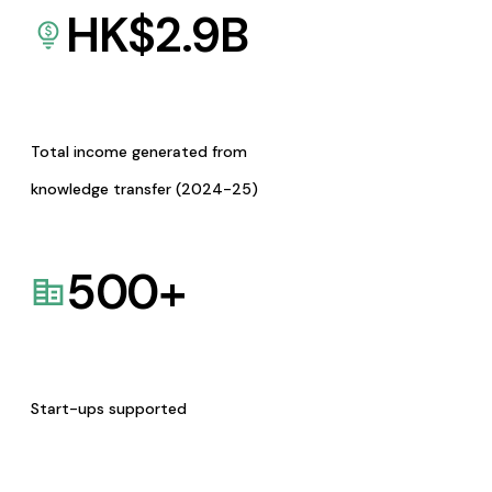
HK$
2.9
B
Total income generated from
knowledge transfer (2024-25)
500
+
Start-ups supported