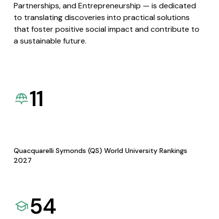
Partnerships, and Entrepreneurship — is dedicated
to translating discoveries into practical solutions
that foster positive social impact and contribute to
a sustainable future.
11
Quacquarelli Symonds (QS) World University Rankings
2027
54