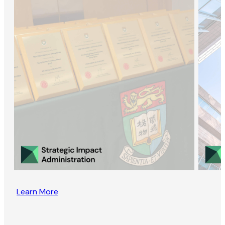
Learn More