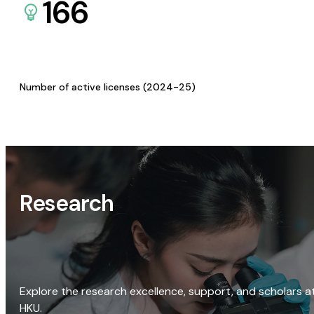
166
Number of active licenses (2024-25)
Research
Explore the research excellence, support, and scholars a
HKU.