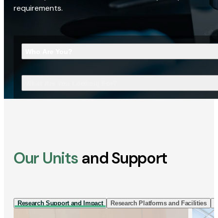
requirements.
Who Are You?
What Are You Looking For?
Our Units
and Support
Research Support and Impact
Research Platforms and Facilities
I