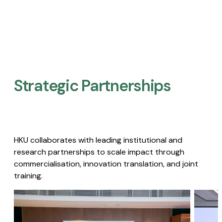
Strategic Partnerships​
HKU collaborates with leading institutional and
research partnerships to scale impact through
commercialisation, innovation translation, and joint
training.