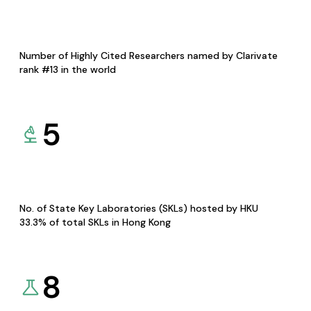
Number of Highly Cited Researchers named by Clarivate
rank #13 in the world
5
No. of State Key Laboratories (SKLs) hosted by HKU
33.3% of total SKLs in Hong Kong
8