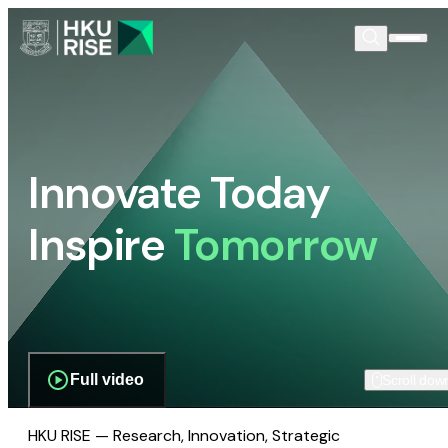
Innovate Today
Inspire
Tomorrow
Full video
Scroll dow
HKU RISE — Research, Innovation, Strategic