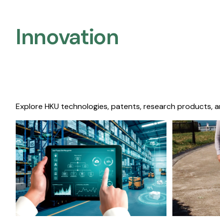
Innovation
Explore HKU technologies, patents, research products, a