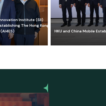
ovation Institute (SII)
stablishing The Hong Kong-
 (AI4ES)
HKU and China Mobile Estab