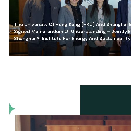
The University Of Hong Kong (HKU) And Shanghai Inn
Signed Memorandum Of Understanding – Jointly E
Shanghai AI Institute For Energy And Sustainability