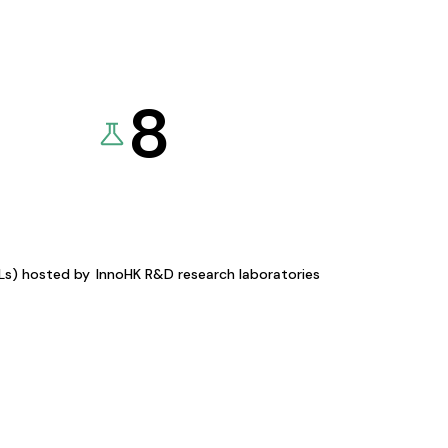
8
KLs) hosted by
InnoHK R&D research laboratories