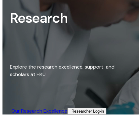
Research
Explore the research excellence, support, and
scholars at HKU.
Our Research Excellence​
Researcher Log-in​