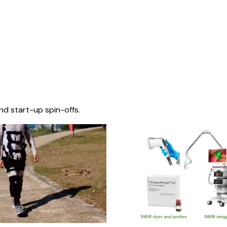
nd start-up spin-offs.