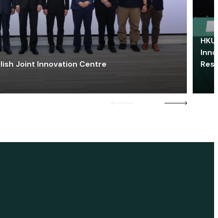
HKU 
Inno
lish Joint Innovation Centre
Res