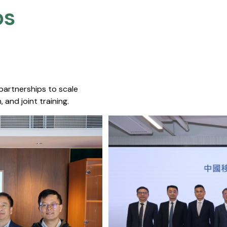
s​
 partnerships to scale
 and joint training.