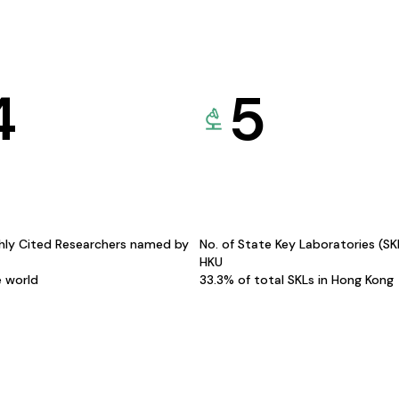
4
5
hly Cited Researchers named by
No. of State Key Laboratories (S
HKU
e world
33.3% of total SKLs in Hong Kong