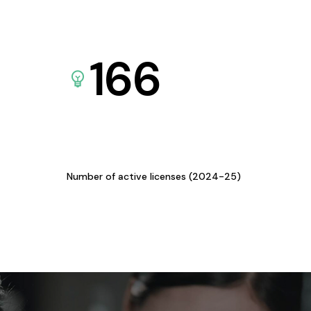
166
Number of active licenses (2024-25)