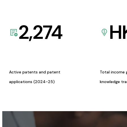
2,274
H
Active patents and patent
Total income 
applications (2024-25)
knowledge tr