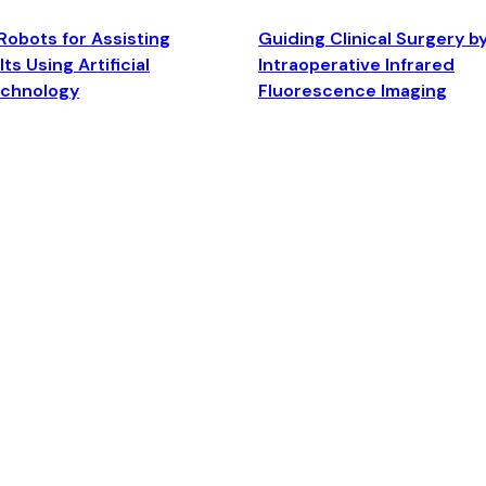
Robots for Assisting
Guiding Clinical Surgery b
ts Using Artificial
Intraoperative Infrared
echnology
Fluorescence Imaging