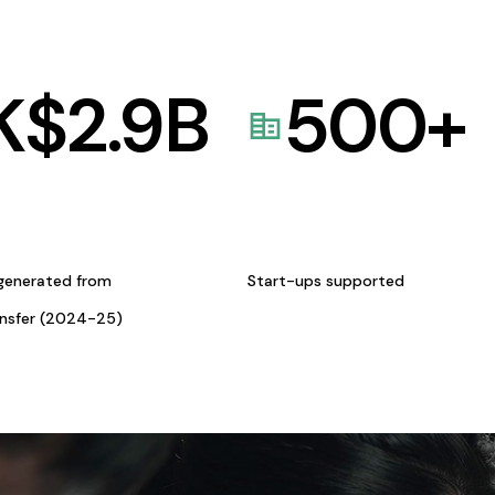
K$
2.9
B
500
+
generated from
Start-ups supported
ansfer (2024-25)