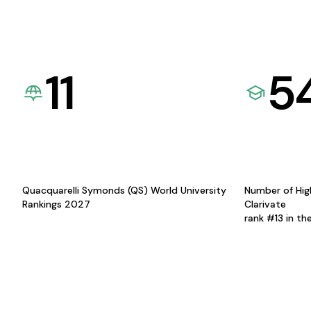
11
5
Quacquarelli Symonds (QS) World University
Number of Hig
Rankings 2027
Clarivate
rank #13 in th