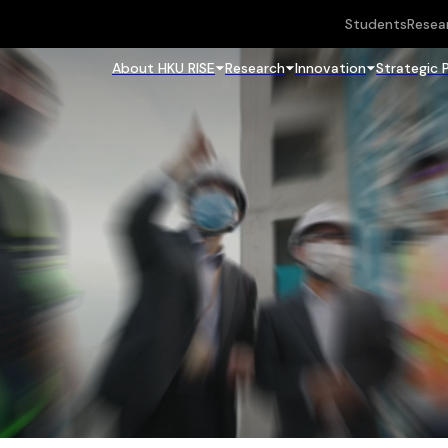
Students
Resea
About HKU RISE
Research
Innovation
Strategic 