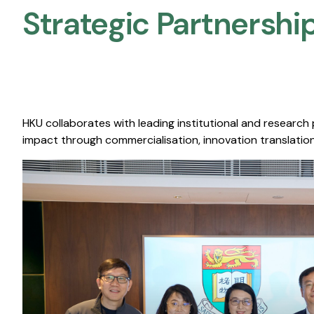
Strategic Partnership
HKU collaborates with leading institutional and research
impact through commercialisation, innovation translation,