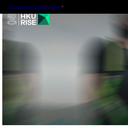
The University of Hong Kong