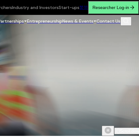
rchers
Industry and Investors
Start-ups
繁
简
Researcher Log-in
Partnerships
Entrepreneurship
News & Events
Contact Us
Scroll do