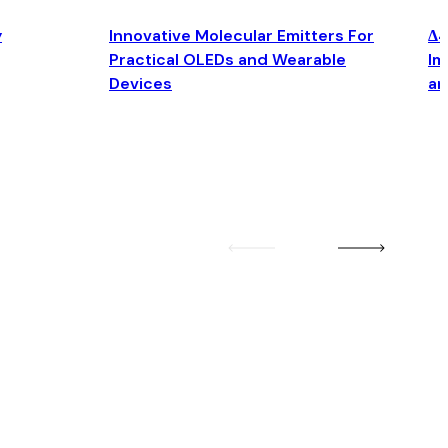
y
Innovative Molecular Emitters For
Δ4
Practical OLEDs and Wearable
Im
Devices
an