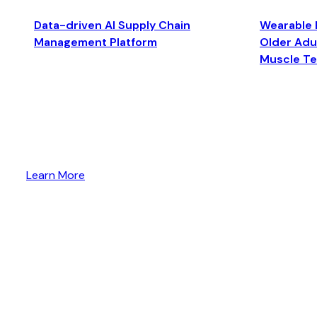
Data-driven AI Supply Chain
Wearable 
Management Platform
Older Adul
Muscle T
Learn More