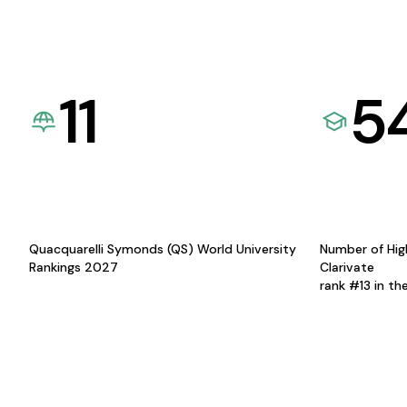
11
5
Quacquarelli Symonds (QS) World University
Number of Hig
Rankings 2027
Clarivate
rank #13 in th