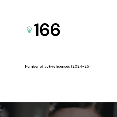
166
Number of active licenses (2024-25)