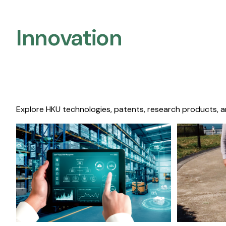
Innovation
Explore HKU technologies, patents, research products, a