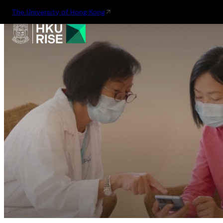
The University of Hong Kong