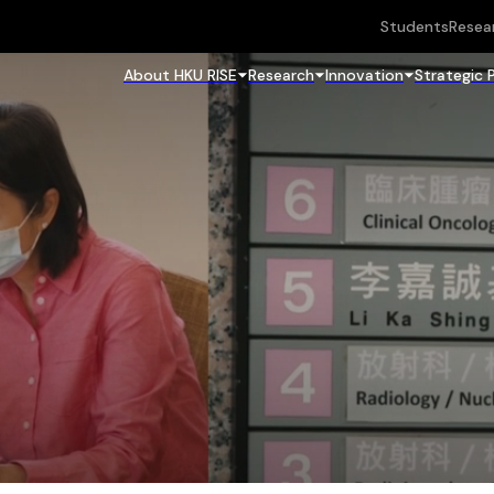
Students
Resea
About HKU RISE
Research
Innovation
Strategic 