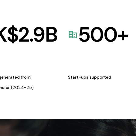
K$
2.9
B
500
+
generated from
Start-ups supported
ansfer (2024-25)