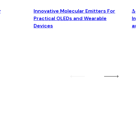
y
Innovative Molecular Emitters For
Δ4
Practical OLEDs and Wearable
Im
Devices
an