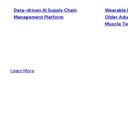
Data-driven AI Supply Chain
Wearable 
Management Platform
Older Adul
Muscle T
Learn More