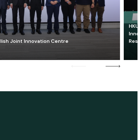
HKU 
Inno
lish Joint Innovation Centre
Res