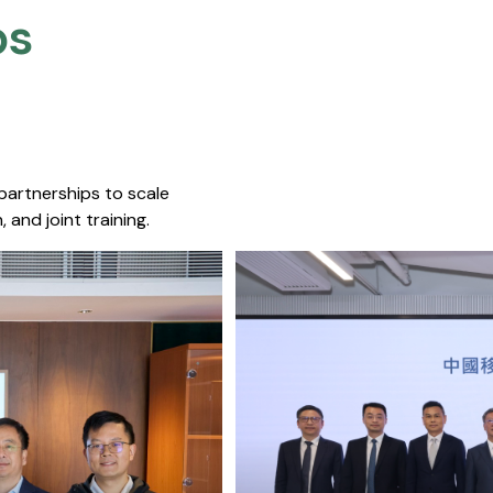
s​
 partnerships to scale
 and joint training.