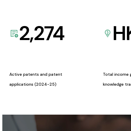
2,274
H
Active patents and patent
Total income 
applications (2024-25)
knowledge tr