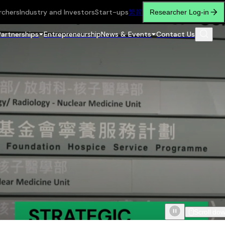
rchers
Industry and Investors
Start-ups
繁
简
Researcher Log-in
Partnerships
Entrepreneurship
News & Events
Contact Us
Scroll do