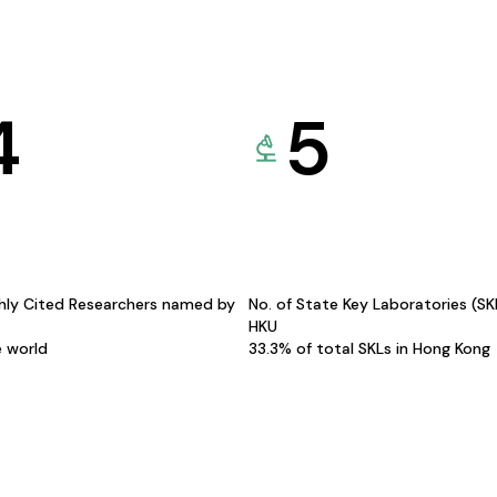
4
5
hly Cited Researchers named by
No. of State Key Laboratories (S
HKU
e world
33.3% of total SKLs in Hong Kong