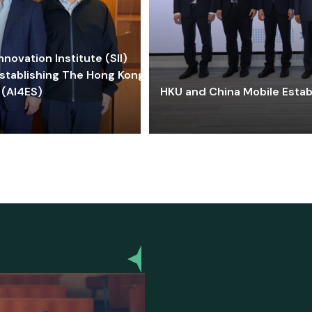
ovation Institute (SII)
stablishing The Hong Kong-
 (AI4ES)
HKU and China Mobile Estab