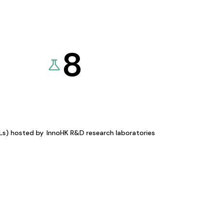
8
KLs) hosted by
InnoHK R&D research laboratories