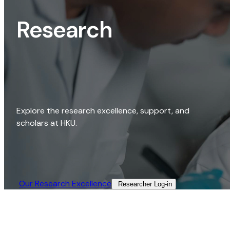
Research
Explore the research excellence, support, and
scholars at HKU.
Our Research Excellence​
Researcher Log-in​