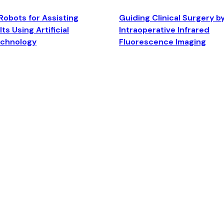
Robots for Assisting
Guiding Clinical Surgery b
ts Using Artificial
Intraoperative Infrared
echnology
Fluorescence Imaging