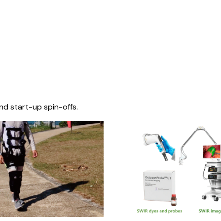
nd start-up spin-offs.