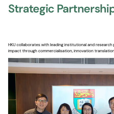
Strategic Partnership
HKU collaborates with leading institutional and research
impact through commercialisation, innovation translation,