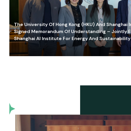
The University Of Hong Kong (HKU) And Shanghai Inn
Signed Memorandum Of Understanding – Jointly E
Shanghai AI Institute For Energy And Sustainability