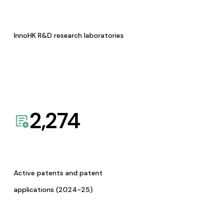
InnoHK R&D research laboratories
2,274
Active patents and patent
applications (2024-25)