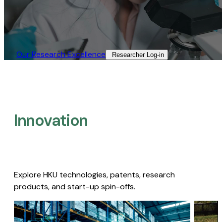
Our Research Excellence​
Researcher Log-in​
Innovation
Explore HKU technologies, patents, research
products, and start-up spin-offs.