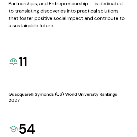
Partnerships, and Entrepreneurship — is dedicated
to translating discoveries into practical solutions
that foster positive social impact and contribute to
a sustainable future.
11
Quacquarelli Symonds (QS) World University Rankings
2027
54