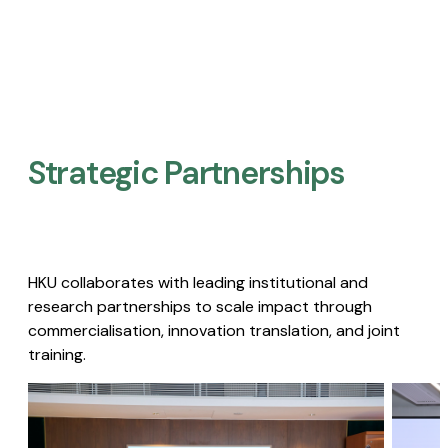
Strategic Partnerships​
HKU collaborates with leading institutional and
research partnerships to scale impact through
commercialisation, innovation translation, and joint
training.