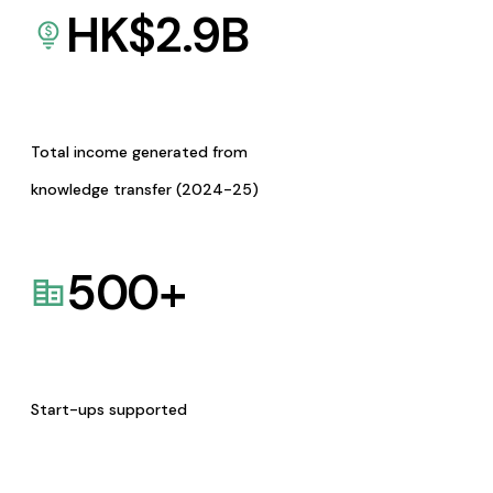
HK$
2.9
B
Total income generated from
knowledge transfer (2024-25)
500
+
Start-ups supported