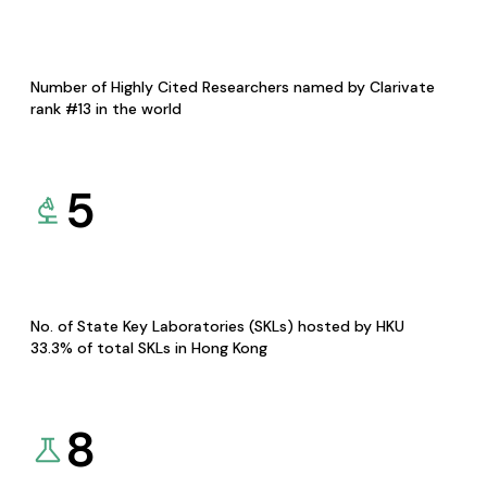
Number of Highly Cited Researchers named by Clarivate
rank #13 in the world
5
No. of State Key Laboratories (SKLs) hosted by HKU
33.3% of total SKLs in Hong Kong
8