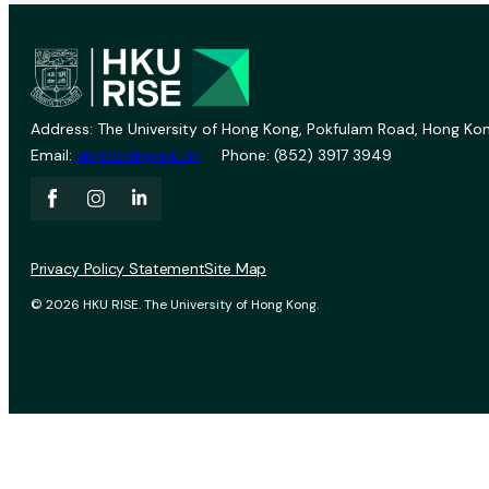
Address: The University of Hong Kong, Pokfulam Road, Hong Kon
Email:
vprevent@hku.hk
Phone: (852) 3917 3949
Privacy Policy Statement
Site Map
© 2026 HKU RISE. The University of Hong Kong.