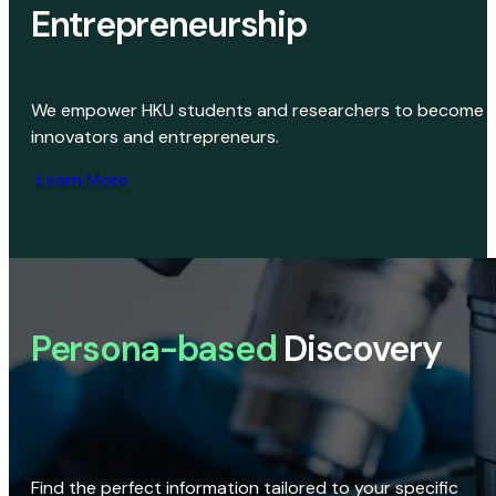
Entrepreneurship
We empower HKU students and researchers to become
innovators and entrepreneurs.
Learn More
Persona-based
Discovery
Find the perfect information tailored to your specific