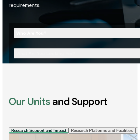
requirements.
Who Are You?
What Are You Looking For?
Our Units
and Support
Research Support and Impact
Research Platforms and Facilities
I