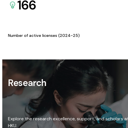
166
Number of active licenses (2024-25)
Research
Explore the research excellence, support, and scholars a
HKU.