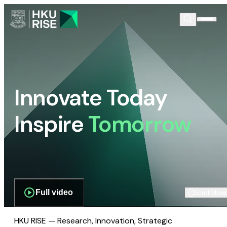
Innovate Today
Inspire
Tomorrow
Full video
Scroll dow
HKU RISE — Research, Innovation, Strategic