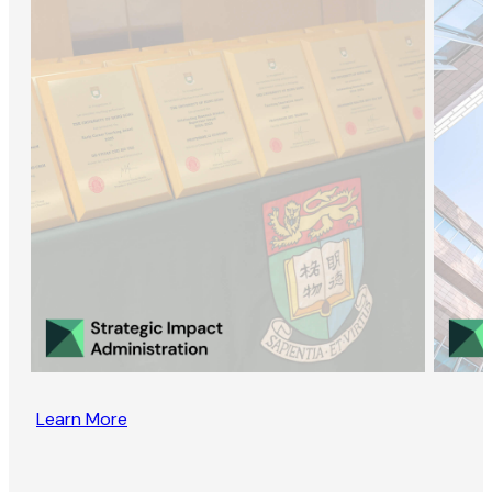
Learn More