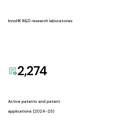
InnoHK R&D research laboratories
2,274
Active patents and patent
applications (2024-25)