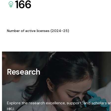
166
Number of active licenses (2024-25)
Research
Explore the research excellence, support, and scholars a
HKU.