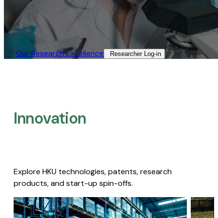
Our Research Excellence​
Researcher Log-in​
Innovation
Explore HKU technologies, patents, research
products, and start-up spin-offs.