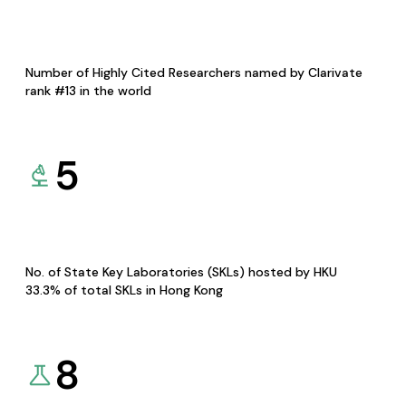
Number of Highly Cited Researchers named by Clarivate
rank #13 in the world
5
No. of State Key Laboratories (SKLs) hosted by HKU
33.3% of total SKLs in Hong Kong
8