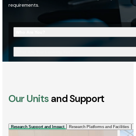
requirements.
Who Are You?
What Are You Looking For?
Our Units
and Support
Research Support and Impact
Research Platforms and Facilities
I