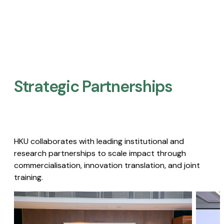
Strategic Partnerships​
HKU collaborates with leading institutional and
research partnerships to scale impact through
commercialisation, innovation translation, and joint
training.