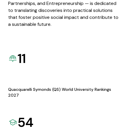
Partnerships, and Entrepreneurship — is dedicated
to translating discoveries into practical solutions
that foster positive social impact and contribute to
a sustainable future.
11
Quacquarelli Symonds (QS) World University Rankings
2027
54