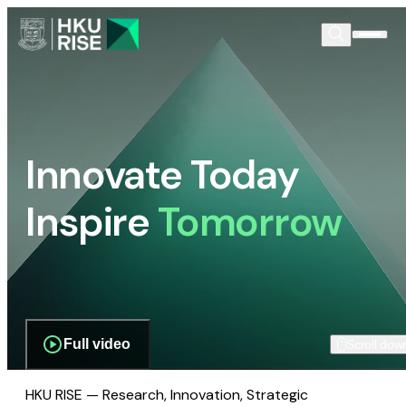
Innovate Today
Inspire
Tomorrow
Full video
Scroll dow
HKU RISE — Research, Innovation, Strategic