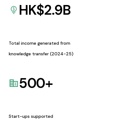
HK$
2.9
B
Total income generated from
knowledge transfer (2024-25)
500
+
Start-ups supported