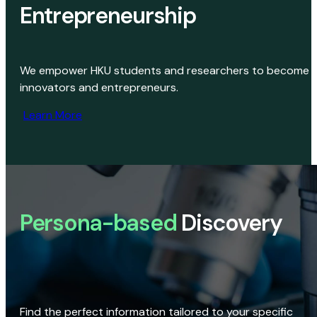
Entrepreneurship
We empower HKU students and researchers to become
innovators and entrepreneurs.
Learn More
Persona-based
Discovery
Find the perfect information tailored to your specific