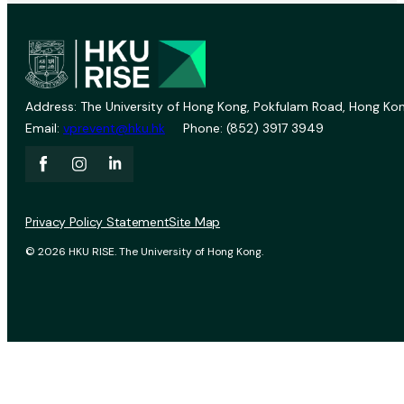
Address: The University of Hong Kong, Pokfulam Road, Hong Kon
Email:
vprevent@hku.hk
Phone: (852) 3917 3949
Privacy Policy Statement
Site Map
© 2026 HKU RISE. The University of Hong Kong.