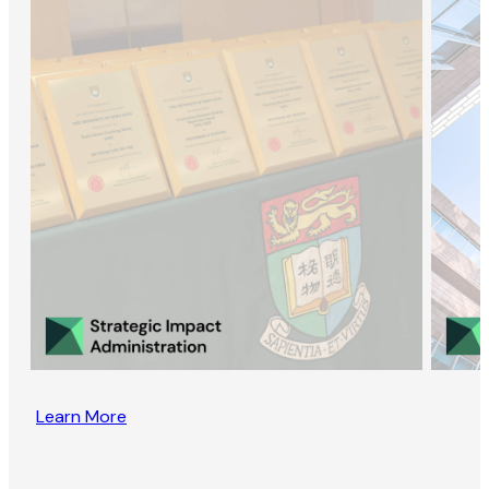
Learn More