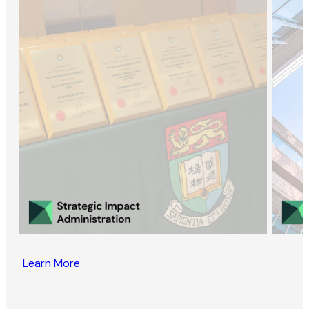
Learn More