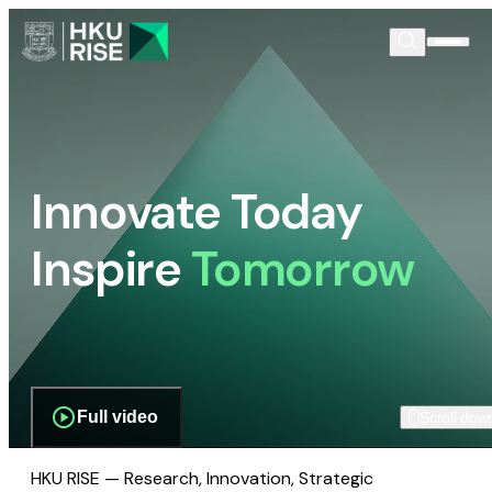
Innovate Today
Inspire
Tomorrow
Full video
Scroll dow
HKU RISE — Research, Innovation, Strategic