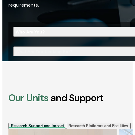
requirements.
Who Are You?
What Are You Looking For?
Our Units
and Support
Research Support and Impact
Research Platforms and Facilities
I