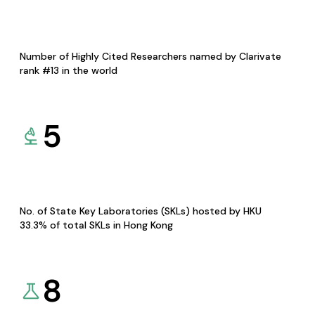
Number of Highly Cited Researchers named by Clarivate
rank #13 in the world
5
No. of State Key Laboratories (SKLs) hosted by HKU
33.3% of total SKLs in Hong Kong
8