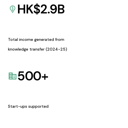
HK$
2.9
B
Total income generated from
knowledge transfer (2024-25)
500
+
Start-ups supported