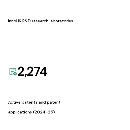
InnoHK R&D research laboratories
2,274
Active patents and patent
applications (2024-25)