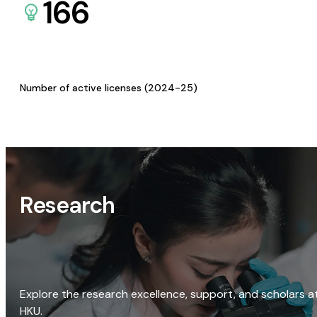
166
Number of active licenses (2024-25)
Research
Explore the research excellence, support, and scholars a
HKU.