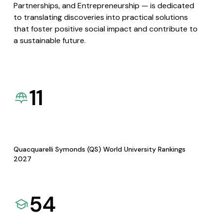
Partnerships, and Entrepreneurship — is dedicated
to translating discoveries into practical solutions
that foster positive social impact and contribute to
a sustainable future.
11
Quacquarelli Symonds (QS) World University Rankings
2027
54