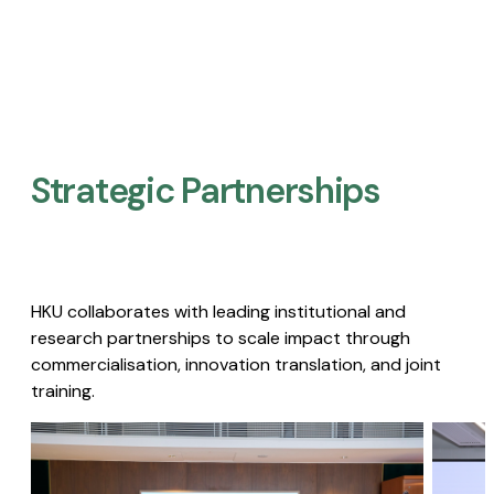
Strategic Partnerships​
HKU collaborates with leading institutional and
research partnerships to scale impact through
commercialisation, innovation translation, and joint
training.