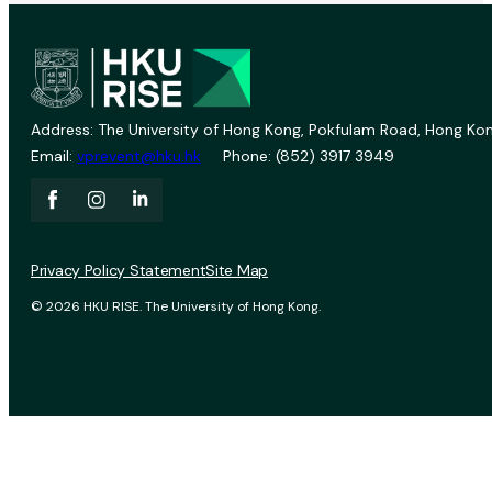
Address: The University of Hong Kong, Pokfulam Road, Hong Kon
Email:
vprevent@hku.hk
Phone: (852) 3917 3949
Privacy Policy Statement
Site Map
© 2026 HKU RISE. The University of Hong Kong.