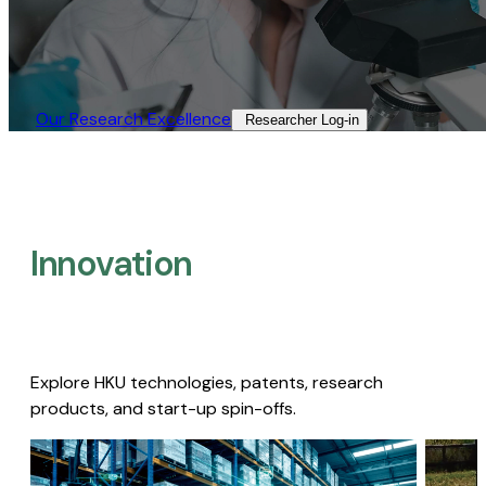
Our Research Excellence​
Researcher Log-in​
Innovation
Explore HKU technologies, patents, research
products, and start-up spin-offs.