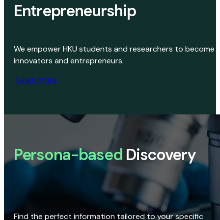
Entrepreneurship
We empower HKU students and researchers to become
innovators and entrepreneurs.
Learn More
Persona-based
Discovery
Find the perfect information tailored to your specific