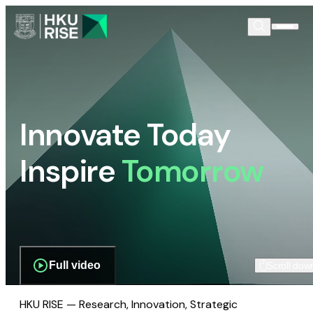
Innovate Today
Inspire
Tomorrow
Full video
Scroll dow
HKU RISE — Research, Innovation, Strategic