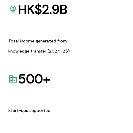
HK$
2.9
B
Total income generated from
knowledge transfer (2024-25)
500
+
Start-ups supported