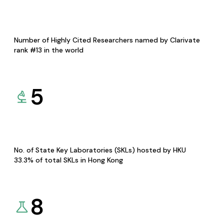
Number of Highly Cited Researchers named by Clarivate
rank #13 in the world
5
No. of State Key Laboratories (SKLs) hosted by HKU
33.3% of total SKLs in Hong Kong
8