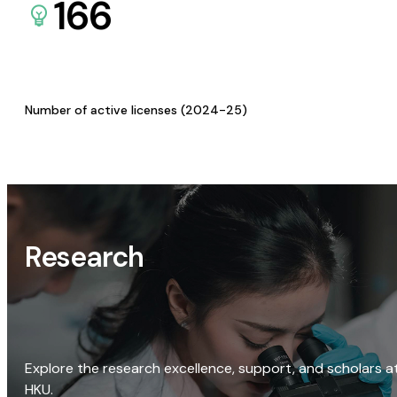
166
Number of active licenses (2024-25)
Research
Explore the research excellence, support, and scholars a
HKU.