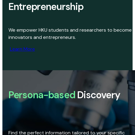
Entrepreneurship
We empower HKU students and researchers to become
innovators and entrepreneurs.
Learn More
Persona-based
Discovery
Find the perfect information tailored to your specific