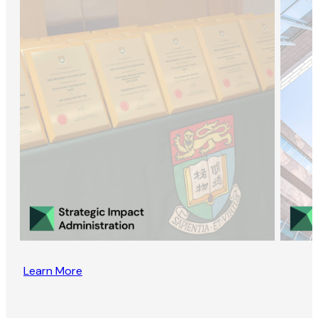
Learn More