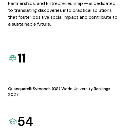
Partnerships, and Entrepreneurship — is dedicated
to translating discoveries into practical solutions
that foster positive social impact and contribute to
a sustainable future.
11
Quacquarelli Symonds (QS) World University Rankings
2027
54