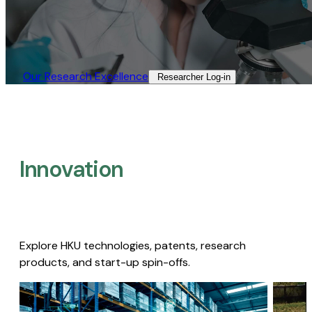
Our Research Excellence​
Researcher Log-in​
Innovation
Explore HKU technologies, patents, research
products, and start-up spin-offs.