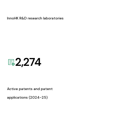
InnoHK R&D research laboratories
2,274
Active patents and patent
applications (2024-25)