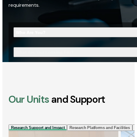
requirements.
Who Are You?
What Are You Looking For?
Our Units
and Support
Research Support and Impact
Research Platforms and Facilities
I