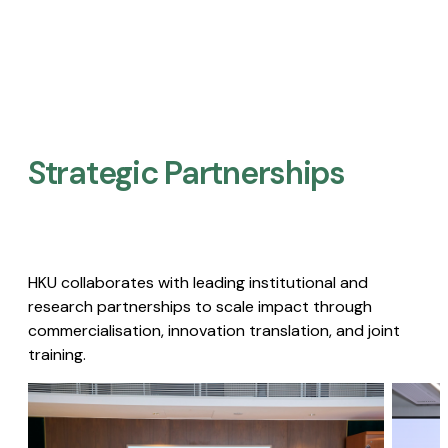
Strategic Partnerships​
HKU collaborates with leading institutional and
research partnerships to scale impact through
commercialisation, innovation translation, and joint
training.