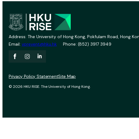
Address: The University of Hong Kong, Pokfulam Road, Hong Kon
Email:
vprevent@hku.hk
Phone: (852) 3917 3949
Privacy Policy Statement
Site Map
© 2026 HKU RISE. The University of Hong Kong.