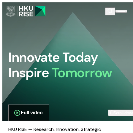
Innovate Today
Inspire
Tomorrow
Full video
Scroll dow
HKU RISE — Research, Innovation, Strategic