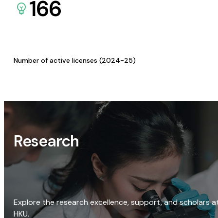
166
Number of active licenses (2024-25)
Research
Explore the research excellence, support, and scholars a
HKU.