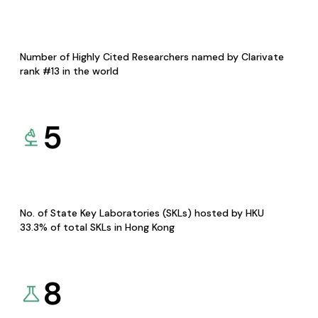
Number of Highly Cited Researchers named by Clarivate
rank #13 in the world
5
No. of State Key Laboratories (SKLs) hosted by HKU
33.3% of total SKLs in Hong Kong
8