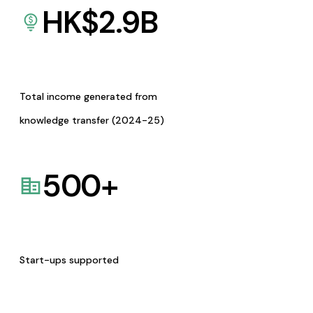
HK$
2.9
B
Total income generated from
knowledge transfer (2024-25)
500
+
Start-ups supported