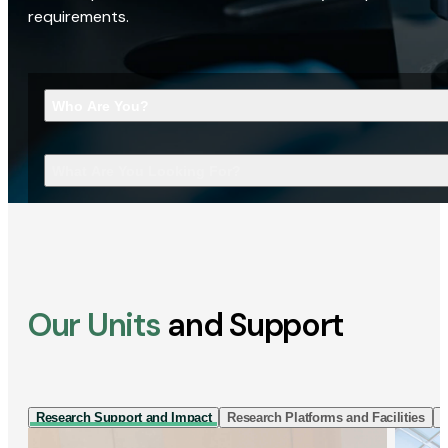
requirements.
Who Are You?
What Are You Looking For?
Our Units
and Support
Research Support and Impact
Research Platforms and Facilities
I