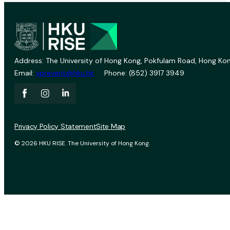
Address: The University of Hong Kong, Pokfulam Road, Hong Kon
Email:
vprevent@hku.hk
Phone: (852) 3917 3949
Privacy Policy Statement
Site Map
© 2026 HKU RISE. The University of Hong Kong.