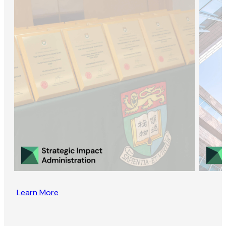
Learn More