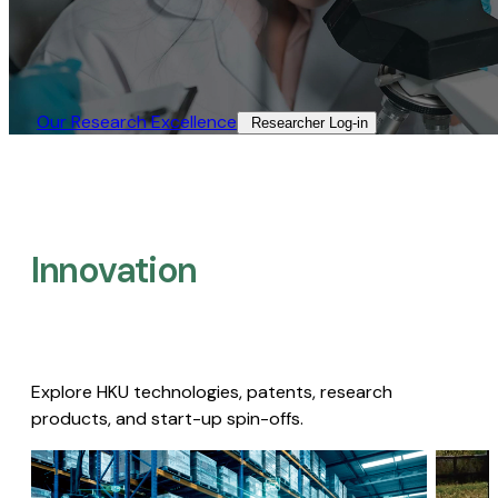
Our Research Excellence​
Researcher Log-in​
Innovation
Explore HKU technologies, patents, research
products, and start-up spin-offs.