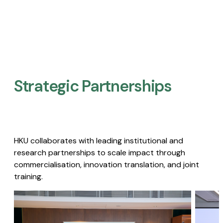
Strategic Partnerships​
HKU collaborates with leading institutional and
research partnerships to scale impact through
commercialisation, innovation translation, and joint
training.