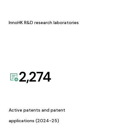
InnoHK R&D research laboratories
2,274
Active patents and patent
applications (2024-25)