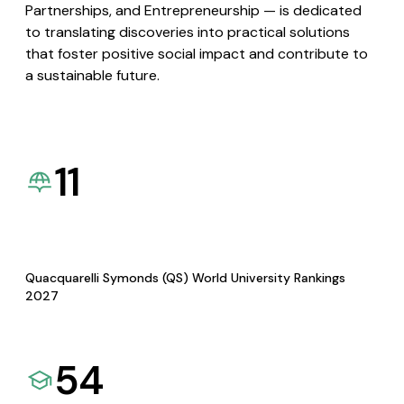
Partnerships, and Entrepreneurship — is dedicated
to translating discoveries into practical solutions
that foster positive social impact and contribute to
a sustainable future.
11
Quacquarelli Symonds (QS) World University Rankings
2027
54