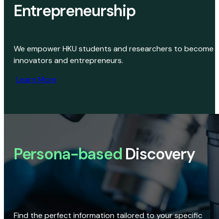
Entrepreneurship
We empower HKU students and researchers to become
innovators and entrepreneurs.
Learn More
Persona-based
Discovery
Find the perfect information tailored to your specific