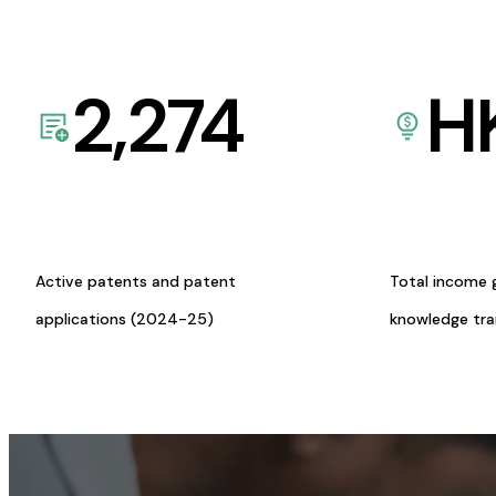
2,274
H
Active patents and patent
Total income 
applications (2024-25)
knowledge tr