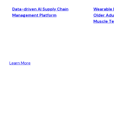
Data-driven AI Supply Chain
Wearable 
Management Platform
Older Adul
Muscle T
Learn More