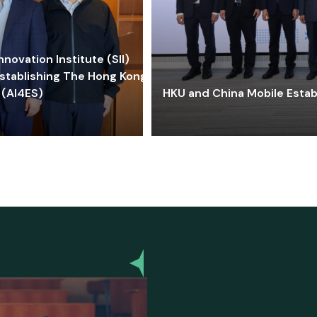
ovation Institute (SII)
stablishing The Hong Kong-
 (AI4ES)
HKU and China Mobile Estab