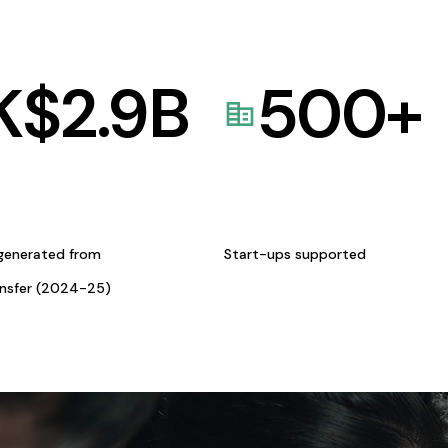
K$
2.9
B
500
+
generated from
Start-ups supported
ansfer (2024-25)