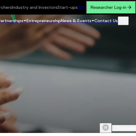
rchers
Industry and Investors
Start-ups
繁
简
Researcher Log-in
Partnerships
Entrepreneurship
News & Events
Contact Us
Scroll do