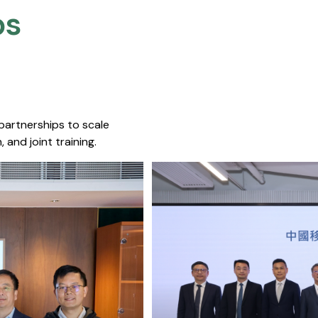
s​
 partnerships to scale
 and joint training.