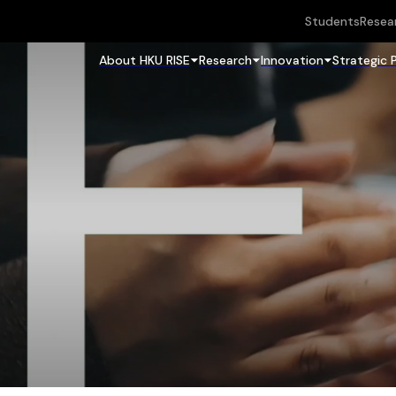
Students
Resea
About HKU RISE
Research
Innovation
Strategic 