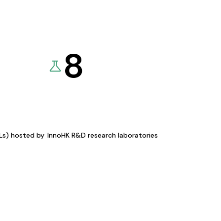
8
KLs) hosted by
InnoHK R&D research laboratories