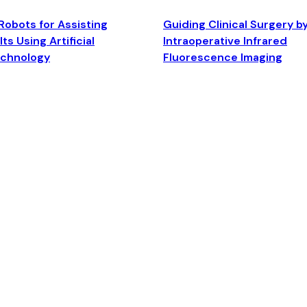
Robots for Assisting
Guiding Clinical Surgery b
ts Using Artificial
Intraoperative Infrared
echnology
Fluorescence Imaging