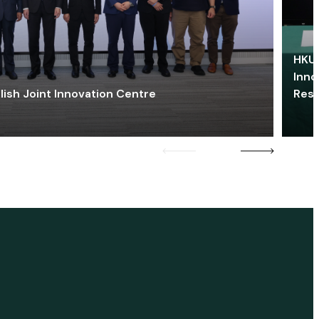
HKU 
Inno
lish Joint Innovation Centre
Res