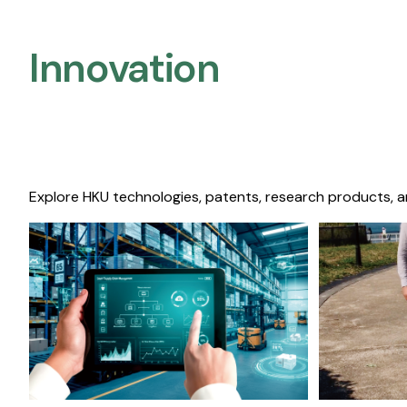
Innovation
Explore HKU technologies, patents, research products, a