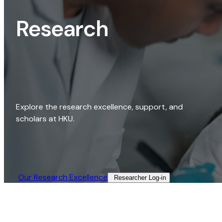
Research
Explore the research excellence, support, and
scholars at HKU.
Our Research Excellence​
Researcher Log-in​