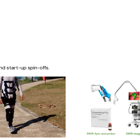
nd start-up spin-offs.