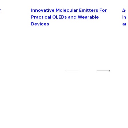
y
Innovative Molecular Emitters For
Δ4
Practical OLEDs and Wearable
Im
Devices
an