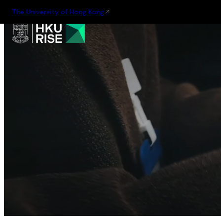
The University of Hong Kong