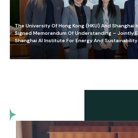
The University Of Hong Kong (HKU) And Shanghai Inn
Signed Memorandum Of Understanding – Jointly E
Shanghai AI Institute For Energy And Sustainability