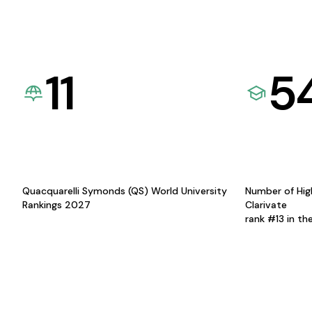
11
5
Quacquarelli Symonds (QS) World University
Number of Hig
Rankings 2027
Clarivate
rank #13 in th