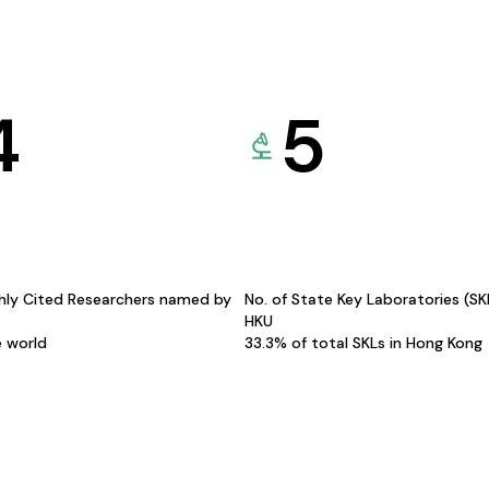
4
5
hly Cited Researchers named by
No. of State Key Laboratories (S
HKU
e world
33.3% of total SKLs in Hong Kong