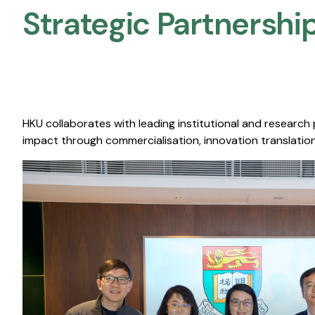
Strategic Partnership
HKU collaborates with leading institutional and research
impact through commercialisation, innovation translation,