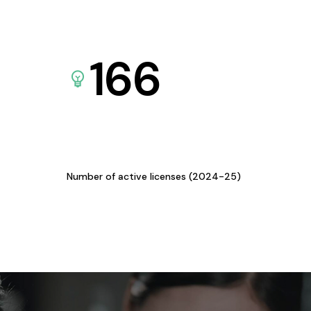
166
Number of active licenses (2024-25)