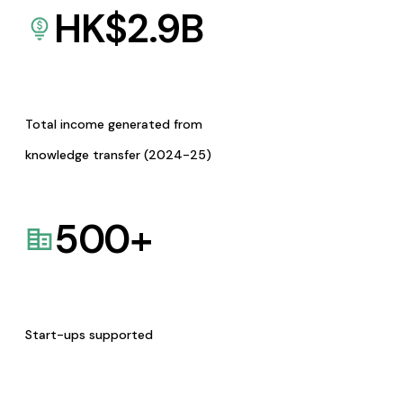
HK$
2.9
B
Total income generated from
knowledge transfer (2024-25)
500
+
Start-ups supported