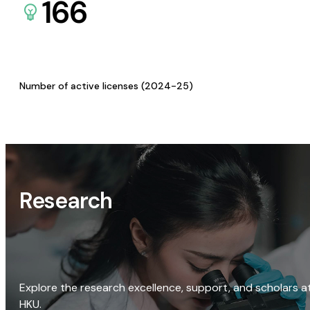
166
Number of active licenses (2024-25)
Research
Explore the research excellence, support, and scholars a
HKU.