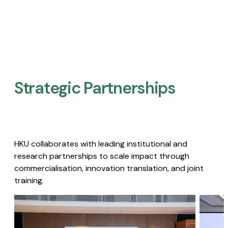
Strategic Partnerships​
HKU collaborates with leading institutional and
research partnerships to scale impact through
commercialisation, innovation translation, and joint
training.