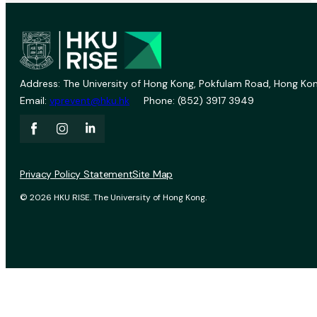
Address: The University of Hong Kong, Pokfulam Road, Hong Kon
Email:
vprevent@hku.hk
Phone: (852) 3917 3949
Privacy Policy Statement
Site Map
© 2026 HKU RISE. The University of Hong Kong.