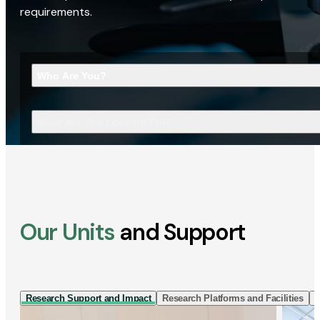
requirements.
Who Are You?
What Are You Looking For?
Our Units
and Support
Research Support and Impact
Research Platforms and Facilities
I