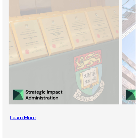
Learn More