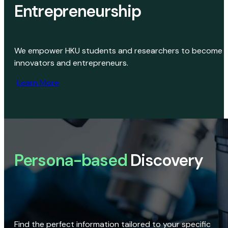
Entrepreneurship
We empower HKU students and researchers to become
innovators and entrepreneurs.
Learn More
Persona-based
Discovery
Find the perfect information tailored to your specific