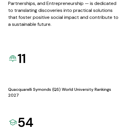
Partnerships, and Entrepreneurship — is dedicated
to translating discoveries into practical solutions
that foster positive social impact and contribute to
a sustainable future.
11
Quacquarelli Symonds (QS) World University Rankings
2027
54