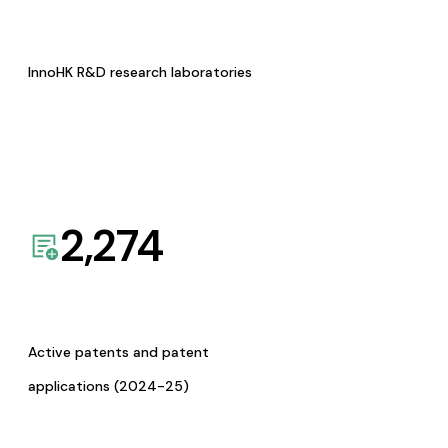
InnoHK R&D research laboratories
2,274
Active patents and patent
applications (2024-25)