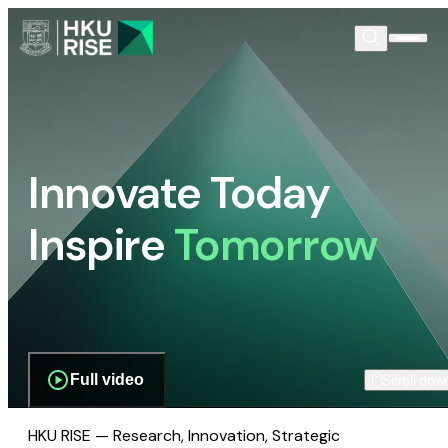
Innovate Today
Inspire
Tomorrow
Full video
Scroll dow
HKU RISE — Research, Innovation, Strategic