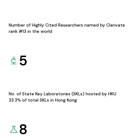
Number of Highly Cited Researchers named by Clarivate
rank #13 in the world
5
No. of State Key Laboratories (SKLs) hosted by HKU
33.3% of total SKLs in Hong Kong
8