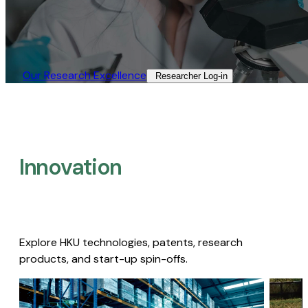
Our Research Excellence​
Researcher Log-in​
Innovation
Explore HKU technologies, patents, research
products, and start-up spin-offs.