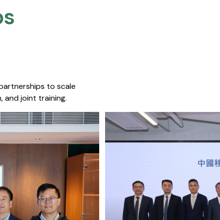
s​
 partnerships to scale
 and joint training.