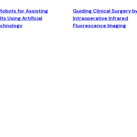
Robots for Assisting
Guiding Clinical Surgery b
ts Using Artificial
Intraoperative Infrared
echnology
Fluorescence Imaging