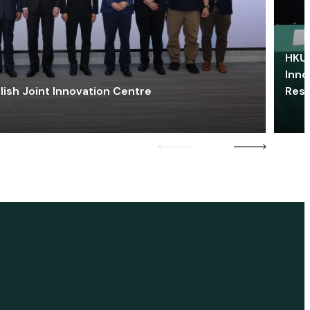
HKU 
Inno
lish Joint Innovation Centre
Res