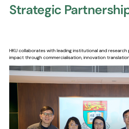
Strategic Partnership
HKU collaborates with leading institutional and research
impact through commercialisation, innovation translation,