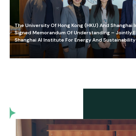
The University Of Hong Kong (HKU) And Shanghai Inn
Signed Memorandum Of Understanding – Jointly E
Shanghai AI Institute For Energy And Sustainability