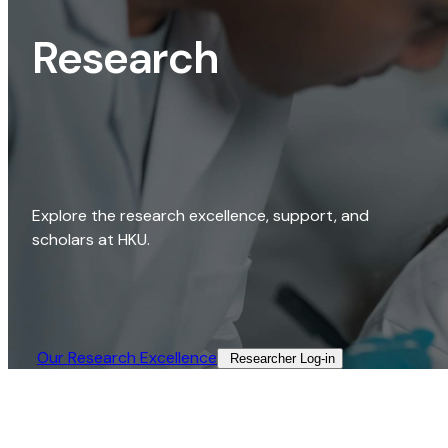
Research
Explore the research excellence, support, and
scholars at HKU.
Our Research Excellence​
Researcher Log-in​