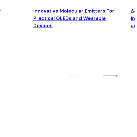
y
Innovative Molecular Emitters For
Δ4
Practical OLEDs and Wearable
Im
Devices
an