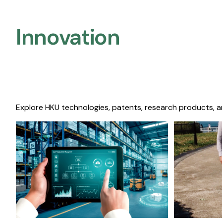
Innovation
Explore HKU technologies, patents, research products, a