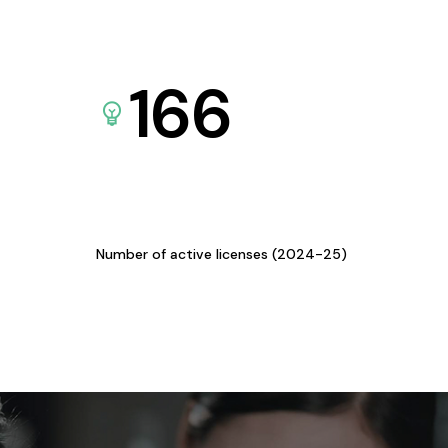
166
Number of active licenses (2024-25)