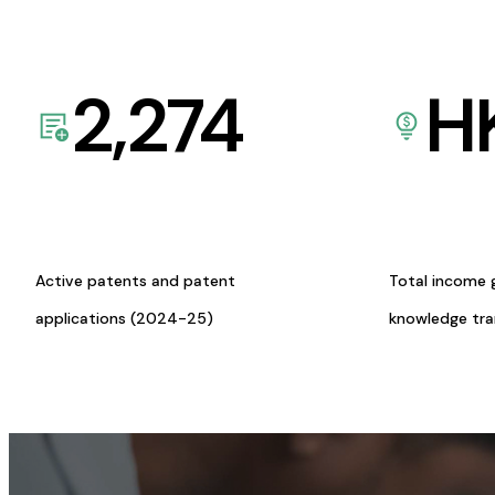
2,274
H
Active patents and patent
Total income 
applications (2024-25)
knowledge tr