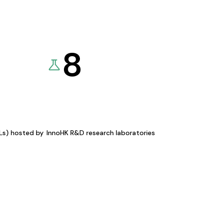
8
KLs) hosted by
InnoHK R&D research laboratories