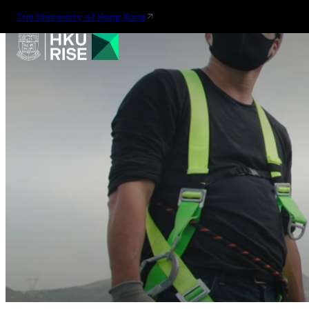
The University of Hong Kong