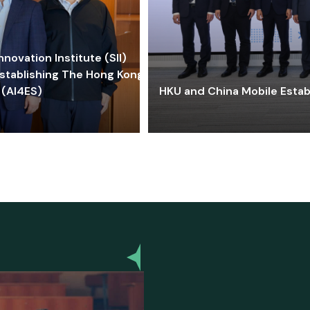
ovation Institute (SII)
stablishing The Hong Kong-
 (AI4ES)
HKU and China Mobile Estab