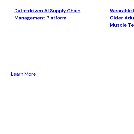
Data-driven AI Supply Chain
Wearable 
Management Platform
Older Adul
Muscle T
Learn More