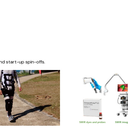
nd start-up spin-offs.