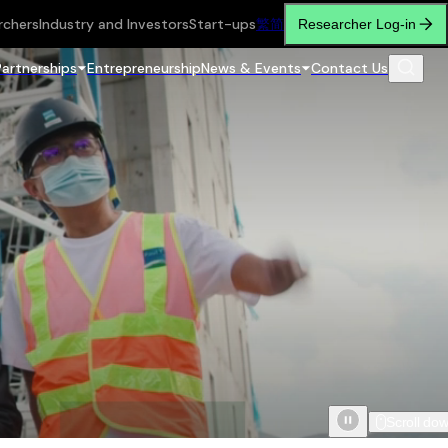
rchers
Industry and Investors
Start-ups
繁
简
Researcher Log-in
Partnerships
Entrepreneurship
News & Events
Contact Us
Scroll do