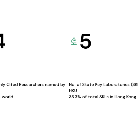
4
5
hly Cited Researchers named by
No. of State Key Laboratories (S
HKU
e world
33.3% of total SKLs in Hong Kong