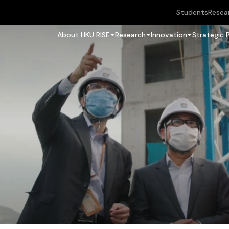
Students
Resea
About HKU RISE
Research
Innovation
Strategic 