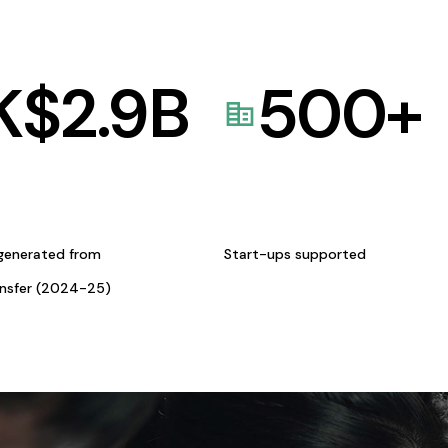
K$
2.9
B
500
+
generated from
Start-ups supported
ansfer (2024-25)