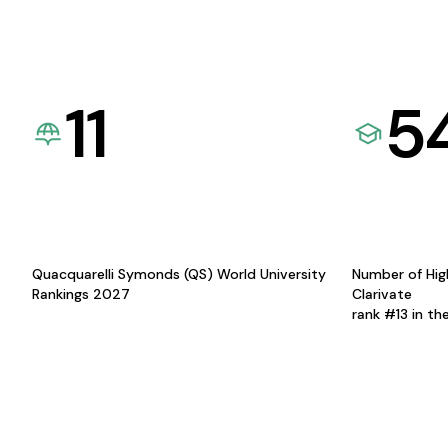
11
5
Quacquarelli Symonds (QS) World University
Number of Hig
Rankings 2027
Clarivate
rank #13 in th